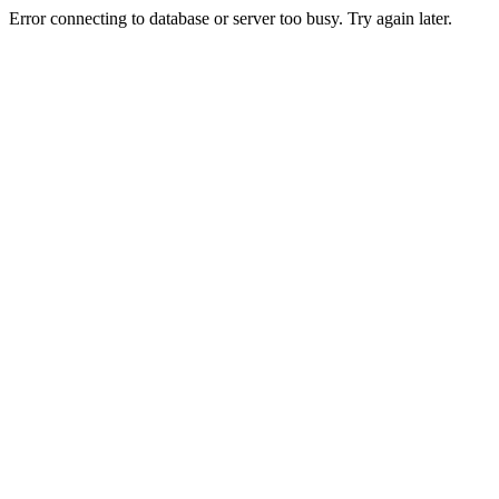
Error connecting to database or server too busy. Try again later.