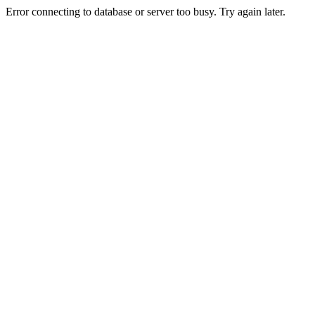
Error connecting to database or server too busy. Try again later.