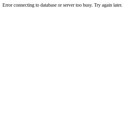
Error connecting to database or server too busy. Try again later.