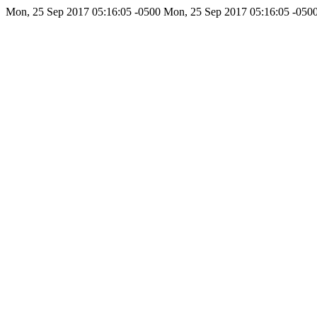
Mon, 25 Sep 2017 05:16:05 -0500
Mon, 25 Sep 2017 05:16:05 -050