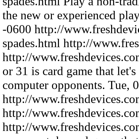
spades.html
Play a non-trad
the new or experienced play
-0600
http://www.freshdevi
spades.html
http://www.fre
http://www.freshdevices.co
or 31 is card game that let'
computer opponents.
Tue, 
http://www.freshdevices.co
http://www.freshdevices.c
http://www.freshdevices.co