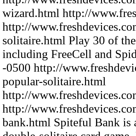
wizard.html
http://www.fre
http://www.freshdevices.co
solitaire.html
Play 30 of th
including FreeCell and Spi
-0500
http://www.freshdevi
popular-solitaire.html
http://www.freshdevices.c
http://www.freshdevices.com
bank.html
Spiteful Bank is
double-solitaire card game.