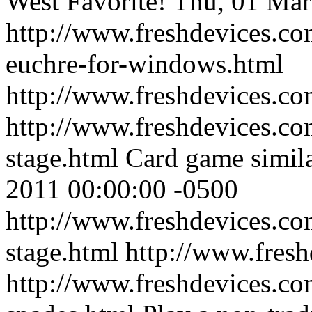
West Favorite!
Thu, 01 Mar
http://www.freshdevices.co
euchre-for-windows.html
http://www.freshdevices.c
http://www.freshdevices.co
stage.html
Card game simila
2011 00:00:00 -0500
http://www.freshdevices.co
stage.html
http://www.fres
http://www.freshdevices.com