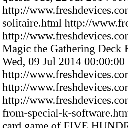
http://www.freshdevices.co
solitaire.html
http://www.fr
http://www.freshdevices.co
Magic the Gathering Deck B
Wed, 09 Jul 2014 00:00:00
http://www.freshdevices.co
http://www.freshdevices.c
http://www.freshdevices.co
from-special-k-software.ht
card game of FIVE HUND