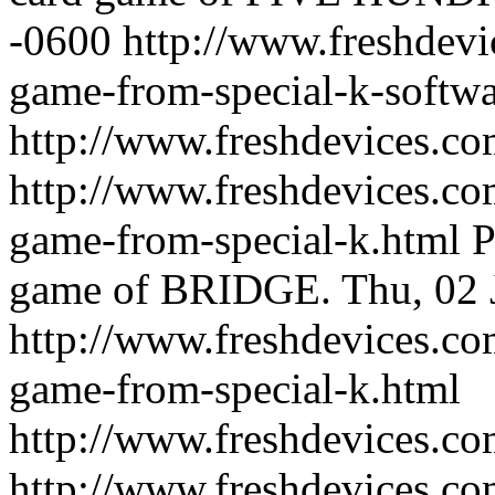
-0600
http://www.freshdevi
game-from-special-k-softwa
http://www.freshdevices.c
http://www.freshdevices.co
game-from-special-k.html
P
game of BRIDGE.
Thu, 02 
http://www.freshdevices.co
game-from-special-k.html
http://www.freshdevices.c
http://www.freshdevices.co