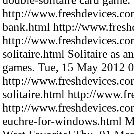
http://www.freshdevices.com
bank.html
http://www.fresh
http://www.freshdevices.co
solitaire.html
Solitaire as a
games.
Tue, 15 May 2012 0
http://www.freshdevices.co
solitaire.html
http://www.fr
http://www.freshdevices.co
euchre-for-windows.html
M