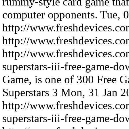
rummy-style card game that 
computer opponents.
Tue, 
http://www.freshdevices.co
http://www.freshdevices.c
http://www.freshdevices.co
superstars-iii-free-game-d
Game, is one of 300 Free 
Superstars 3
Mon, 31 Jan 2
http://www.freshdevices.co
superstars-iii-free-game-d