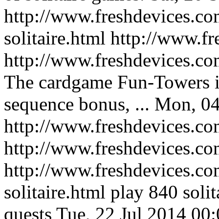
http://www.freshdevices.com
solitaire.html
http://www.fr
http://www.freshdevices.co
The cardgame Fun-Towers is
sequence bonus, ...
Mon, 04
http://www.freshdevices.co
http://www.freshdevices.c
http://www.freshdevices.co
solitaire.html
play 840 solit
quests
Tue, 22 Jul 2014 00