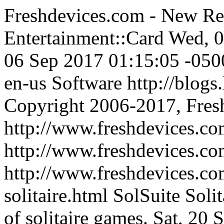
Freshdevices.com - New Re
Entertainment::Card
Wed, 0
06 Sep 2017 01:15:05 -050
en-us
Software
http://blogs
Copyright 2006-2017, Fres
http://www.freshdevices.co
http://www.freshdevices.c
http://www.freshdevices.com
solitaire.html
SolSuite Solit
of solitaire games.
Sat, 20 