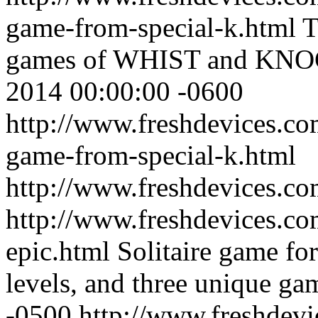
game-from-special-k.html
T
games of WHIST and KN
2014 00:00:00 -0600
http://www.freshdevices.co
game-from-special-k.html
http://www.freshdevices.c
http://www.freshdevices.com
epic.html
Solitaire game fo
levels, and three unique ga
-0500
http://www.freshdevic