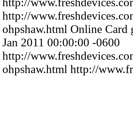
http://www.freshdevices.c
http://www.freshdevices.co
ohpshaw.html
Online Card 
Jan 2011 00:00:00 -0600
http://www.freshdevices.co
ohpshaw.html
http://www.f