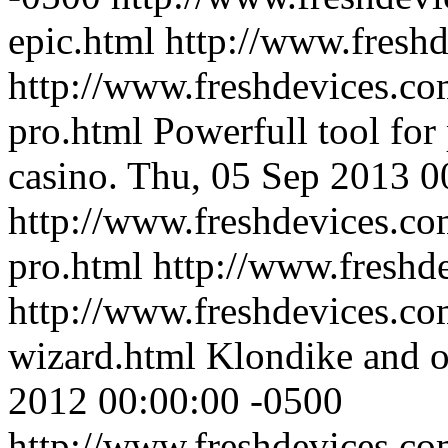
epic.html
http://www.fresh
http://www.freshdevices.co
pro.html
Powerfull tool for
casino.
Thu, 05 Sep 2013 0
http://www.freshdevices.co
pro.html
http://www.freshd
http://www.freshdevices.com
wizard.html
Klondike and o
2012 00:00:00 -0500
http://www.freshdevices.com