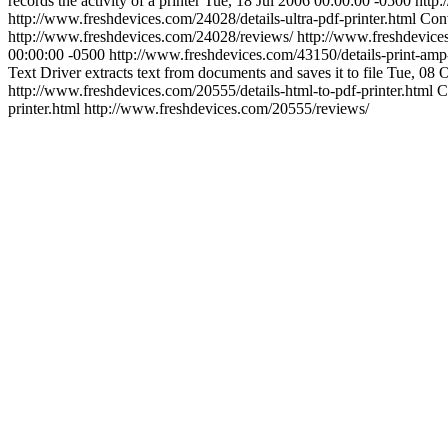
records the activity of a printer
Tue, 18 Jul 2006 00:00:00 -0500
http:
http://www.freshdevices.com/24028/details-ultra-pdf-printer.html
Conv
http://www.freshdevices.com/24028/reviews/
http://www.freshdevice
00:00:00 -0500
http://www.freshdevices.com/43150/details-print-amp
Text Driver extracts text from documents and saves it to file
Tue, 08 
http://www.freshdevices.com/20555/details-html-to-pdf-printer.html
C
printer.html
http://www.freshdevices.com/20555/reviews/