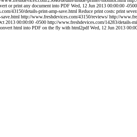
//www.freshdevices.com/25646/details-inside-printer-monitor.html
http
ert or print any document into PDF
Wed, 12 Jun 2013 00:00:00 -0500
s.com/43150/details-print-amp-save.html
Reduce print costs: print sever
-save.html
http://www.freshdevices.com/43150/reviews/
http://www.fre
Oct 2013 00:00:00 -0500
http://www.freshdevices.com/14283/details-mir
onvert html into PDF on the fly with html2pdf
Wed, 12 Jun 2013 00:0