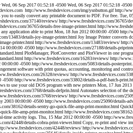
r
Wed, 06 Sep 2017 01:52:18 -0500
Wed, 06 Sep 2017 01:52:18 -0500
devices.com
http://www.freshdevices.com/img/ysnbutton.gif
http://w
you to easily convert any printable document to PDF. For free.
Tue, 0
eshdevices.com/37140/reviews/
http://www.freshdevices.com/36765/deta
shdevices.com/36765/details-free-image-printer.html
http://www.freshd
any application able to print
Mon, 18 Jun 2012 00:00:00 -0500
http:/
com/13483/details-joy-image-printer.html
Joy Image Printer converts
image-printer.html
http://www.freshdevices.com/13483/reviews/
http:/
014 00:00:00 -0500
http://www.freshdevices.com/27188/details-priprint
standard.html
PlotManager, PlotConverter and PlotViewer in one progr
tandard.html
http://www.freshdevices.com/16283/reviews/
http://www.
 00:00:00 -0500
http://www.freshdevices.com/5083/details-posterprint
ngement software with print quotas, accounting, monitoring and contro
www.freshdevices.com/26328/reviews/
http://www.freshdevices.com/3380
0 -0500
http://www.freshdevices.com/33802/details-a-pdf-batch-print.h
 to use your old DOS program with new printers
Mon, 17 Jun 2013 
reshdevices.com/3768/details-defprin.html
Autonates selection of the de
www.freshdevices.com/3768/reviews/
http://www.freshdevices.com/25090
y 2003 00:00:00 -0500
http://www.freshdevices.com/25090/details-adva
.com/38162/details-sentry-go-quick-file-amp-print-monitor.html
Quickl
quick-file-amp-print-monitor.html
http://www.freshdevices.com/38162/
l-time activity logs.
Thu, 15 Mar 2012 00:00:00 -0500
http://www.fres
s.com/42448/details-cobra-print-viewer.html
Copy, re-print and view i
ttp://www.freshdevices.com/42448/reviews/
http://www.freshdevices.co