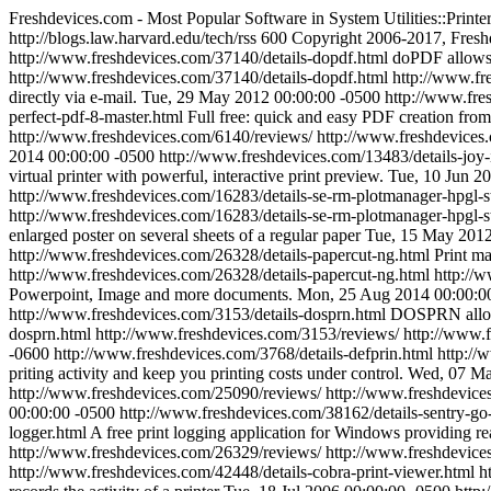
Freshdevices.com - Most Popular Software in System Utilities::Printe
http://blogs.law.harvard.edu/tech/rss
600
Copyright 2006-2017, Fresh
http://www.freshdevices.com/37140/details-dopdf.html
doPDF allows 
http://www.freshdevices.com/37140/details-dopdf.html
http://www.fr
directly via e-mail.
Tue, 29 May 2012 00:00:00 -0500
http://www.fre
perfect-pdf-8-master.html
Full free: quick and easy PDF creation from 
http://www.freshdevices.com/6140/reviews/
http://www.freshdevices.
2014 00:00:00 -0500
http://www.freshdevices.com/13483/details-joy-
virtual printer with powerful, interactive print preview.
Tue, 10 Jun 2
http://www.freshdevices.com/16283/details-se-rm-plotmanager-hpgl-
http://www.freshdevices.com/16283/details-se-rm-plotmanager-hpgl-s
enlarged poster on several sheets of a regular paper
Tue, 15 May 2012
http://www.freshdevices.com/26328/details-papercut-ng.html
Print ma
http://www.freshdevices.com/26328/details-papercut-ng.html
http://
Powerpoint, Image and more documents.
Mon, 25 Aug 2014 00:00:0
http://www.freshdevices.com/3153/details-dosprn.html
DOSPRN allows
dosprn.html
http://www.freshdevices.com/3153/reviews/
http://www.f
-0600
http://www.freshdevices.com/3768/details-defprin.html
http://
priting activity and keep you printing costs under control.
Wed, 07 Ma
http://www.freshdevices.com/25090/reviews/
http://www.freshdevices
00:00:00 -0500
http://www.freshdevices.com/38162/details-sentry-go-
logger.html
A free print logging application for Windows providing rea
http://www.freshdevices.com/26329/reviews/
http://www.freshdevice
http://www.freshdevices.com/42448/details-cobra-print-viewer.html
h