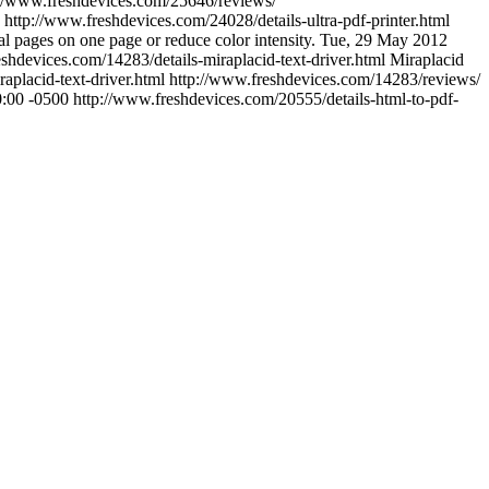
://www.freshdevices.com/25646/reviews/
http://www.freshdevices.com/24028/details-ultra-pdf-printer.html
al pages on one page or reduce color intensity.
Tue, 29 May 2012
shdevices.com/14283/details-miraplacid-text-driver.html
Miraplacid
aplacid-text-driver.html
http://www.freshdevices.com/14283/reviews/
0:00 -0500
http://www.freshdevices.com/20555/details-html-to-pdf-