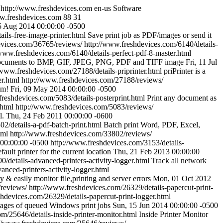
http://www.freshdevices.com
en-us
Software
ww.freshdevices.com
88
31
5 Aug 2014 00:00:00 -0500
ils-free-image-printer.html
Save print job as PDF/images or send it
evices.com/36765/reviews/
http://www.freshdevices.com/6140/details-
/www.freshdevices.com/6140/details-perfect-pdf-8-master.html
 documents to BMP, GIF, JPEG, PNG, PDF and TIFF image
Fri, 11 Jul
/www.freshdevices.com/27188/details-priprinter.html
priPrinter is a
er.html
http://www.freshdevices.com/27188/reviews/
am!
Fri, 09 May 2014 00:00:00 -0500
freshdevices.com/5083/details-posterprint.html
Print any document as
.html
http://www.freshdevices.com/5083/reviews/
l.
Thu, 24 Feb 2011 00:00:00 -0600
2/details-a-pdf-batch-print.html
Batch print Word, PDF, Excel,
tml
http://www.freshdevices.com/33802/reviews/
00:00:00 -0500
http://www.freshdevices.com/3153/details-
fault printer for the current location
Thu, 21 Feb 2013 00:00:00
/details-advanced-printers-activity-logger.html
Track all network
nced-printers-activity-logger.html
y & easily monitor file,printing and server errors
Mon, 01 Oct 2012
reviews/
http://www.freshdevices.com/26329/details-papercut-print-
hdevices.com/26329/details-papercut-print-logger.html
mages of queued Windows print jobs
Sun, 15 Jun 2014 00:00:00 -0500
m/25646/details-inside-printer-monitor.html
Inside Printer Monitor