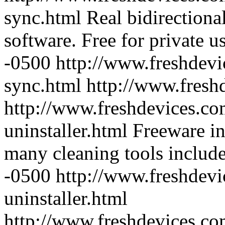
sync.html
Real bidirectiona
software. Free for private us
-0500
http://www.freshdevi
sync.html
http://www.fresh
http://www.freshdevices.co
uninstaller.html
Freeware in
many cleaning tools includ
-0500
http://www.freshdevi
uninstaller.html
http://www.freshdevices.c