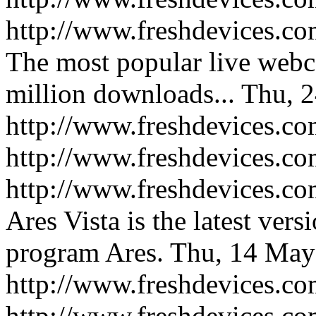
http://www.freshdevices.co
The most popular live web
million downloads...
Thu, 2
http://www.freshdevices.co
http://www.freshdevices.c
http://www.freshdevices.com
Ares Vista is the latest vers
program Ares.
Thu, 14 May
http://www.freshdevices.com
http://www.freshdevices.c