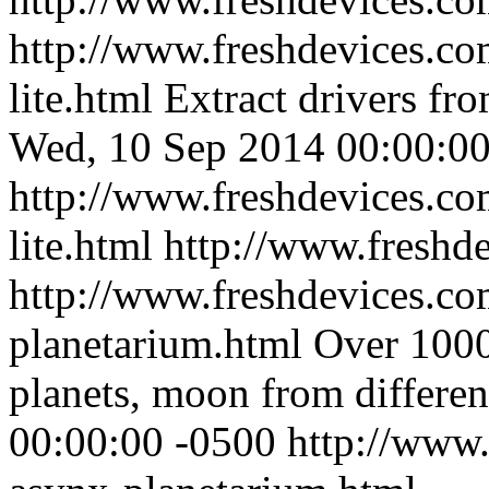
http://www.freshdevices.co
lite.html
Extract drivers fr
Wed, 10 Sep 2014 00:00:00
http://www.freshdevices.co
lite.html
http://www.freshd
http://www.freshdevices.co
planetarium.html
Over 10000
planets, moon from differen
00:00:00 -0500
http://www.