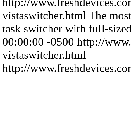
http://www.freshdevices.co
vistaswitcher.html
The most
task switcher with full-size
00:00:00 -0500
http://www.
vistaswitcher.html
http://www.freshdevices.c