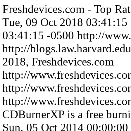
Freshdevices.com - Top Rat
Tue, 09 Oct 2018 03:41:15
03:41:15 -0500
http://www
http://blogs.law.harvard.edu
2018, Freshdevices.com
http://www.freshdevices.co
http://www.freshdevices.c
http://www.freshdevices.co
CDBurnerXP is a free burni
Sun, 05 Oct 2014 00:00:00