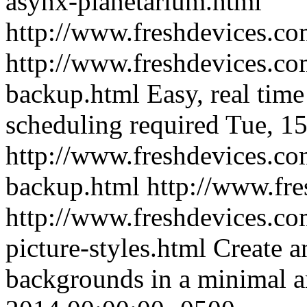
asynx-planetarium.html
http://www.freshdevices.c
http://www.freshdevices.co
backup.html
Easy, real tim
scheduling required
Tue, 1
http://www.freshdevices.co
backup.html
http://www.fr
http://www.freshdevices.co
picture-styles.html
Create a
backgrounds in a minimal a