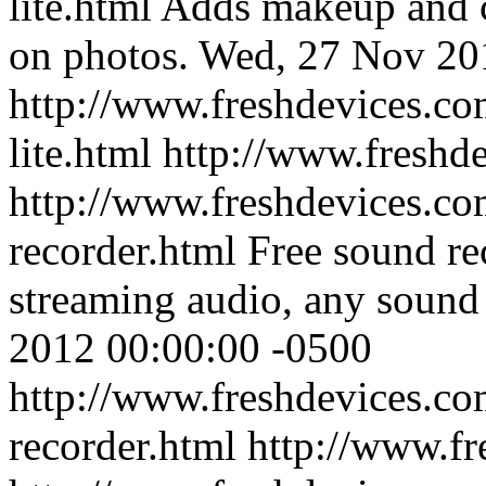
lite.html
Adds makeup and co
on photos.
Wed, 27 Nov 20
http://www.freshdevices.co
lite.html
http://www.freshd
http://www.freshdevices.com
recorder.html
Free sound re
streaming audio, any sound
2012 00:00:00 -0500
http://www.freshdevices.com
recorder.html
http://www.fr