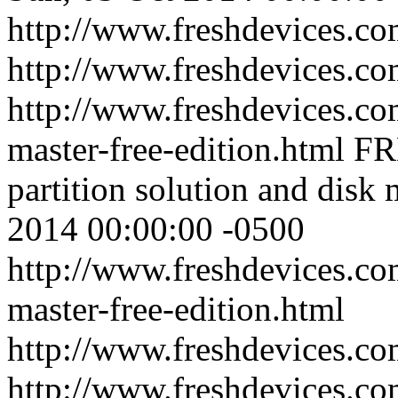
http://www.freshdevices.co
http://www.freshdevices.co
http://www.freshdevices.com
master-free-edition.html
FR
partition solution and disk 
2014 00:00:00 -0500
http://www.freshdevices.com
master-free-edition.html
http://www.freshdevices.c
http://www.freshdevices.co