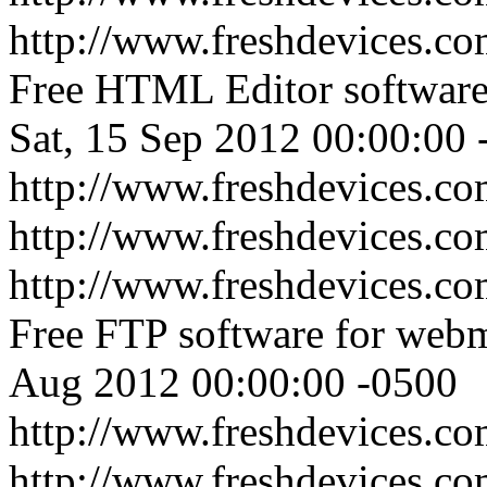
http://www.freshdevices.co
Free HTML Editor software
Sat, 15 Sep 2012 00:00:00 
http://www.freshdevices.co
http://www.freshdevices.c
http://www.freshdevices.com
Free FTP software for webm
Aug 2012 00:00:00 -0500
http://www.freshdevices.com
http://www.freshdevices.c