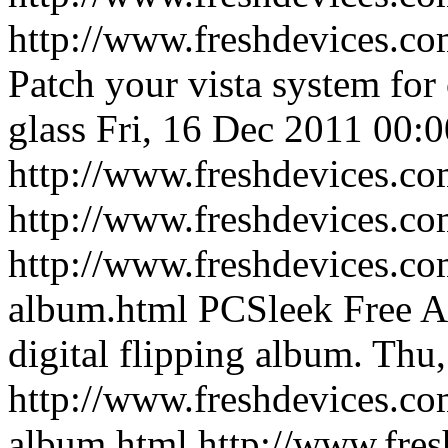
http://www.freshdevices.co
Patch your vista system fo
glass
Fri, 16 Dec 2011 00:
http://www.freshdevices.co
http://www.freshdevices.c
http://www.freshdevices.co
album.html
PCSleek Free A
digital flipping album.
Thu,
http://www.freshdevices.co
album.html
http://www.fre