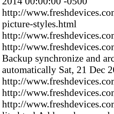
2014 00:00:00 -0500
http://www.freshdevices.co
picture-styles.html
http://www.freshdevices.c
http://www.freshdevices.co
Backup synchronize and arc
automatically
Sat, 21 Dec 
http://www.freshdevices.co
http://www.freshdevices.c
http://www.freshdevices.co