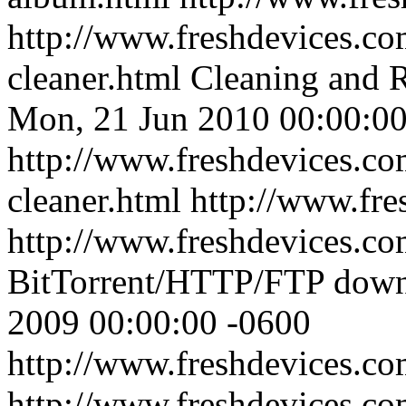
http://www.freshdevices.com
cleaner.html
Cleaning and R
Mon, 21 Jun 2010 00:00:00
http://www.freshdevices.com
cleaner.html
http://www.fre
http://www.freshdevices.co
BitTorrent/HTTP/FTP dow
2009 00:00:00 -0600
http://www.freshdevices.co
http://www.freshdevices.c