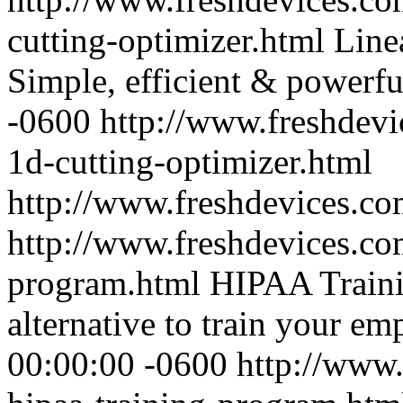
cutting-optimizer.html
Line
Simple, efficient & powerfu
-0600
http://www.freshdevi
1d-cutting-optimizer.html
http://www.freshdevices.c
http://www.freshdevices.com
program.html
HIPAA Trainin
alternative to train your em
00:00:00 -0600
http://www.