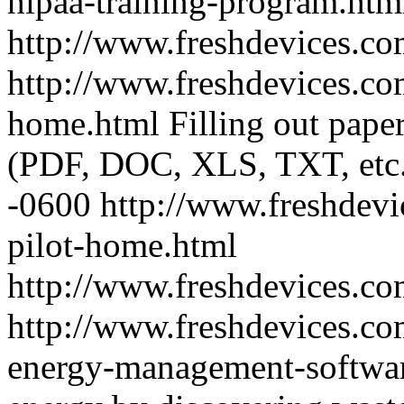
hipaa-training-program.htm
http://www.freshdevices.co
http://www.freshdevices.co
home.html
Filling out pape
(PDF, DOC, XLS, TXT, etc.
-0600
http://www.freshdevi
pilot-home.html
http://www.freshdevices.c
http://www.freshdevices.co
energy-management-softwa