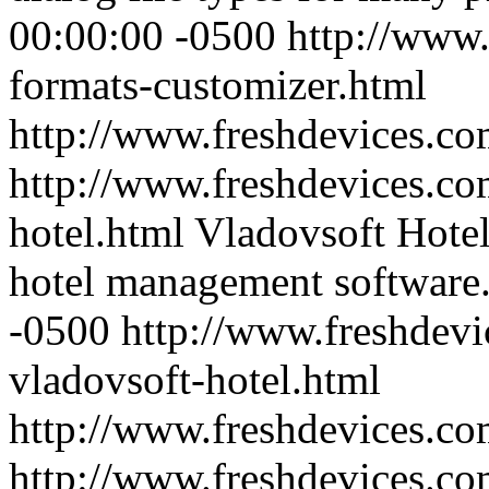
00:00:00 -0500
http://www.
formats-customizer.html
http://www.freshdevices.c
http://www.freshdevices.co
hotel.html
Vladovsoft Hotel 
hotel management software
-0500
http://www.freshdevi
vladovsoft-hotel.html
http://www.freshdevices.c
http://www.freshdevices.co