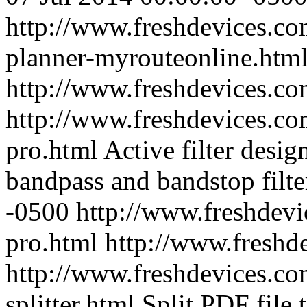
http://www.freshdevices.com
planner-myrouteonline.htm
http://www.freshdevices.c
http://www.freshdevices.com
pro.html
Active filter desig
bandpass and bandstop filte
-0500
http://www.freshdevi
pro.html
http://www.freshd
http://www.freshdevices.com
splitter.html
Split PDF file t