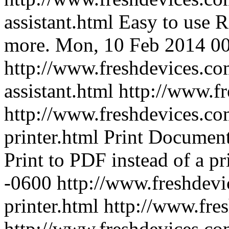
assistant.html
Easy to use R
more.
Mon, 10 Feb 2014 00
http://www.freshdevices.com
assistant.html
http://www.f
http://www.freshdevices.co
printer.html
Print Document
Print to PDF instead of a pri
-0600
http://www.freshdevi
printer.html
http://www.fre
http://www.freshdevices.co