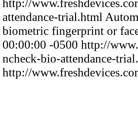
http://www.freshdevices.co
attendance-trial.html
Automa
biometric fingerprint or face
00:00:00 -0500
http://www.
ncheck-bio-attendance-trial
http://www.freshdevices.c