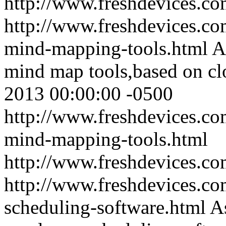
http://www.freshdevices.c
http://www.freshdevices.co
mind-mapping-tools.html
A
mind map tools,based on cl
2013 00:00:00 -0500
http://www.freshdevices.co
mind-mapping-tools.html
http://www.freshdevices.c
http://www.freshdevices.com
scheduling-software.html
A