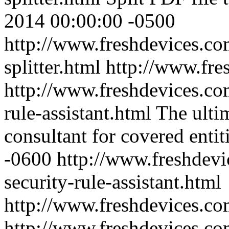
2014 00:00:00 -0500
http://www.freshdevices.com
splitter.html
http://www.fre
http://www.freshdevices.co
rule-assistant.html
The ulti
consultant for covered entiti
-0600
http://www.freshdevi
security-rule-assistant.html
http://www.freshdevices.c
http://www.freshdevices.com