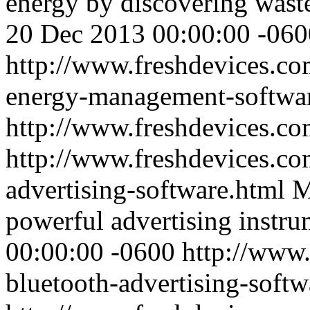
energy by discovering waste
20 Dec 2013 00:00:00 -060
http://www.freshdevices.co
energy-management-softwa
http://www.freshdevices.co
http://www.freshdevices.co
advertising-software.html
M
powerful advertising instru
00:00:00 -0600
http://www.
bluetooth-advertising-softw