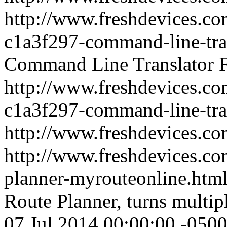
http://www.freshdevices.co
c1a3f297-command-line-tra
Command Line Translator
http://www.freshdevices.co
c1a3f297-command-line-tra
http://www.freshdevices.c
http://www.freshdevices.com
planner-myrouteonline.htm
Route Planner, turns multipl
07 Jul 2014 00:00:00 -050