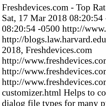
Freshdevices.com - Top Rat
Sat, 17 Mar 2018 08:20:54
08:20:54 -0500
http://www
http://blogs.law.harvard.edu
2018, Freshdevices.com
http://www.freshdevices.co
http://www.freshdevices.c
http://www.freshdevices.co
customizer.html
Helps to c
dialog file types for many 