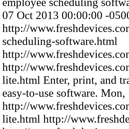
employee scheduling softwa
07 Oct 2013 00:00:00 -050
http://www.freshdevices.com
scheduling-software.html
http://www.freshdevices.co
http://www.freshdevices.co
lite.html
Enter, print, and tr
easy-to-use software.
Mon, 
http://www.freshdevices.co
lite.html
http://www.freshd