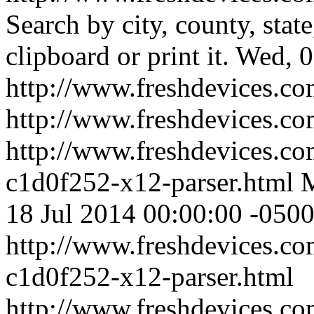
Search by city, county, stat
clipboard or print it.
Wed, 0
http://www.freshdevices.co
http://www.freshdevices.c
http://www.freshdevices.co
c1d0f252-x12-parser.html
M
18 Jul 2014 00:00:00 -050
http://www.freshdevices.co
c1d0f252-x12-parser.html
http://www.freshdevices.c