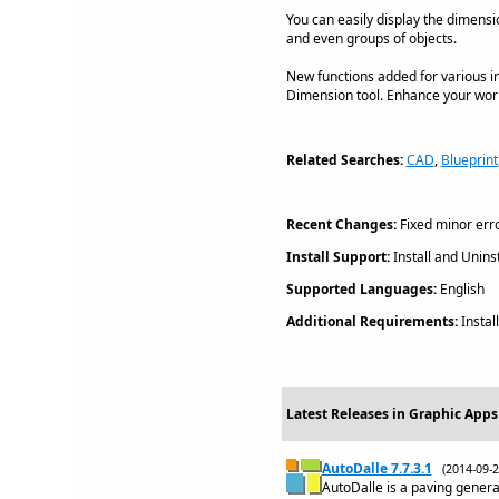
You can easily display the dimensio
and even groups of objects.
New functions added for various i
Dimension tool. Enhance your workin
Related Searches:
CAD
,
Blueprint
Recent Changes:
Fixed minor erro
Install Support:
Install and Uninst
Supported Languages:
English
Additional Requirements:
Instal
Latest Releases in Graphic Apps
AutoDalle 7.7.3.1
(2014-09
AutoDalle is a paving gener