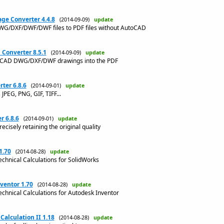
ge Converter 4.4.8
(2014-09-09)
update
WG/DXF/DWF/DWF files to PDF files without AutoCAD
Converter 8.5.1
(2014-09-09)
update
utoCAD DWG/DXF/DWF drawings into the PDF
er 6.8.6
(2014-09-01)
update
PEG, PNG, GIF, TIFF...
 6.8.6
(2014-09-01)
update
ecisely retaining the original quality
1.70
(2014-08-28)
update
echnical Calculations for SolidWorks
ventor 1.70
(2014-08-28)
update
echnical Calculations for Autodesk Inventor
Calculation II 1.18
(2014-08-28)
update