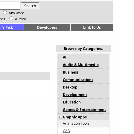
Any word
rds
Author
r's Pick
Developers
Link to Us
Browse by Categories:
All
Audio & Multimedia
Business
Communications
Desktop
Development
Education
Games & Entertainment
Graphic Apps
Animation Tools
CAD