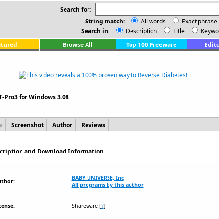
Search for:
String match:
All words
Exact phrase
Search in:
Description
Title
Keywo
atured
Browse All
Top 100 Freeware
Edito
T-Pro3 for Windows 3.08
w
Screenshot
Author
Reviews
scription and Download Information
BABY UNIVERSE, Inc
uthor:
All programs by this author
cense:
Shareware
[
?
]