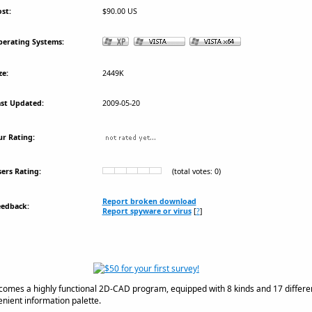
st:
$90.00 US
erating Systems:
ze:
2449K
st Updated:
2009-05-20
r Rating:
ers Rating:
(total votes: 0)
Report broken download
eedback:
Report spyware or virus
[
?
]
comes a highly functional 2D-CAD program, equipped with 8 kinds and 17 differen
venient information palette.