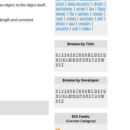
clock
|
data recovery
|
driver
|
object, to the object itself,
dvd player
|
email
|
fax
|
flash
player
|
ftp
|
games
|
movie
|
mp3
|
mpeg
|
partition
|
pdf
|
t length and comment
photo
|
psp
|
registry
|
security
|
usb
|
video
|
Browse by Title:
0
1
2
3
4
5
6
7
8
9
A
B
C
D
E
F
G
H
I
J
K
L
M
N
O
P
Q
R
S
T
U
V
W
X
Y
Z
Browse by Developer:
0
1
2
3
4
5
6
7
8
9
A
B
C
D
E
F
G
H
I
J
K
L
M
N
O
P
Q
R
S
T
U
V
W
X
Y
Z
RSS Feeds:
(Current Category)