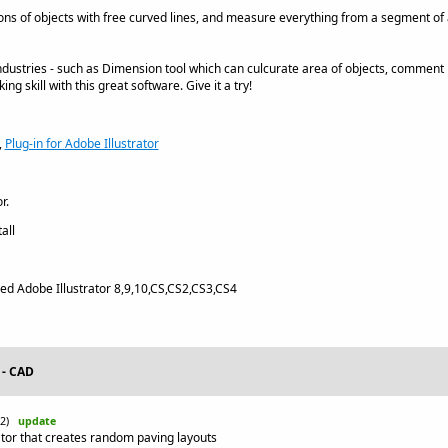
ns of objects with free curved lines, and measure everything from a segment of an 
ndustries - such as Dimension tool which can culcurate area of objects, commen
g skill with this great software. Give it a try!
,
Plug-in for Adobe Illustrator
r.
all
led Adobe Illustrator 8,9,10,CS,CS2,CS3,CS4
 - CAD
-22)
update
ator that creates random paving layouts