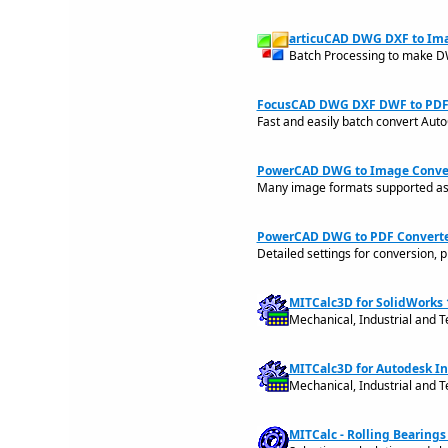
articuCAD DWG DXF to Ima
Batch Processing to make D
FocusCAD DWG DXF DWF to PDF 
Fast and easily batch convert A
PowerCAD DWG to Image Convert
Many image formats supported as J
PowerCAD DWG to PDF Converter
Detailed settings for conversion, pr
MITCalc3D for SolidWorks 
Mechanical, Industrial and T
MITCalc3D for Autodesk In
Mechanical, Industrial and T
MITCalc - Rolling Bearings 