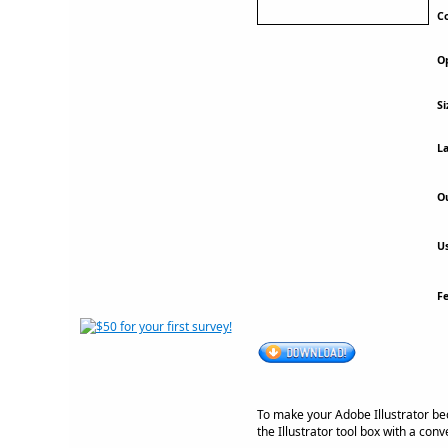
Co
Op
Si
La
Ou
Us
F
To make your Adobe Illustrator be
the Illustrator tool box with a con