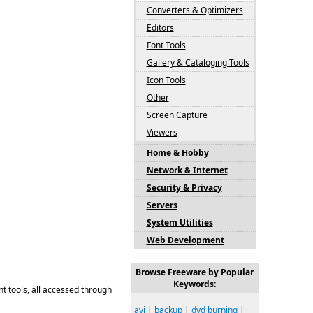
Converters & Optimizers
Editors
Font Tools
Gallery & Cataloging Tools
Icon Tools
Other
Screen Capture
Viewers
Home & Hobby
Network & Internet
Security & Privacy
Servers
System Utilities
Web Development
Browse Freeware by Popular
Keywords:
t tools, all accessed through
avi
|
backup
|
dvd burning
|