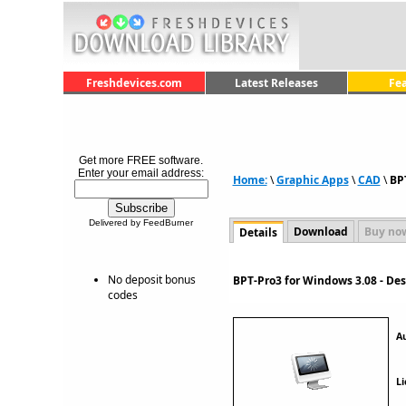
Freshdevices.com
Latest Releases
Fe
Get more FREE software.
Enter your email address:
Home:
\
Graphic Apps
\
CAD
\
BP
Delivered by FeedBurner
Download
Buy no
Details
No deposit bonus
BPT-Pro3 for Windows 3.08 - De
codes
A
Li