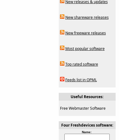
New releases & updates
New shareware releases
New freeware releases
Most popular software
Top rated software
Feeds list in OPML
Useful Resources:
Free Webmaster Software
Four Freshdevices software:
Name: