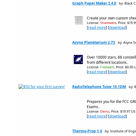
Graph Paper Maker 2.4.0
by: Black 
Create your own custom shee
License:
Shareware
, Price: $19.
[
read more
] [
download
]
Asynx Planetarium 2.73
by: Asynx S
Over 10000 stars, 88 constel
from different locations.
License:
Freeware
, Price: $0.00 
[
read more
] [
download
]
RadioTelephone Tutor 10.1DM
by: 
Prepares you for the FCC GR
Exams.
License:
Demo
, Price: $19.97 US
[
read more
] [
download
]
Thermo-Prop 1.4
by: Institute of En