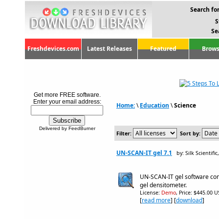
Search for
S
Se
Freshdevices.com
Latest Releases
Featured
Brows
Get more FREE software.
Enter your email address:
Home:
\
Education
\
Science
Delivered by FeedBurner
Filter:
Sort by:
UN-SCAN-IT gel 7.1
by: Silk Scientific
UN-SCAN-IT gel software con
gel densitometer.
License:
Demo
, Price: $445.00 U
[
read more
] [
download
]