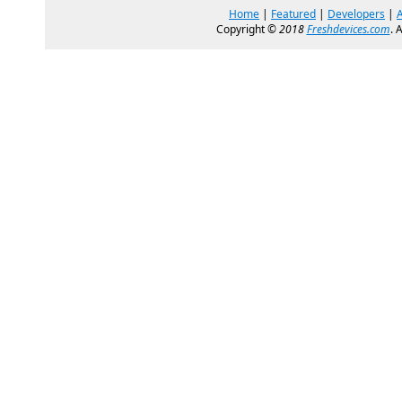
Home
|
Featured
|
Developers
|
Copyright ©
2018
Freshdevices.com
. 