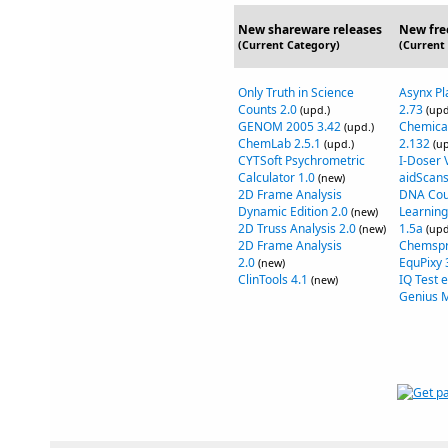
New shareware releases
New fre
(Current Category)
(Current
Only Truth in Science
Asynx Pl
Counts 2.0
2.73
(upd.)
(upd
GENOM 2005 3.42
Chemical
(upd.)
ChemLab 2.5.1
2.132
(upd.)
(up
CYTSoft Psychrometric
I-Doser 
Calculator 1.0
aidScans
(new)
2D Frame Analysis
DNA Cou
Dynamic Edition 2.0
Learning
(new)
2D Truss Analysis 2.0
1.5a
(new)
(upd
2D Frame Analysis
Chemspr
2.0
EquPixy 
(new)
ClinTools 4.1
IQ Test 
(new)
Genius 