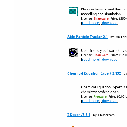
Physicochemical and thermop
modelling and simulation
License:
Shareware
, Price: $290
[
read more
] [
download
]
Able Particle Tracker 2.1
by: Mu Lab
User-friendly software for vi
License:
Shareware
, Price: $520
[
read more
] [
download
]
Chemical Equation Expert 2.132
by
Chemical Equation Expert is a
chemistry professionals
License:
Freeware
, Price: $0.00 
[
read more
] [
download
]
I-Doser V5 5.1
by: I-Doser.com