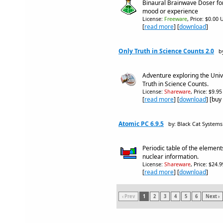
Binaural Brainwave Doser for
mood or experience
License:
Freeware
, Price: $0.00 
[
read more
] [
download
]
Only Truth in Science Counts 2.0
b
Adventure exploring the Unive
Truth in Science Counts.
License:
Shareware
, Price: $9.9
[
read more
] [
download
] [buy
Atomic PC 6.9.5
by: Black Cat Systems
Periodic table of the element
nuclear information.
License:
Shareware
, Price: $24.
[
read more
] [
download
]
‹ Prev
1
2
3
4
5
6
Next ›