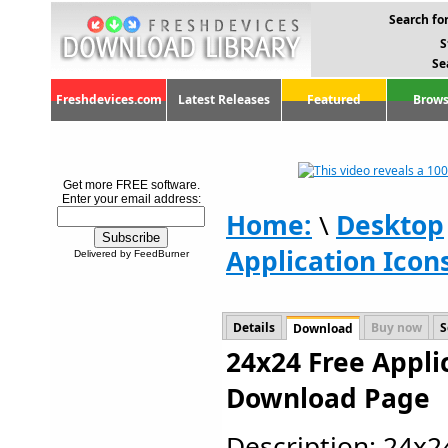
Search for
S
Se
Freshdevices.com
Latest Releases
Featured
Brows
Get more FREE software.
Enter your email address:
Home:
\
Desktop
Application Icon
Delivered by FeedBurner
Details
Buy now
S
Download
24x24 Free Applic
Download Page
Description: 24x2