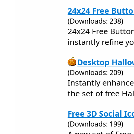
24x24 Free Butto
(Downloads: 238)
24x24 Free Button
instantly refine y
Desktop Hallo
(Downloads: 209)
Instantly enhance
the set of free Ha
Free 3D Social Ic
(Downloads: 199)