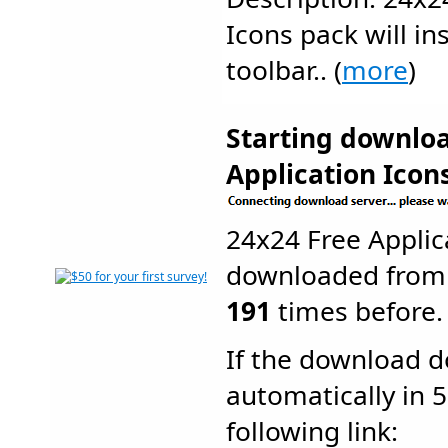
Icons pack will in
toolbar.. (
more
)
Starting downlo
Application Icons
24x24 Free Applic
downloaded from
191
times before.
If the download d
automatically in 5
following link: