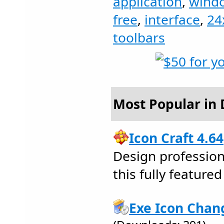
application
,
wind
free
,
interface
,
24
toolbars
Most Popular in 
Icon Craft 4.64
Design profession
this fully feature
Exe Icon Chan