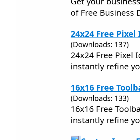
Get your business
of Free Business 
24x24 Free Pixel 
(Downloads: 137)
24x24 Free Pixel I
instantly refine y
16x16 Free Toolb
(Downloads: 133)
16x16 Free Toolba
instantly refine y