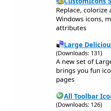
CustomIcons 5
Replace, colorize
Windows icons, m
attributes
Large Deliciou
(Downloads: 131)
A new set of Larg
brings you fun ic
pages
All Toolbar Ic
(Downloads: 126)