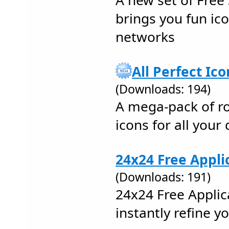
A new set of Free 
brings you fun icon
networks
All Perfect Ico
(Downloads: 194)
A mega-pack of ro
icons for all you
24x24 Free Appli
(Downloads: 191)
24x24 Free Applic
instantly refine y