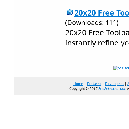
20x20 Free Too
(Downloads: 111)
20x20 Free Toolba
instantly refine y
Home
|
Featured
|
Developers
|
Copyright ©
2015
Freshdevices.com
. 