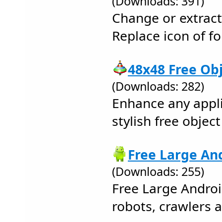
(Downloads: 391)
Change or extract 
Replace icon of fol
48x48 Free Obj
(Downloads: 282)
Enhance any appli
stylish free objec
Free Large And
(Downloads: 255)
Free Large Androi
robots, crawlers 