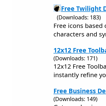
Free Twilight 
(Downloads: 183)
Free icons based 
characters and s
12x12 Free Toolb
(Downloads: 171)
12x12 Free Toolba
instantly refine y
Free Business De
(Downloads: 149)