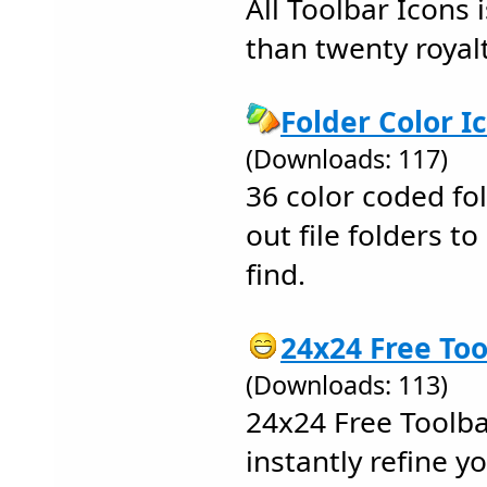
All Toolbar Icons 
than twenty royalt
Folder Color I
(Downloads: 117)
36 color coded fo
out file folders 
find.
24x24 Free Too
(Downloads: 113)
24x24 Free Toolba
instantly refine y