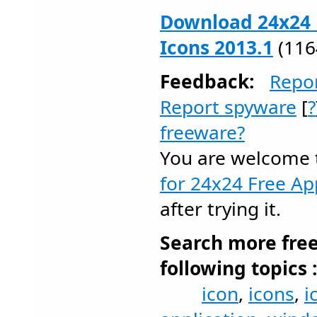
Download 24x24 
Icons 2013.1
(116
Feedback:
Repo
Report spyware
[
?
freeware?
You are welcome
for 24x24 Free Ap
after trying it.
Search more fre
following topics 
icon
,
icons
,
i