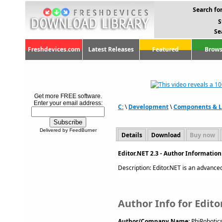
Search for
S
Se
Freshdevices.com
Latest Releases
Featured
Brows
Get more FREE software.
Enter your email address:
C:
\
Development
\
Components & L
Delivered by FeedBurner
Details
Download
Buy now
Editor.NET 2.3 - Author Informatio
Description: Editor.NET is an advanced 
Author Info for Edito
Author/Company Name:
PhiRobotic