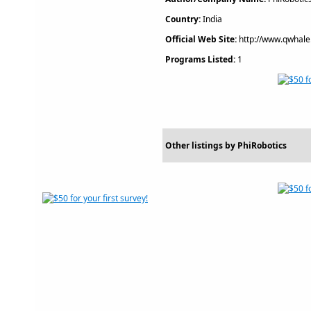
Country:
India
Official Web Site:
http://www.qwhale
Programs Listed:
1
Other listings by PhiRobotics