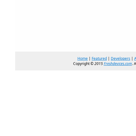
Home
|
Featured
|
Developers
|
Copyright ©
2015
Freshdevices.com
. 