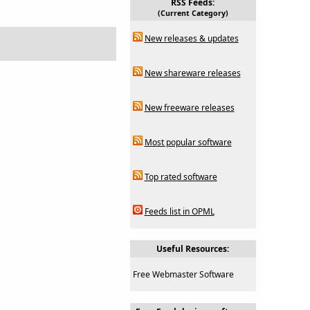
RSS Feeds:
(Current Category)
New releases & updates
New shareware releases
New freeware releases
Most popular software
Top rated software
Feeds list in OPML
Useful Resources:
Free Webmaster Software