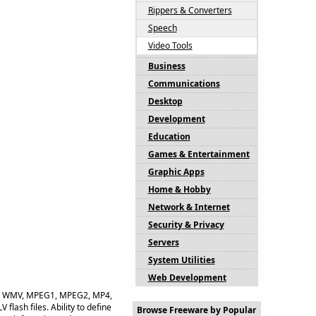
Rippers & Converters
Speech
Video Tools
Business
Communications
Desktop
Development
Education
Games & Entertainment
Graphic Apps
Home & Hobby
Network & Internet
Security & Privacy
Servers
System Utilities
Web Development
 AVI, WMV, MPEG1, MPEG2, MP4,
ash files. Ability to define
Browse Freeware by Popular