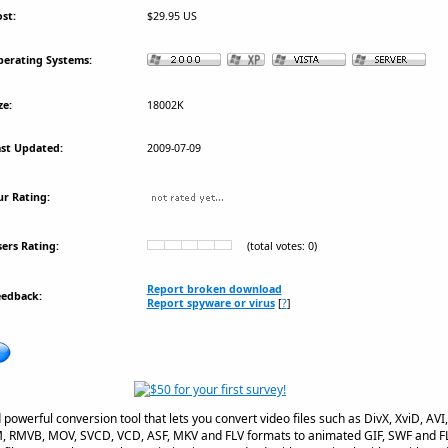
st:
$29.95 US
erating Systems:
ze:
18002K
st Updated:
2009-07-09
r Rating:
ers Rating:
(total votes: 0)
Report broken download
eedback:
Report spyware or virus
[
?
]
d powerful conversion tool that lets you convert video files such as DivX, XviD,
 RMVB, MOV, SVCD, VCD, ASF, MKV and FLV formats to animated GIF, SWF and FLV fl