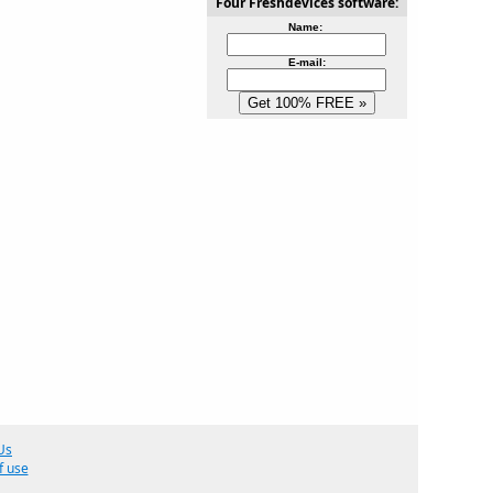
Four Freshdevices software:
Name:
E-mail:
Us
f use