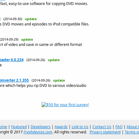
fast, easy-to-use software for copying DVD movies.
3
(2014-09-30)
update
DVD movies and episodes to iPod compatible files.
(2014-09-29)
update
art of video and save in same or different format
ader 6.0.234
(2014-09-26)
update
e
onverter 2.1.355
(2014-09-26)
update
are which helps you rip DVD to various video/audio
ome
|
Featured
|
Developers
|
Awards
|
Link to Us
|
Contact Us
|
FAQ
|
About 
right ©
2017
Freshdevices.com
. All rights reserved.
Privacy statement
|
Terms o