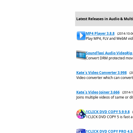
Latest Releases in Audio & Mult
MP4 Player 3.8.8
(2014-10-
Play MP4, FLV and WebM vide
SoundTaxi Audio VideoRip 
Convert DRM protected movie
Kate`s Video Converter 3.998
(2
Video converter which can convert 
Kate`s Video Joiner 3.666
(2014-
Joins multiple videos of same or di
1CLICK DVD COPY 5.9.9.8
1CLICK DVD COPY 5 is fast a
1CLICK DVD COPY PRO 4.3.