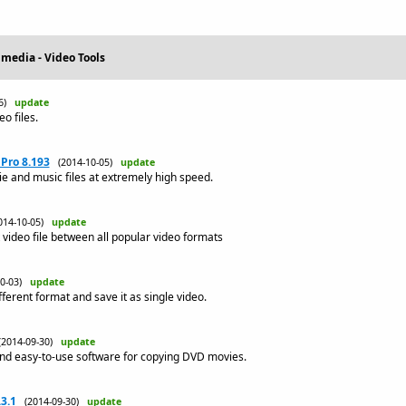
imedia - Video Tools
06)
update
o files.
Pro 8.193
(2014-10-05)
update
 and music files at extremely high speed.
014-10-05)
update
video file between all popular video formats
10-03)
update
fferent format and save it as single video.
(2014-09-30)
update
nd easy-to-use software for copying DVD movies.
3.1
(2014-09-30)
update