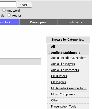
Any word
rds
Author
r's Pick
Developers
Link to Us
Browse by Categories:
All
Audio & Multimedia
Audio Encoders/Decoders
Audio File Players
Audio File Recorders
CD Burners
CD Players
Multimedia Creation Tools
Music Composers
Other
Presentation Tools