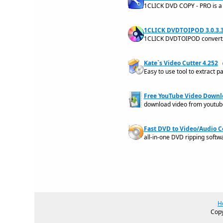
1CLICK DVD COPY - PRO is a 
1CLICK DVDTOIPOD 3.0.3.
1CLICK DVDTOIPOD converts 
Kate`s Video Cutter 4.252
Easy to use tool to extract p
Free YouTube Video Downlo
download video from youtub
Fast DVD to Video/Audio C
all-in-one DVD ripping softw
H
Copy