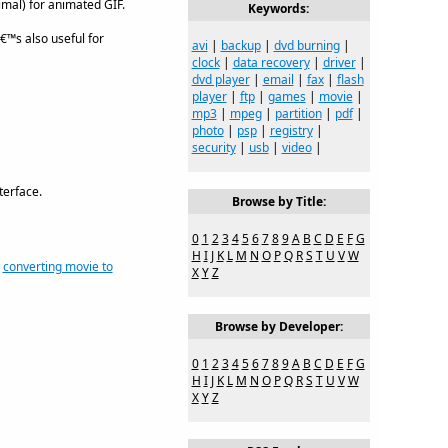
timal) for animated GIF.
Keywords:
â€™s also useful for
avi
|
backup
|
dvd burning
|
clock
|
data recovery
|
driver
|
dvd player
|
email
|
fax
|
flash
player
|
ftp
|
games
|
movie
|
mp3
|
mpeg
|
partition
|
pdf
|
photo
|
psp
|
registry
|
security
|
usb
|
video
|
terface.
Browse by Title:
0
1
2
3
4
5
6
7
8
9
A
B
C
D
E
F
G
H
I
J
K
L
M
N
O
P
Q
R
S
T
U
V
W
,
converting movie to
X
Y
Z
Browse by Developer:
0
1
2
3
4
5
6
7
8
9
A
B
C
D
E
F
G
H
I
J
K
L
M
N
O
P
Q
R
S
T
U
V
W
X
Y
Z