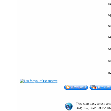
Co
Op
Si
La
Ou
Us
F
This is an easy to use an
3GP, 3G2, 3GPP, 3GP2, RM,