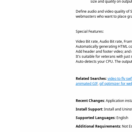
size and quality on output
Define audio and video quality of S
webmasters who want to place gra
Special Features:
Video Bit rate, Audio Bit rate, Fr
Automatically generating HTML co
Add header and footer video; and r
It's suitable for veterans with just
Auto-detects your CPU. The output 
Related Searches:
video to flv swf
animated GIF
,
gif optimizer for we
Recent Changes:
Application inst
Install Support:
Install and Uninst
Supported Languages:
English
Additional Requirements:
Not Es