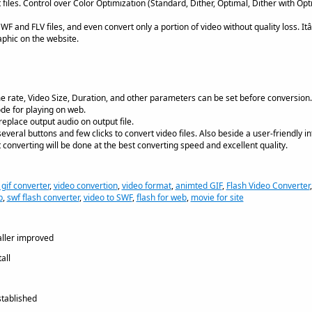
 files. Control over Color Optimization (Standard, Dither, Optimal, Dither with Op
WF and FLV files, and even convert only a portion of video without quality loss. It
phic on the website.
ame rate, Video Size, Duration, and other parameters can be set before conversion.
de for playing on web.
eplace output audio on output file.
 several buttons and few clicks to convert video files. Also beside a user-friendly in
converting will be done at the best converting speed and excellent quality.
 gif converter
,
video convertion
,
video format
,
animted GIF
,
Flash Video Converter
b
,
swf flash converter
,
video to SWF
,
flash for web
,
movie for site
aller improved
all
tablished