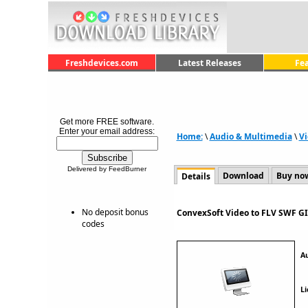
Freshdevices.com
Latest Releases
Fe
Get more FREE software.
Enter your email address:
Home:
\
Audio & Multimedia
\
Vi
Delivered by FeedBurner
Download
Buy no
Details
No deposit bonus
ConvexSoft Video to FLV SWF GI
codes
A
Li