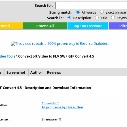
Search for:
String match:
All words
Exact phrase
Search in:
Description
Title
Keywo
atured
Browse All
Top 100 Freeware
Edito
deo Tools
\
ConvexSoft Video to FLV SWF GIF Convert 4.5
w
Screenshot
Author
Reviews
F Convert 4.5 - Description and Download Information
ConvexSoft
uthor:
All programs by this author
cense:
Shareware
[
?
]