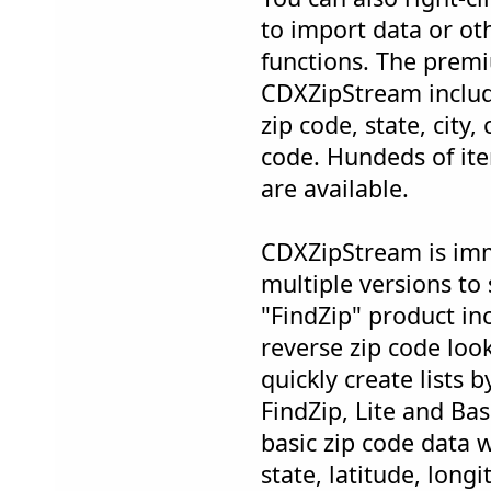
to import data or o
functions. The prem
CDXZipStream inclu
zip code, state, city
code. Hundeds of it
are available.
CDXZipStream is imm
multiple versions to
"FindZip" product in
reverse zip code loo
quickly create lists 
FindZip, Lite and Bas
basic zip code data w
state, latitude, long