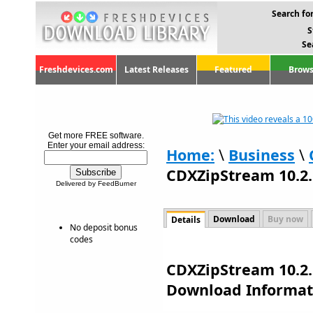
Search for
S
Se
Freshdevices.com
Latest Releases
Featured
Brows
Get more FREE software.
Enter your email address:
Home:
\
Business
\
CDXZipStream 10.2.
Delivered by FeedBurner
Download
Buy now
Details
No deposit bonus
codes
CDXZipStream 10.2.
Download Informat