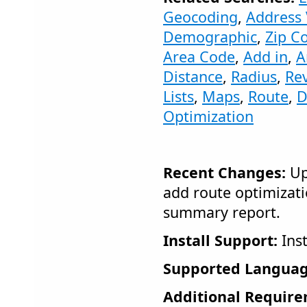
Geocoding
,
Address 
Demographic
,
Zip C
Area Code
,
Add in
,
A
Distance
,
Radius
,
Re
Lists
,
Maps
,
Route
,
D
Optimization
Recent Changes:
Up
add route optimizati
summary report.
Install Support:
Inst
Supported Languag
Additional Require