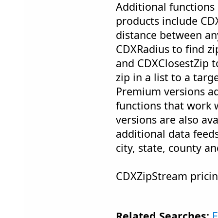
Additional functions 
products include CDX
distance between an
CDXRadius to find zi
and CDXClosestZip t
zip in a list to a tar
Premium versions ad
functions that work
versions are also ava
additional data feed
city, state, county a
CDXZipStream pricin
Related Searches:
E