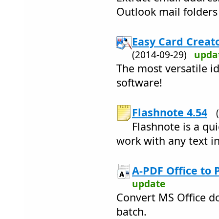
Outlook mail folders
Easy Card Creato
(2014-09-29)
upda
The most versatile i
software!
Flashnote 4.54
Flashnote is a qu
work with any text i
A-PDF Office to 
update
Convert MS Office do
batch.