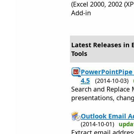
(Excel 2000, 2002 (XP
Add-in
Latest Releases in 
Tools
PowerPointPipe 
4.5
(2014-10-03)
Search and Replace 
presentations, chang
Outlook Email Ad
(2014-10-01)
upda
Extract email addre