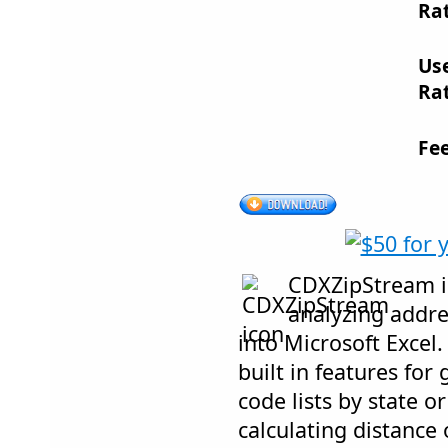
Rat
Us
Rat
Fe
CDXZipStream is
analyzing addr
into Microsoft Excel
built in features for
code lists by state o
calculating distance 