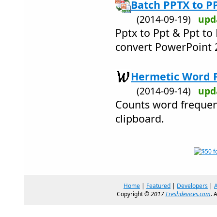
Batch PPTX to P
(2014-09-19)
upd
Pptx to Ppt & Ppt to
convert PowerPoint 
Hermetic Word F
(2014-09-14)
upd
Counts word frequenc
clipboard.
Home
|
Featured
|
Developers
|
Copyright ©
2017
Freshdevices.com
. 