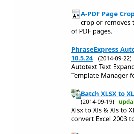
A-PDF Page Crop
crop or removes 
of PDF pages.
PhraseExpress Auto
10.5.24
(2014-09-22
Autotext Text Expand
Template Manager fo
Batch XLSX to XL
(2014-09-19)
upda
Xlsx to Xls & Xls to 
convert Excel 2003 t