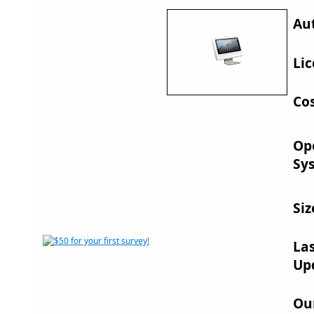
Au
Lic
Cos
Op
Sy
Siz
La
Up
Ou