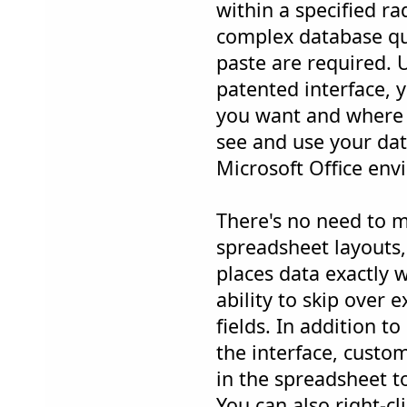
within a specified r
complex database qu
paste are required. U
patented interface, 
you want and where y
see and use your dat
Microsoft Office env
There's no need to m
spreadsheet layouts
places data exactly 
ability to skip over 
fields. In addition t
the interface, custo
in the spreadsheet to
You can also right-cl