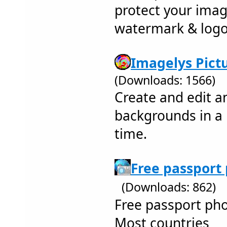
protect your ima
watermark & log
Imagelys Pictu
(Downloads: 1566)
Create and edit a
backgrounds in a
time.
Free passport 
(Downloads: 862)
Free passport ph
Most countries