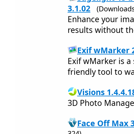
3.1.02
(Downloads
Enhance your imag
results without th
Exif wMarker 2
Exif wMarker is a
friendly tool to 
Visions 1.4.4.1
3D Photo Manage
Face Off Max 3
324)