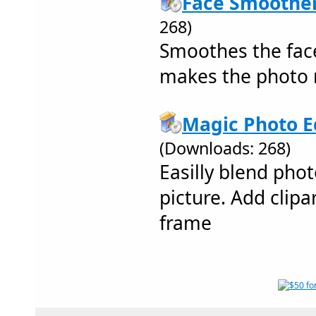
Face Smoother
268)
Smoothes the face
makes the photo 
Magic Photo Ed
(Downloads: 268)
Easilly blend pho
picture. Add clipar
frame