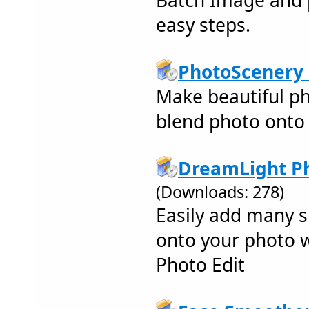
Batch Image and p
easy steps.
PhotoScenery 
Make beautiful ph
blend photo onto 
DreamLight Ph
(Downloads: 278)
Easily add many s
onto your photo 
Photo Edit