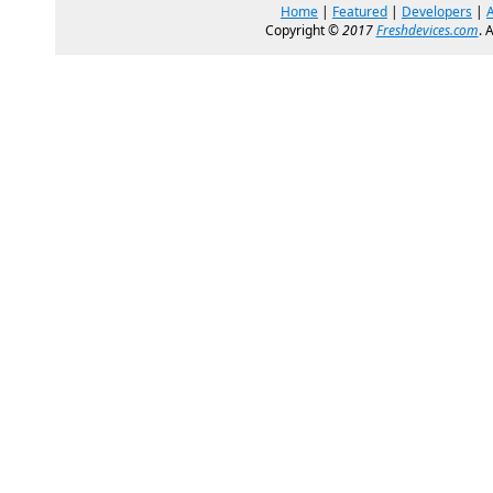
Home
|
Featured
|
Developers
|
Copyright ©
2017
Freshdevices.com
. 