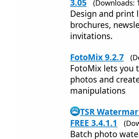
3.05
(Downloads: 
Design and print l
brochures, newsle
invitations.
FotoMix 9.2.7
(D
FotoMix lets you 
photos and creat
manipulations
TSR Watermark
FREE 3.4.1.1
(Dow
Batch photo wate