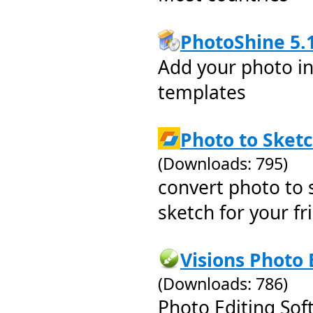
PhotoShine 5.
Add your photo int
templates
Photo to Sketc
(Downloads: 795)
convert photo to s
sketch for your fri
Visions Photo 
(Downloads: 786)
Photo Editing Sof