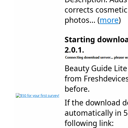
corrects cosmetic 
photos... (
more
)
Starting downloa
2.0.1.
Beauty Guide Lit
from Freshdevic
before.
If the download d
automatically in 5
following link: