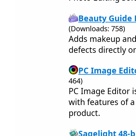
Beauty Guide L
(Downloads: 758)
Adds makeup and 
defects directly o
PC Image Edito
464)
PC Image Editor i
with features of a
product.
Sagelight 48-b