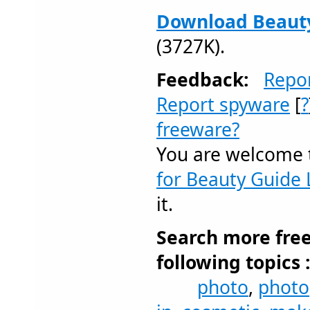
Download Beauty 
(3727K).
Feedback:
Repo
Report spyware
[
?
freeware?
You are welcome
for Beauty Guide L
it.
Search more fre
following topics 
photo
,
photo