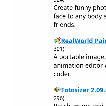
Create funny pho
face to any body 
friends.
RealWorld Pai
301)
A portable image
animation editor 
codec
Fotosizer 2.09
296)