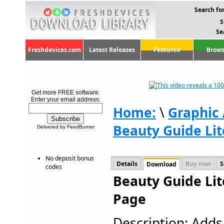
Search for
S
Se
Freshdevices.com
Latest Releases
Featured
Brows
Get more FREE software.
Enter your email address:
Home:
\
Graphic
Beauty Guide Lit
Delivered by FeedBurner
No deposit bonus
Details
Buy now
S
Download
codes
Beauty Guide Lit
Page
Description: Add