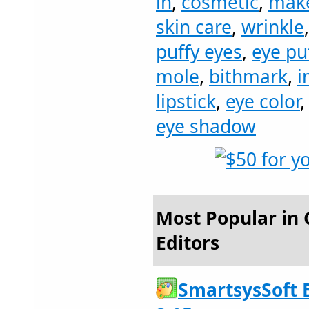
in
,
cosmetic
,
mak
skin care
,
wrinkle
puffy eyes
,
eye pu
mole
,
bithmark
,
i
lipstick
,
eye color
eye shadow
Most Popular in 
Editors
SmartsysSoft 