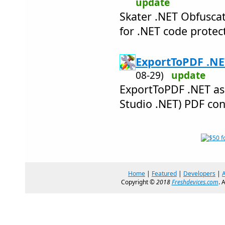
update
Skater .NET Obfuscat
for .NET code protec
ExportToPDF .NE
08-29)
update
ExportToPDF .NET ass
Studio .NET) PDF co
Home
|
Featured
|
Developers
|
Copyright ©
2018
Freshdevices.com
. 