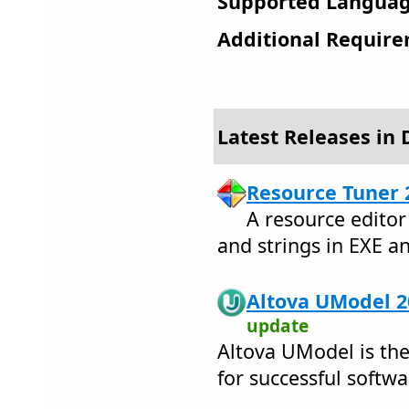
Supported Languag
Additional Require
Latest Releases in
Resource Tuner 
A resource editor
and strings in EXE an
Altova UModel 2
update
Altova UModel is the
for successful softwa