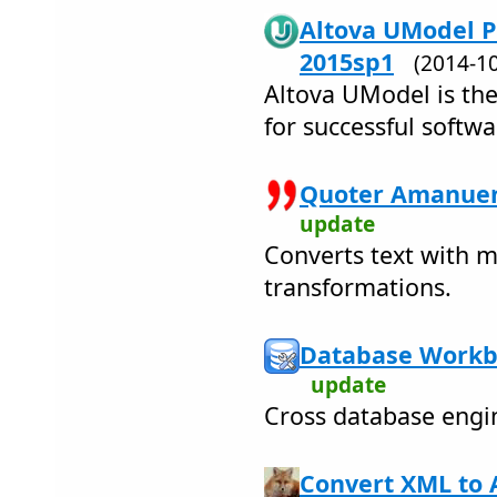
Altova UModel P
2015sp1
(2014-1
Altova UModel is the
for successful softwa
Quoter Amanuen
update
Converts text with 
transformations.
Database Workb
update
Cross database engi
Convert XML to 