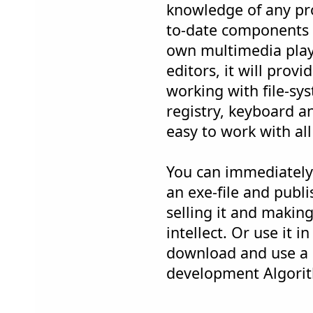
knowledge of any p
to-date components w
own multimedia play
editors, it will provi
working with file-sy
registry, keyboard a
easy to work with all
You can immediately 
an exe-file and publis
selling it and maki
intellect. Or use it 
download and use a a
development Algorith