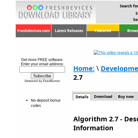
Search for
S
Se
Freshdevices.com
Latest Releases
Featured
Brows
Get more FREE software.
Enter your email address:
Home:
\
Developme
2.7
Delivered by FeedBurner
Download
Buy now
Details
No deposit bonus
codes
Algorithm 2.7 - De
Information