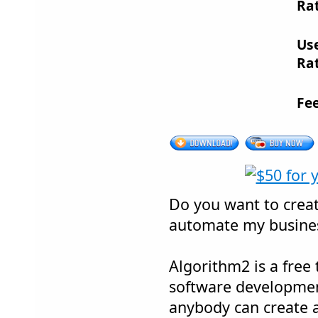
Rat
Us
Rat
Fe
Do you want to crea
automate my busines
Algorithm2 is a free
software developmen
anybody can create 