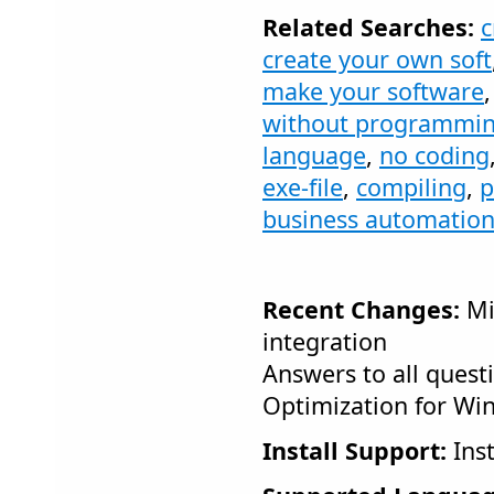
Related Searches:
c
create your own soft
make your software
without programmi
language
,
no coding
exe-file
,
compiling
,
p
business automatio
Recent Changes:
Mi
integration
Answers to all quest
Optimization for Wi
Install Support:
Inst