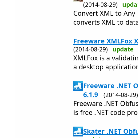
(2014-08-29)
upda
Convert XML to Any 
converts XML to data
Freeware XMLFox XM
(2014-08-29)
update
XMLFox is a validatin
a desktop applicatio
Freeware .NET O
6.1.9
(2014-08-2
Freeware .NET Obfusc
is free .NET code pro
Skater .NET Obfu