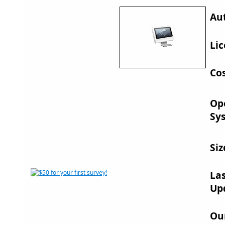
Au
Lic
Cos
Op
Sy
Siz
La
Up
Ou