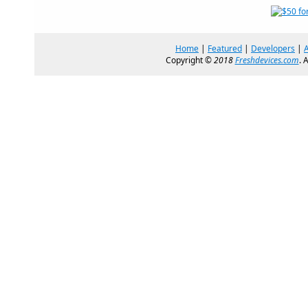
Home
|
Featured
|
Developers
|
Copyright ©
2018
Freshdevices.com
. 