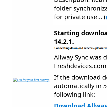
folder synchroniz
for private use... (
Starting downlo
14.2.1.
Allway Sync was 
Freshdevices.co
If the download d
automatically in 5
following link:
Download Allway