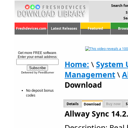
Search for
S
Se
Freshdevices.com
Latest Releases
Featured
Brows
Get more FREE software.
Enter your email address:
Home:
\
System U
Management
\
A
Delivered by FeedBurner
Download
No deposit bonus
codes
Details
Buy now
S
Download
Allway Sync 14.2
Description: Real b