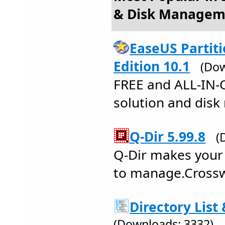
& Disk Managem
EaseUS Partit
Edition 10.1
(Dow
FREE and ALL-IN-
solution and disk
Q-Dir 5.99.8
(
Q-Dir makes your 
to manage.Crossw
Directory List 
(Downloads: 3332)