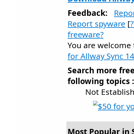
Feedback:
Repo
Report spyware
[
?
freeware?
You are welcome
for Allway Sync 14
Search more fre
following topics 
Not Establis
Most Popular in S