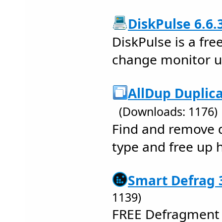
DiskPulse 6.6.
DiskPulse is a fre
change monitor uti
AllDup Duplica
(Downloads: 1176)
Find and remove d
type and free up 
Smart Defrag 3
1139)
FREE Defragment 