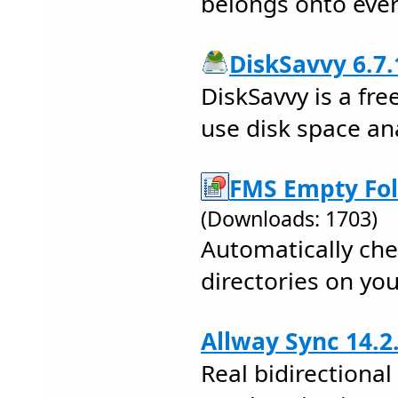
belongs onto ever
DiskSavvy 6.7.
DiskSavvy is a fre
use disk space ana
FMS Empty Fol
(Downloads: 1703)
Automatically ch
directories on you
Allway Sync 14.2
Real bidirectional 