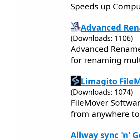
Speeds up Comput
Advanced Ren
(Downloads: 1106)
Advanced Renamer
for renaming multi
Limagito FileM
(Downloads: 1074)
FileMover Softwar
from anywhere t
Allway sync 'n' G