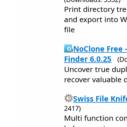
Print directory tr
and export into W
file
NoClone Free -
Finder 6.0.25
(D
Uncover true dupli
recover valuable 
Swiss File Knif
2417)
Multi function co