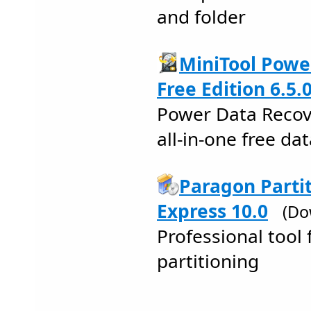
and folder
MiniTool Powe
Free Edition 6.5.
Power Data Recove
all-in-one free da
Paragon Parti
Express 10.0
(Do
Professional tool 
partitioning