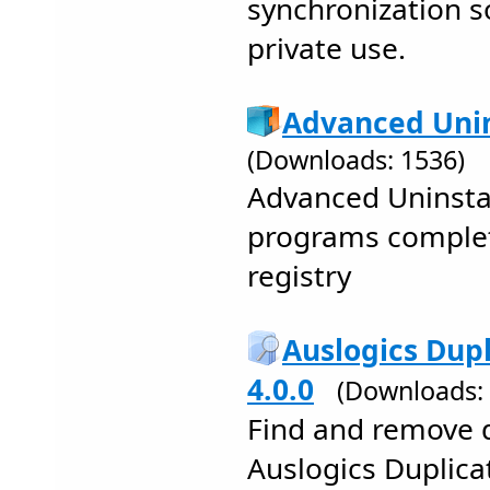
synchronization s
private use.
Advanced Unin
(Downloads: 1536)
Advanced Uninstal
programs complet
registry
Auslogics Dupl
4.0.0
(Downloads:
Find and remove d
Auslogics Duplicat