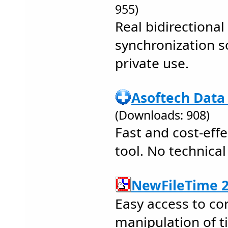
955)
Real bidirectional 
synchronization s
private use.
Asoftech Data
(Downloads: 908)
Fast and cost-effe
tool. No technical
NewFileTime 2
Easy access to co
manipulation of t