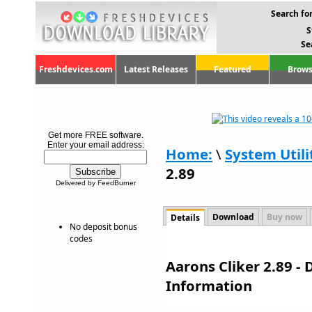
Search for
S
Se
Freshdevices.com
Latest Releases
Featured
Brows
Get more FREE software.
Enter your email address:
Home:
\
System Utili
2.89
Delivered by FeedBurner
Download
Buy now
Details
No deposit bonus
codes
Aarons Cliker 2.89 -
Information