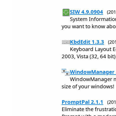
SIW 4.9.0904
(20
System Informatio
you want to know abo
KbdEdit 1.3.3
(20
Keyboard Layout Ed
2003, Vista (32, 64 bit)
WindowManager 3
WindowManager ma
size of your windows!
PromptPal 2.1.1
(20
Eliminate the frustra