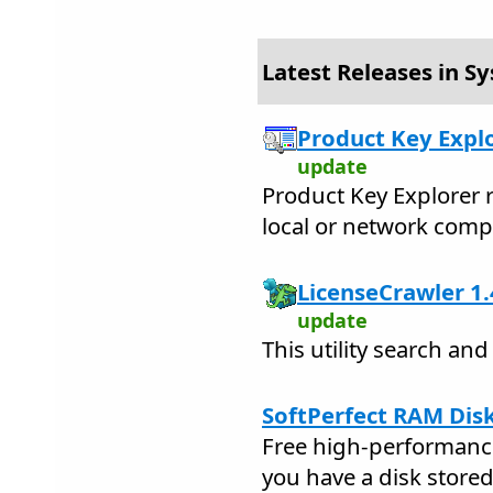
Latest Releases in Sy
Product Key Explo
update
Product Key Explorer 
local or network comp
LicenseCrawler 1.
update
This utility search and
SoftPerfect RAM Disk
Free high-performance
you have a disk stored