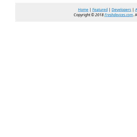
Home
|
Featured
|
Developers
|
Copyright ©
2018
Freshdevices.com
. 