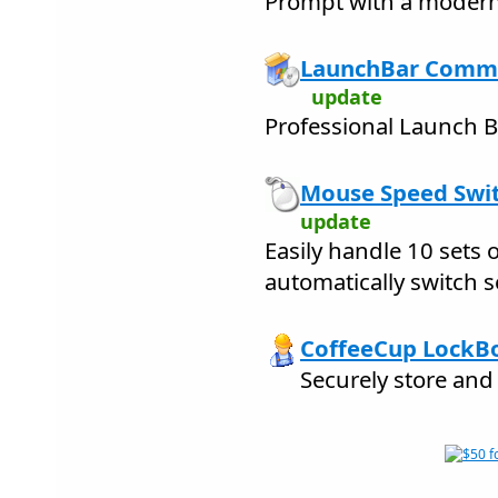
Prompt with a modern
LaunchBar Comma
update
Professional Launch B
Mouse Speed Swit
update
Easily handle 10 sets
automatically switch s
CoffeeCup LockBo
Securely store and