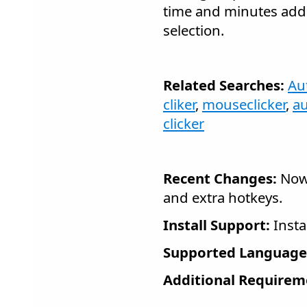
time and minutes adde
selection.
Related Searches:
Aut
cliker
,
mouseclicker
,
a
clicker
Recent Changes:
Now 
and extra hotkeys.
Install Support:
Insta
Supported Language
Additional Requirem