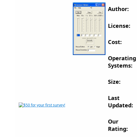
Author:
License:
Cost:
Operating
Systems:
Size:
Last
Updated:
Our
Rating: