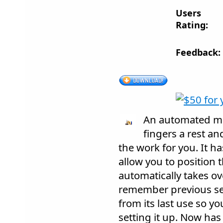
Users
Rating:
Feedback:
An automated mou
fingers a rest an
the work for you. It ha
allow you to position t
automatically takes ove
remember previous set
from its last use so y
setting it up. Now ha