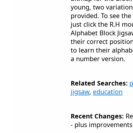
young, two variation
provided. To see the
just click the R.H mo
Alphabet Block Jigsaw
their correct position
to learn their alphab
a number version.
Related Searches:
p
jigsaw
,
education
Recent Changes:
Re
- plus improvements