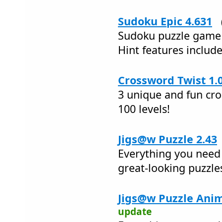
Sudoku Epic 4.631
Sudoku puzzle game 
Hint features inclu
Crossword Twist 1.
3 unique and fun cr
100 levels!
Jigs@w Puzzle 2.43
Everything you need 
great-looking puzzle
Jigs@w Puzzle Anim
update