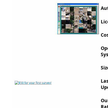
Au
Lic
Cos
Op
Sy
Siz
La
Up
Ou
Rat