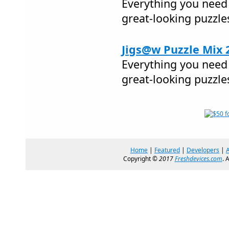
Everything you need 
great-looking puzzle
Jigs@w Puzzle Mix 
Everything you need 
great-looking puzzle
Home
|
Featured
|
Developers
|
Copyright ©
2017
Freshdevices.com
. 