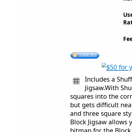
Us
Rat
Fe
Includes a Shuf
Jigsaw.With Shu
squares into the cor
but gets difficult ne
and three square styl
Block Jigsaw allows 
bitmap for the Block 