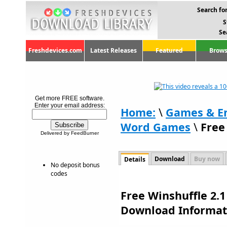
Search for
S
Se
Freshdevices.com
Latest Releases
Featured
Brows
Get more FREE software.
Enter your email address:
Home:
\
Games & E
Word Games
\
Free
Delivered by FeedBurner
Download
Buy now
Details
No deposit bonus
codes
Free Winshuffle 2.1
Download Informat