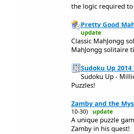
the logic required to
Pretty Good Mah
update
Classic MahJongg sol
MahJongg solitaire t
Sudoku Up 2014 
Sudoku Up - Milli
Puzzles!
Zamby and the Myst
10-30)
update
A unique puzzle game
Zamby in his quest!