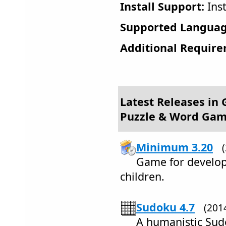
Install Support:
Inst
Supported Languag
Additional Require
Latest Releases in
Puzzle & Word Ga
Minimum 3.20
Game for develop
children.
Sudoku 4.7
(201
A humanistic Sudo