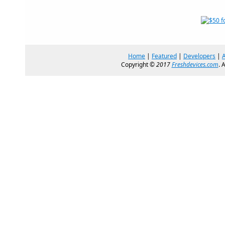
Home
|
Featured
|
Developers
|
Copyright ©
2017
Freshdevices.com
. 