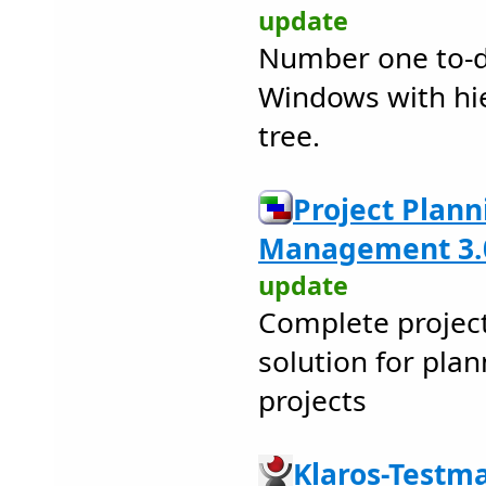
update
Number one to-do
Windows with hier
tree.
Project Plan
Management 3.
update
Complete proje
solution for pl
projects
Klaros-Testm