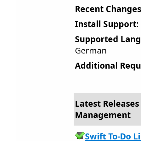
Recent Changes
Install Support:
Supported Lang
German
Additional Requ
Latest Releases 
Management
Swift To-Do Li