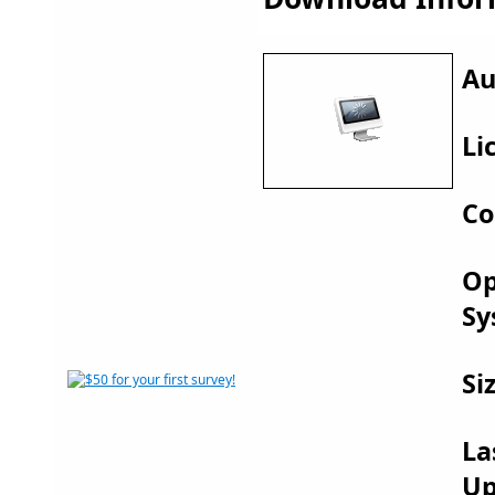
Au
Li
Co
Op
Sy
Si
La
Up