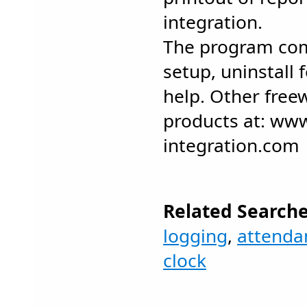
integration.
The program com
setup, uninstall 
help. Other fre
products at: ww
integration.com
Related Searche
logging
,
attenda
clock