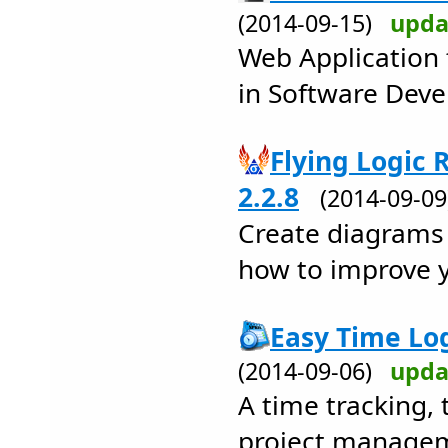
(2014-09-15)
upda
Web Application
in Software Deve
Flying Logic
2.2.8
(2014-09-0
Create diagrams 
how to improve y
Easy Time Log
(2014-09-06)
upda
A time tracking,
project managem