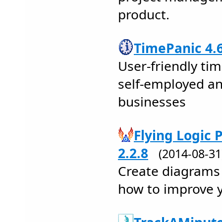
product.
TimePanic 4.
User-friendly tim
self-employed an
businesses
Flying Logic 
2.2.8
(2014-08-3
Create diagrams 
how to improve y