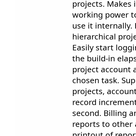
projects. Makes i
working power t
use it internally
hierarchical proj
Easily start logg
the build-in elap
project account 
chosen task. Sup
projects, accou
record increment
second. Billing a
reports to other 
printout of repo