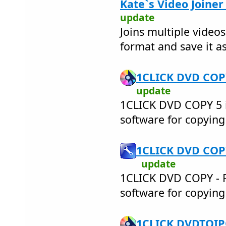
Kate`s Video Joiner
update
Joins multiple videos
format and save it as
1CLICK DVD COPY
update
1CLICK DVD COPY 5 i
software for copyin
1CLICK DVD COPY
update
1CLICK DVD COPY - PR
software for copyin
1CLICK DVDTOIPO