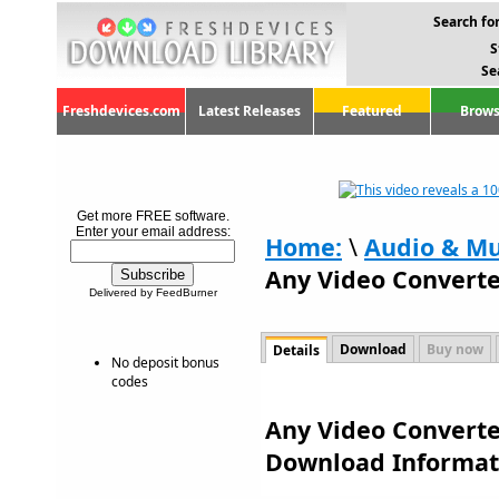
Search for
S
Se
Freshdevices.com
Latest Releases
Featured
Brows
Get more FREE software.
Enter your email address:
Home:
\
Audio & Mu
Any Video Converte
Delivered by FeedBurner
Download
Buy now
Details
No deposit bonus
codes
Any Video Converter
Download Informat