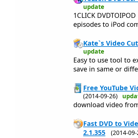
update
1CLICK DVDTOIPOD 
episodes to iPod comp
Kate`s Video Cut
update
Easy to use tool to e
save in same or diff
Free YouTube Vi
(2014-09-26)
upda
download video fro
Fast DVD to Vid
2.1.355
(2014-09