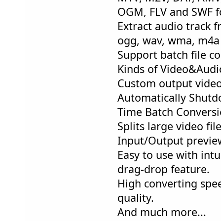
OGM, FLV and SWF f
Extract audio track f
ogg, wav, wma, m4a 
Support batch file co
Kinds of Video&Audi
Custom output video
Automatically Shut
Time Batch Conversi
Splits large video fil
Input/Output previe
Easy to use with intu
drag-drop feature.
High converting spe
quality.
And much more...