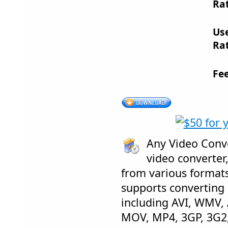
Rat
Us
Rat
Fe
Any Video Conve
video converter,
from various formats 
supports converting
including AVI, WMV,
MOV, MP4, 3GP, 3G2,