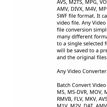
AVS, M2TS, MPG, VO
AMV, DIVX, M4V, MP
SWF file format. It c
video file. Any Vide
file conversion simpl
many different forma
to a single selected 
will be saved to a pr
and the original file
Any Video Converter 
Batch Convert Video
MS, MS-DVR, MOV, M
RMVB, FLV, MKV, AV
M1V, M2V, DAT, AMV