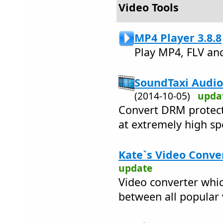
Video Tools
MP4 Player 3.8.8
Play MP4, FLV an
SoundTaxi Audio
(2014-10-05)
upda
Convert DRM protect
at extremely high sp
Kate`s Video Conver
update
Video converter whic
between all popular