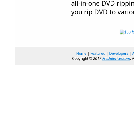
all-in-one DVD rippi
you rip DVD to vario
Home
|
Featured
|
Developers
|
Copyright ©
2017
Freshdevices.com
. 