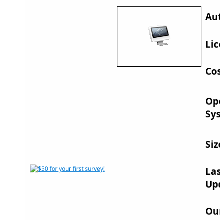
Au
Lic
Cos
Op
Sy
Siz
La
Up
Ou