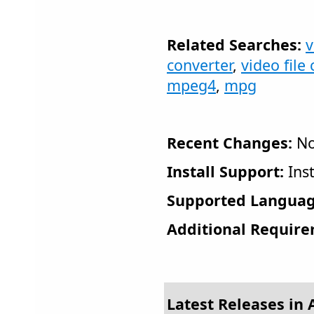
Related Searches:
v
converter
,
video file
mpeg4
,
mpg
Recent Changes:
No
Install Support:
Inst
Supported Languag
Additional Require
Latest Releases in 