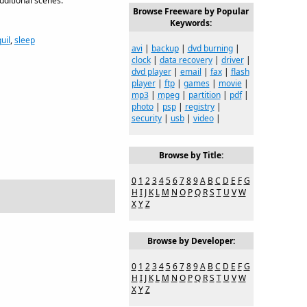
dditional scenes.
Browse Freeware by Popular
Keywords:
uil
,
sleep
avi
|
backup
|
dvd burning
|
clock
|
data recovery
|
driver
|
dvd player
|
email
|
fax
|
flash
player
|
ftp
|
games
|
movie
|
mp3
|
mpeg
|
partition
|
pdf
|
photo
|
psp
|
registry
|
security
|
usb
|
video
|
Browse by Title:
0
1
2
3
4
5
6
7
8
9
A
B
C
D
E
F
G
H
I
J
K
L
M
N
O
P
Q
R
S
T
U
V
W
X
Y
Z
Browse by Developer:
0
1
2
3
4
5
6
7
8
9
A
B
C
D
E
F
G
H
I
J
K
L
M
N
O
P
Q
R
S
T
U
V
W
X
Y
Z