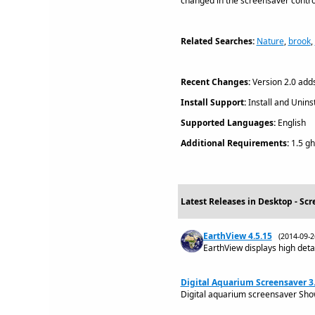
changed in the screensaver control
Related Searches:
Nature
,
brook
,
Recent Changes:
Version 2.0 adds
Install Support:
Install and Uninst
Supported Languages:
English
Additional Requirements:
1.5 gh
Latest Releases in Desktop - Scr
EarthView 4.5.15
(2014-09-
EarthView displays high detai
Digital Aquarium Screensaver 3.
Digital aquarium screensaver Show