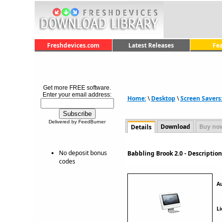
Freshdevices.com
Latest Releases
Fe
Get more FREE software.
Enter your email address:
Home:
\
Desktop
\
Screen Savers
Delivered by FeedBurner
Download
Buy no
Details
No deposit bonus
Babbling Brook 2.0 - Descripti
codes
A
Li