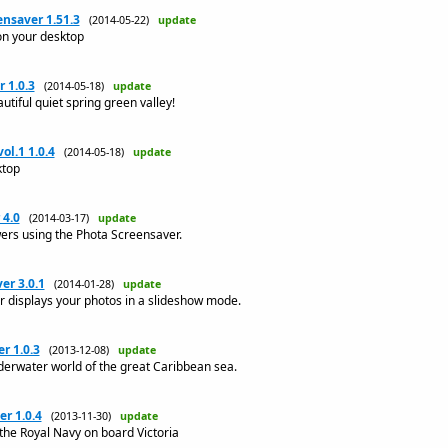
nsaver 1.51.3
(2014-05-22)
update
on your desktop
 1.0.3
(2014-05-18)
update
utiful quiet spring green valley!
ol.1 1.0.4
(2014-05-18)
update
ktop
 4.0
(2014-03-17)
update
wers using the Phota Screensaver.
er 3.0.1
(2014-01-28)
update
 displays your photos in a slideshow mode.
r 1.0.3
(2013-12-08)
update
derwater world of the great Caribbean sea.
r 1.0.4
(2013-11-30)
update
the Royal Navy on board Victoria