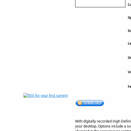
Co
Op
Si
La
Ou
Us
F
With digitally recorded High Defin
your desktop. Options include a so