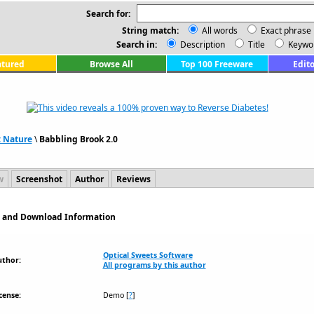
Search for:
String match:
All words
Exact phrase
Search in:
Description
Title
Keywo
atured
Browse All
Top 100 Freeware
Edito
: Nature
\
Babbling Brook 2.0
w
Screenshot
Author
Reviews
on and Download Information
Optical Sweets Software
uthor:
All programs by this author
cense:
Demo
[
?
]