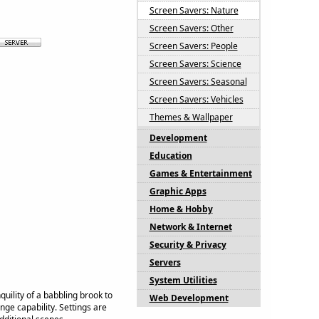
Screen Savers: Nature
Screen Savers: Other
Screen Savers: People
Screen Savers: Science
Screen Savers: Seasonal
Screen Savers: Vehicles
Themes & Wallpaper
Development
Education
Games & Entertainment
Graphic Apps
Home & Hobby
Network & Internet
Security & Privacy
Servers
System Utilities
uility of a babbling brook to
Web Development
ge capability. Settings are