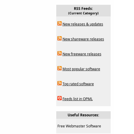
RSS Feeds:
(Current Category)
New releases & updates
New shareware releases
New freeware releases
Most popular software
Top rated software
Feeds list in OPML
Useful Resources:
Free Webmaster Software