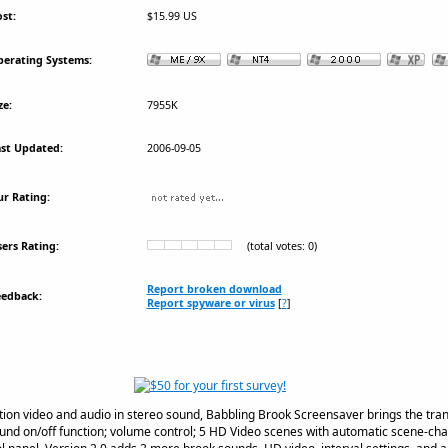
st:
$15.99 US
erating Systems:
ze:
7955K
st Updated:
2006-09-05
r Rating:
ers Rating:
(total votes: 0)
Report broken download
eedback:
Report spyware or virus
[
?
]
ition video and audio in stereo sound, Babbling Brook Screensaver brings the tranq
und on/off function; volume control; 5 HD Video scenes with automatic scene-chan