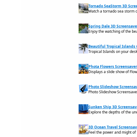
Tornado SeaStorm 3D Scree
Watch a tornado sea storm 
Spring Dale 3D Screensaver
Enjoy the watching of the bea
Beautiful Tropical Islands v
Tropical Islands on your des
Phota Flowers Screensaver
Displays a slide show of Flo
Photo Slideshow Screensav
Photo Slideshow Screensaver
Sunken Ship 3D Screensave
Explore the depths of the un
3D Ocean Travel Screensave
Feel the power and might of 