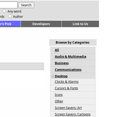
Any word
rds
Author
r's Pick
Developers
Link to Us
Browse by Categories:
All
Audio & Multimedia
Business
Communications
Desktop
Clocks & Alarms
Cursors & Fonts
Icons
Other
Screen Savers: Art
Screen Savers: Cartoons