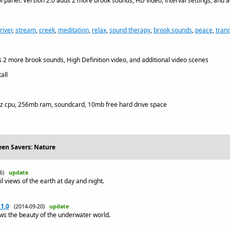
 panel. Version 2.0 adds 2 more brook sounds, HD video, interval settings, and a
river
,
stream
,
creek
,
meditation
,
relax
,
sound therapy
,
brook sounds
,
peace
,
tranq
 2 more brook sounds, High Definition video, and additional video scenes
all
z cpu, 256mb ram, soundcard, 10mb free hard drive space
een Savers: Nature
26)
update
l views of the earth at day and night.
1.0
(2014-09-20)
update
s the beauty of the underwater world.