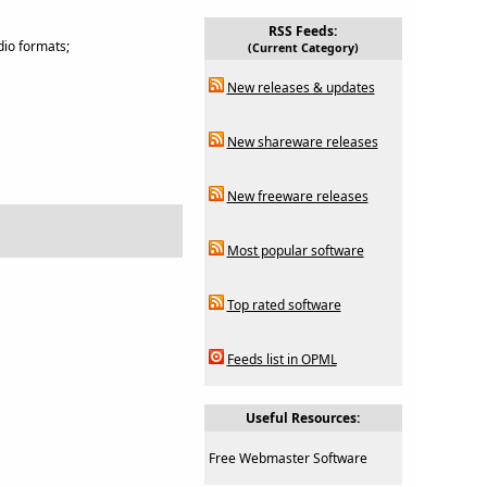
RSS Feeds:
dio formats;
(Current Category)
New releases & updates
New shareware releases
New freeware releases
Most popular software
Top rated software
Feeds list in OPML
Useful Resources:
Free Webmaster Software