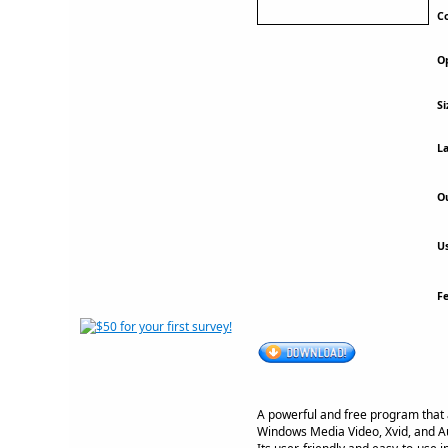
Co
Op
Si
La
Ou
Us
F
A powerful and free program that a
Windows Media Video, Xvid, and A