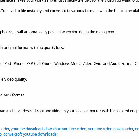
interface makes your work simple, just specify the URL for the video you want to 
ube video file instantly and convert it to various formats with the highest availab
pboard, it will automatically paste it when you get in the dialog box.
 original format with no quality loss.
o iPod, iPhone, PSP, Cell Phone, Windows Media Video, Xvid, and Audio Format On
le video quality.
to MP3 format.
ad and save desired YouTube video to your local computer with high speed engin
oader
,
youtube download
,
download youtube video
,
youtube video downloader
,
do
p
,
convexsoft youtube downloader