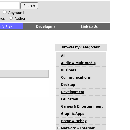
Any word
rds
Author
r's Pick
Developers
Link to Us
Browse by Categories:
All
Audio & Multimedia
Business
Communications
Desktop
Development
Education
Games & Entertainment
Graphic Apps
Home & Hobby
Network & Internet