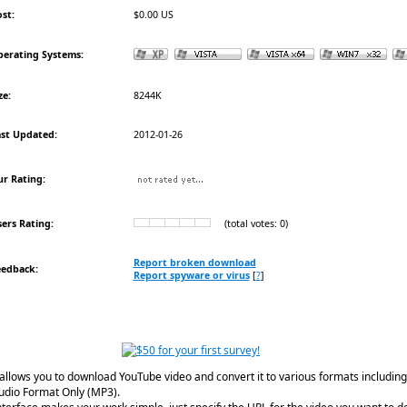
st:
$0.00 US
erating Systems:
ze:
8244K
st Updated:
2012-01-26
r Rating:
ers Rating:
(total votes: 0)
Report broken download
eedback:
Report spyware or virus
[
?
]
llows you to download YouTube video and convert it to various formats including 
udio Format Only (MP3).