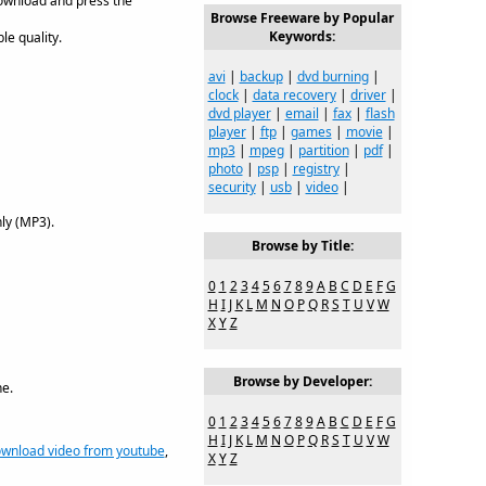
download and press the
Browse Freeware by Popular
Keywords:
le quality.
avi
|
backup
|
dvd burning
|
clock
|
data recovery
|
driver
|
dvd player
|
email
|
fax
|
flash
player
|
ftp
|
games
|
movie
|
mp3
|
mpeg
|
partition
|
pdf
|
photo
|
psp
|
registry
|
security
|
usb
|
video
|
ly (MP3).
Browse by Title:
0
1
2
3
4
5
6
7
8
9
A
B
C
D
E
F
G
H
I
J
K
L
M
N
O
P
Q
R
S
T
U
V
W
X
Y
Z
Browse by Developer:
e.
0
1
2
3
4
5
6
7
8
9
A
B
C
D
E
F
G
H
I
J
K
L
M
N
O
P
Q
R
S
T
U
V
W
wnload video from youtube
,
X
Y
Z