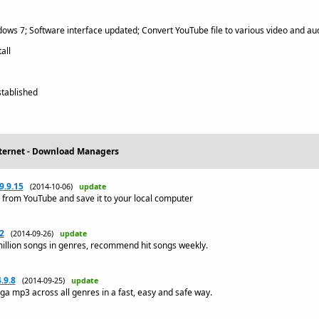
ws 7; Software interface updated; Convert YouTube file to various video and au
all
tablished
nternet - Download Managers
9.9.15
(2014-10-06)
update
 from YouTube and save it to your local computer
2
(2014-09-26)
update
illion songs in genres, recommend hit songs weekly.
.9.8
(2014-09-25)
update
a mp3 across all genres in a fast, easy and safe way.