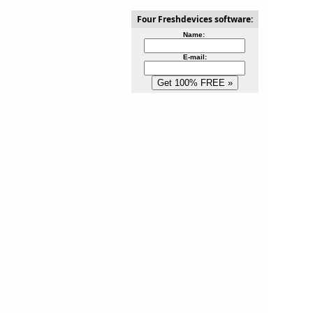
Four Freshdevices software:
Name:
E-mail: