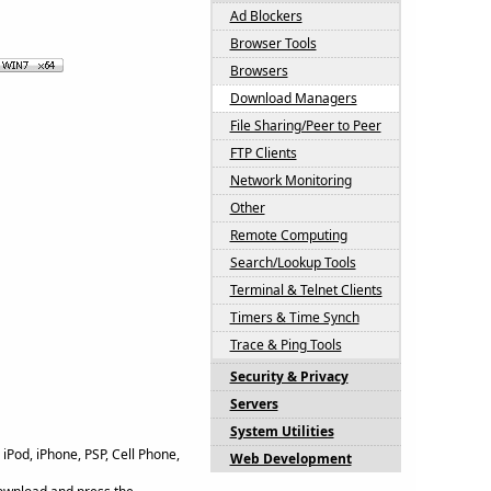
Ad Blockers
Browser Tools
Browsers
Download Managers
File Sharing/Peer to Peer
FTP Clients
Network Monitoring
Other
Remote Computing
Search/Lookup Tools
Terminal & Telnet Clients
Timers & Time Synch
Trace & Ping Tools
Security & Privacy
Servers
System Utilities
iPod, iPhone, PSP, Cell Phone,
Web Development