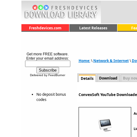
Freshdevices.com
Latest Releases
Fe
Get more FREE software.
Enter your email address:
Home:
\
Network & Internet
\
Do
Delivered by FeedBurner
Download
Buy no
Details
No deposit bonus
ConvexSoft YouTube Downloader
codes
A
Li