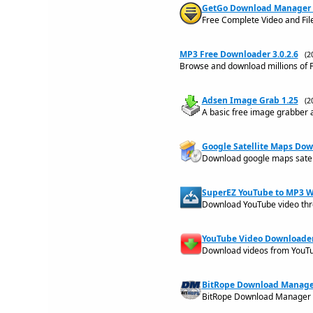
GetGo Download Manager 5
Free Complete Video and Fi
MP3 Free Downloader 3.0.2.6
(2
Browse and download millions of F
Adsen Image Grab 1.25
(2
A basic free image grabber 
Google Satellite Maps Dow
Download google maps satel
SuperEZ YouTube to MP3 W
Download YouTube video thro
YouTube Video Downloader 
Download videos from YouTu
BitRope Download Manager
BitRope Download Manager is