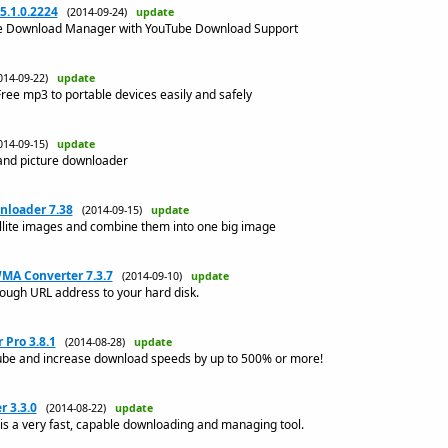
.1.0.2224
(2014-09-24)
update
le Download Manager with YouTube Download Support
014-09-22)
update
ree mp3 to portable devices easily and safely
014-09-15)
update
and picture downloader
nloader 7.38
(2014-09-15)
update
lite images and combine them into one big image
MA Converter 7.3.7
(2014-09-10)
update
ugh URL address to your hard disk.
Pro 3.8.1
(2014-08-28)
update
be and increase download speeds by up to 500% or more!
 3.3.0
(2014-08-22)
update
 a very fast, capable downloading and managing tool.