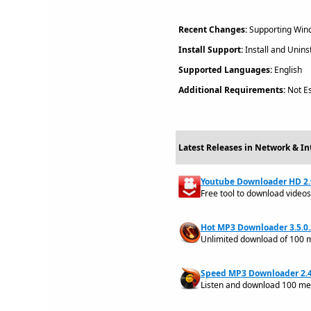
Recent Changes:
Supporting Windo
Install Support:
Install and Uninst
Supported Languages:
English
Additional Requirements:
Not Es
Latest Releases in Network & I
Youtube Downloader HD 2.
Free tool to download videos
Hot MP3 Downloader 3.5.0.
Unlimited download of 100 m
Speed MP3 Downloader 2.4
Listen and download 100 meg