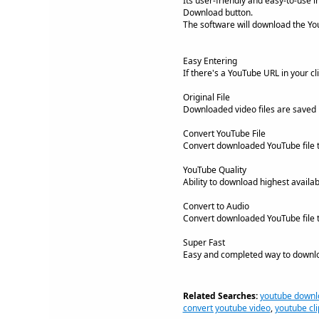
Its user-friendly and easy-to-use 
Download button.
The software will download the YouT
Easy Entering
If there's a YouTube URL in your cli
Original File
Downloaded video files are saved in
Convert YouTube File
Convert downloaded YouTube file t
YouTube Quality
Ability to download highest availab
Convert to Audio
Convert downloaded YouTube file 
Super Fast
Easy and completed way to downlo
Related Searches:
youtube downl
convert youtube video
,
youtube cli