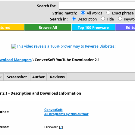
Search for:
String match:
All words
Exact phrase
Search in:
Description
Title
Keywo
atured
Browse All
Top 100 Freeware
Edito
wnload Managers
\
ConvexSoft YouTube Downloader 2.1
w
Screenshot
Author
Reviews
 2.1 - Description and Download Information
ConvexSoft
uthor:
All programs by this author
cense:
Freeware
[
?
]