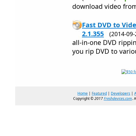
download video fro
Fast DVD to Vid
2.1.355
(2014-09
all-in-one DVD rippi
you rip DVD to vario
Home
|
Featured
|
Developers
|
Copyright ©
2017
Freshdevices.com
. 