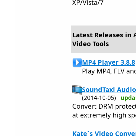
XP/Vista/7
Latest Releases in 
Video Tools
MP4 Player 3.8.8
Play MP4, FLV an
SoundTaxi Audio
(2014-10-05)
upda
Convert DRM protect
at extremely high sp
Kate`s Video Conver