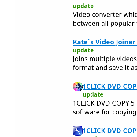
update
Video converter whic
between all popular
Kate`s Video Joiner
update
Joins multiple videos
format and save it as
1CLICK DVD COPY
update
1CLICK DVD COPY 5 i
software for copyin
1CLICK DVD COPY