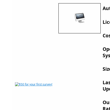
Au
Lic
Cos
Op
Sy
Siz
La
Up
Ou
Rat