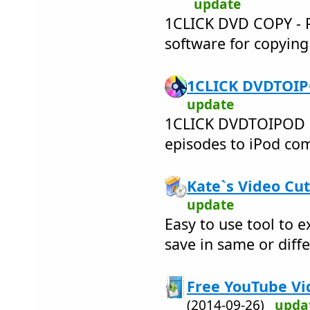
update
1CLICK DVD COPY - PR
software for copyin
1CLICK DVDTOIPO
update
1CLICK DVDTOIPOD 
episodes to iPod comp
Kate`s Video Cut
update
Easy to use tool to e
save in same or diff
Free YouTube Vi
(2014-09-26)
upda