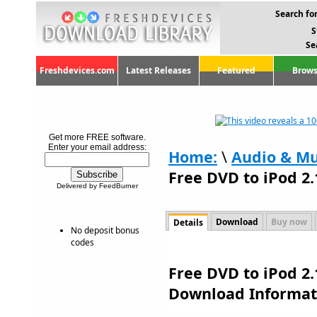
Search for
S
Se
Freshdevices.com
Latest Releases
Featured
Brows
Get more FREE software.
Enter your email address:
Home:
\
Audio & Mu
Free DVD to iPod 2.
Delivered by FeedBurner
Download
Buy now
Details
No deposit bonus
codes
Free DVD to iPod 2.
Download Informat