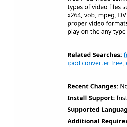
types of video files su
x264, vob, mpeg, DVD'
proper video formats
play on the any type 
Related Searches:
f
ipod converter free
,
Recent Changes:
No
Install Support:
Inst
Supported Languag
Additional Require