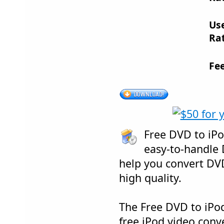
Us
Rat
Fe
Free DVD to iPo
easy-to-handle 
help you convert DVD
high quality.
The Free DVD to iPod
free iPod video conve