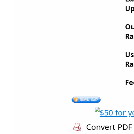
Up
Ou
Ra
Us
Ra
Fe
Convert PDF 