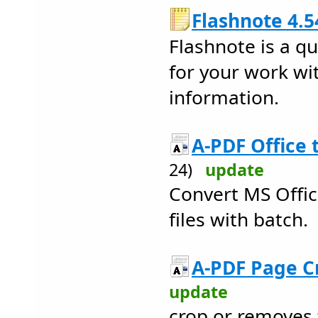
Flashnote 4.5
Flashnote is a q
for your work wi
information.
A-PDF Office 
24)
update
Convert MS Offi
files with batch.
A-PDF Page C
update
crop or removes