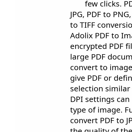
few clicks. P
JPG, PDF to PNG
to TIFF conversi
Adolix PDF to I
encrypted PDF fil
large PDF docum
convert to imag
give PDF or defi
selection similar
DPI settings can
type of image. F
convert PDF to J
the quality of th