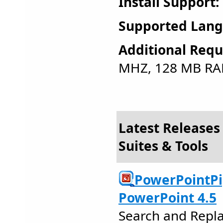
Install Support:
Supported Lang
Additional Requ
MHZ, 128 MB RA
Latest Releases 
Suites & Tools
PowerPointPi
PowerPoint 4.5
Search and Repla