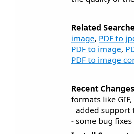
Related Searche
image
,
PDF to jp
PDF to image
,
PD
PDF to image co
Recent Changes
formats like GIF,
- added support 
- some bug fixes