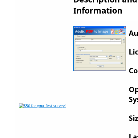
Information
Au
Li
Co
Op
Sy
Si
La