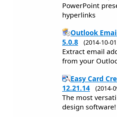
PowerPoint pres
hyperlinks
Outlook Emai
5.0.8
(2014-10-0
Extract email a
from your Outloo
Easy Card Cre
12.21.14
(2014-
The most versatil
design software!