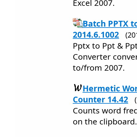
Excel 2007.
Batch PPTX t
2014.6.1002
(20
Pptx to Ppt & Pp
Converter conve
to/from 2007.
Hermetic Wo
Counter 14.42
Counts word frequ
on the clipboard.