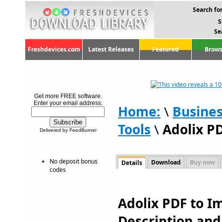
Search for
S
Se
Freshdevices.com
Latest Releases
Featured
Brows
Get more FREE software.
Enter your email address:
Home:
\
Busine
Tools
\
Adolix P
Delivered by FeedBurner
No deposit bonus
Download
Buy now
Details
codes
Adolix PDF to Im
Description an