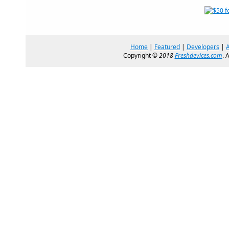
Home
|
Featured
|
Developers
|
Copyright ©
2018
Freshdevices.com
. 