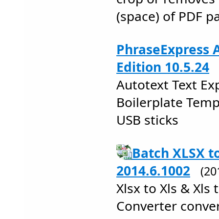
(space) of PDF p
PhraseExpress A
Edition 10.5.24
Autotext Text E
Boilerplate Tem
USB sticks
Batch XLSX t
2014.6.1002
(20
Xlsx to Xls & Xls 
Converter conver