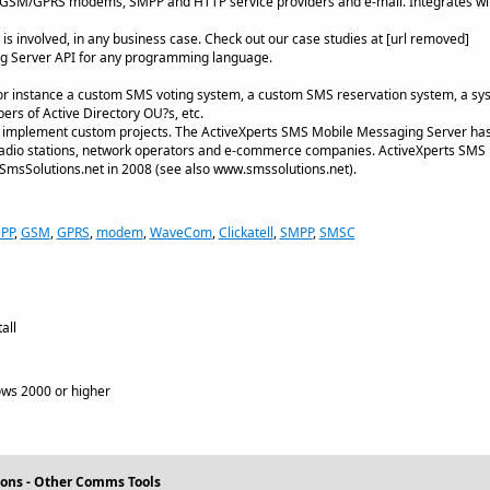
r GSM/GPRS modems, SMPP and HTTP service providers and e-mail. Integrates w
is involved, in any business case. Check out our case studies at [url removed]
g Server API for any programming language.
r instance a custom SMS voting system, a custom SMS reservation system, a syst
rs of Active Directory OU?s, etc.
 to implement custom projects. The ActiveXperts SMS Mobile Messaging Server has a
, radio stations, network operators and e-commerce companies. ActiveXperts SM
 SmsSolutions.net in 2008 (see also www.smssolutions.net).
PP
,
GSM
,
GPRS
,
modem
,
WaveCom
,
Clickatell
,
SMPP
,
SMSC
all
ws 2000 or higher
ons - Other Comms Tools