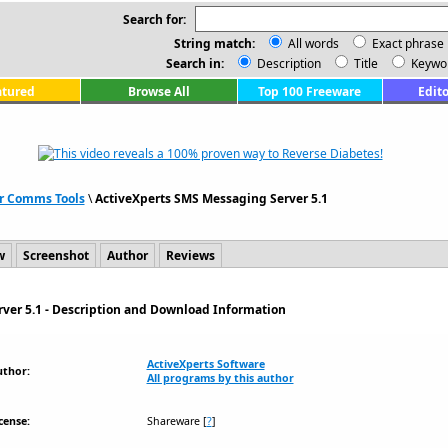
Search for:
String match:
All words
Exact phrase
Search in:
Description
Title
Keywo
atured
Browse All
Top 100 Freeware
Edito
r Comms Tools
\
ActiveXperts SMS Messaging Server 5.1
w
Screenshot
Author
Reviews
ver 5.1 - Description and Download Information
ActiveXperts Software
uthor:
All programs by this author
cense:
Shareware
[
?
]