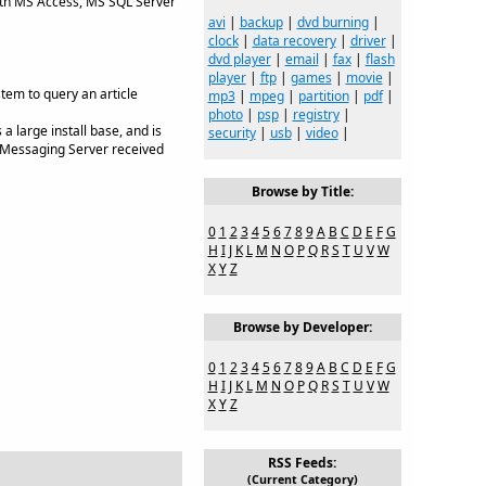
ith MS Access, MS SQL Server
avi
|
backup
|
dvd burning
|
clock
|
data recovery
|
driver
|
dvd player
|
email
|
fax
|
flash
player
|
ftp
|
games
|
movie
|
em to query an article
mp3
|
mpeg
|
partition
|
pdf
|
photo
|
psp
|
registry
|
 large install base, and is
security
|
usb
|
video
|
S Messaging Server received
Browse by Title:
0
1
2
3
4
5
6
7
8
9
A
B
C
D
E
F
G
H
I
J
K
L
M
N
O
P
Q
R
S
T
U
V
W
X
Y
Z
Browse by Developer:
0
1
2
3
4
5
6
7
8
9
A
B
C
D
E
F
G
H
I
J
K
L
M
N
O
P
Q
R
S
T
U
V
W
X
Y
Z
RSS Feeds:
(Current Category)