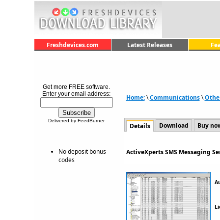
Freshdevices.com
Latest Releases
Fe
Get more FREE software.
Enter your email address:
Home:
\
Communications
\
Othe
Delivered by FeedBurner
Download
Buy no
Details
No deposit bonus
ActiveXperts SMS Messaging Ser
codes
A
Li