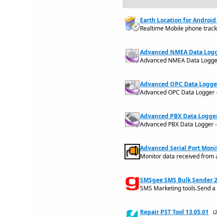
Earth Location for Android 
Realtime Mobile phone trac
Advanced NMEA Data Logge
Advanced NMEA Data Logger - 
Advanced OPC Data Logger
Advanced OPC Data Logger - a
Advanced PBX Data Logger 
Advanced PBX Data Logger - a
Advanced Serial Port Monit
Monitor data received from 
SMSgee SMS Bulk Sender 2
SMS Marketing tools.Send 
Repair PST Tool 13.05.01
(