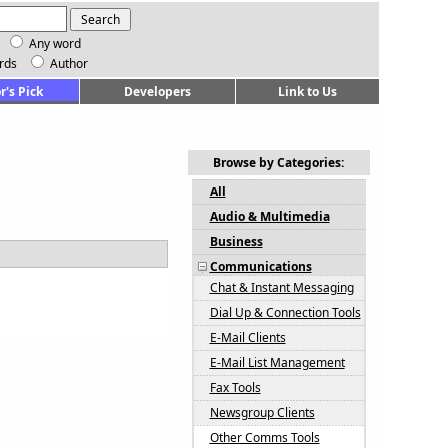
Any word
rds
Author
r's Pick
Developers
Link to Us
Browse by Categories:
All
Audio & Multimedia
Business
Communications
Chat & Instant Messaging
Dial Up & Connection Tools
E-Mail Clients
E-Mail List Management
Fax Tools
Newsgroup Clients
Other Comms Tools