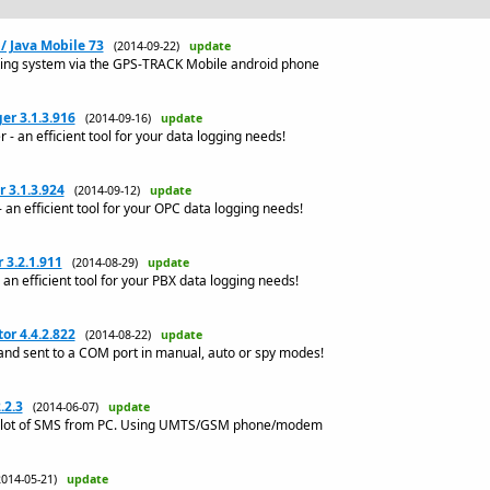
/ Java Mobile 73
(2014-09-22)
update
king system via the GPS-TRACK Mobile android phone
r 3.1.3.916
(2014-09-16)
update
an efficient tool for your data logging needs!
 3.1.3.924
(2014-09-12)
update
n efficient tool for your OPC data logging needs!
3.2.1.911
(2014-08-29)
update
n efficient tool for your PBX data logging needs!
or 4.4.2.822
(2014-08-22)
update
and sent to a COM port in manual, auto or spy modes!
.2.3
(2014-06-07)
update
a lot of SMS from PC. Using UMTS/GSM phone/modem
2014-05-21)
update