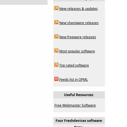
New releases & updates
New shareware releases
New freeware releases
Most popular software
Top rated software
Feeds list in OPML
Useful Resources:
Free Webmaster Software
Four Freshdevices software:
Name: