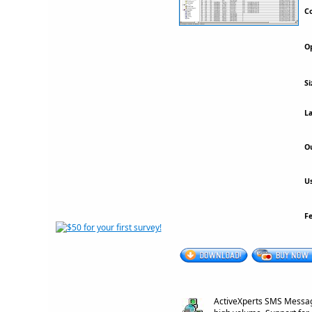
Co
Op
Si
La
Ou
Us
F
ActiveXperts SMS Messag