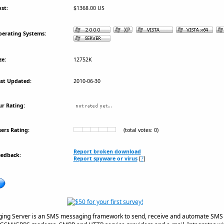
st:
$1368.00 US
erating Systems:
ze:
12752K
st Updated:
2010-06-30
r Rating:
ers Rating:
(total votes: 0)
Report broken download
eedback:
Report spyware or virus
[
?
]
ing Server is an SMS messaging framework to send, receive and automate SMS