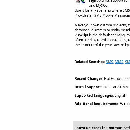
high volume. Support fo
and MySQL.
Use it for any scenario where SMS 
Provides an SMS Mobile Messagin
Make your own custom projects, fo
database, a system to notify membe
VBScript is the default scripting,
often used by television stations
the 'Product of the year' award by
Related Searches:
SMS
,
MMS
,
SM
Recent Changes:
Not Established
Install Support:
Install and Uninst
Supported Languages:
English
Additional Requirements:
Windo
Latest Releases in Communicati