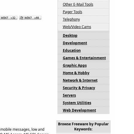
Other E-Mail Tools
Pager Tools
Telephony
Web/Video Cams
Desktop
Development
Education
Games & Entertainment
Graphic Apps
Home & Hobby
Network & Internet
Security & Privacy
Servers
System Utilities
Web Development
Browse Freeware by Popular
Keywords:
 mobile messages, low and