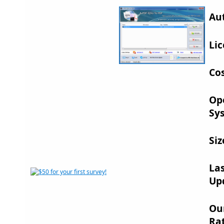
Au
Lic
Cos
Op
Sy
Siz
La
Up
Ou
Rat