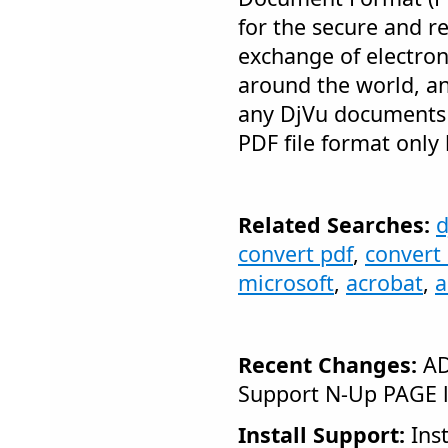
for the secure and re
exchange of electro
around the world, a
any DjVu documents i
PDF file format only 
Related Searches:
d
convert pdf
,
convert 
microsoft
,
acrobat
,
a
Recent Changes:
AD
Support N-Up PAGE 
Install Support:
Inst