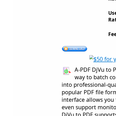
Us
Rat
Fe
A-PDF DjVu to PD
way to batch c
into professional-qu
popular PDF file form
interface allows you 
even support monitor
DjVu to PDF support