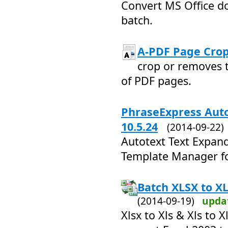
Convert MS Office do
batch.
A-PDF Page Crop
crop or removes 
of PDF pages.
PhraseExpress Auto
10.5.24
(2014-09-22
Autotext Text Expand
Template Manager fo
Batch XLSX to XL
(2014-09-19)
upda
Xlsx to Xls & Xls to 