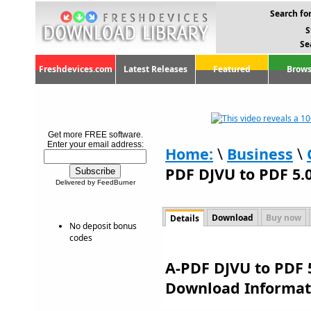
Search for
S
Se
Freshdevices.com
Latest Releases
Featured
Brows
Get more FREE software.
Enter your email address:
Home:
\
Business
\
PDF DJVU to PDF 5.0
Delivered by FeedBurner
Download
Buy now
Details
No deposit bonus
codes
A-PDF DJVU to PDF 5
Download Informat