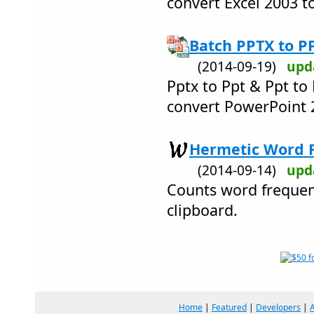
convert Excel 2003 t
Batch PPTX to P
(2014-09-19)
upd
Pptx to Ppt & Ppt to
convert PowerPoint 
Hermetic Word F
(2014-09-14)
upd
Counts word frequenc
clipboard.
Home
|
Featured
|
Developers
|