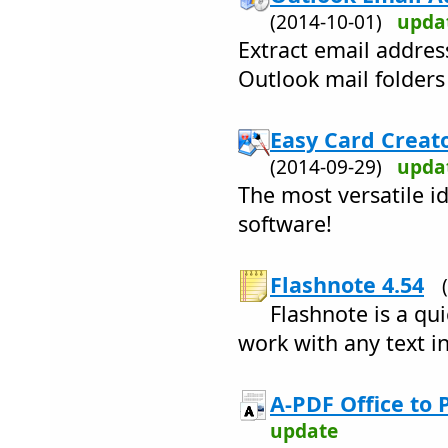
(2014-10-01)
upda
Extract email addre
Outlook mail folders
Easy Card Creato
(2014-09-29)
upda
The most versatile i
software!
Flashnote 4.54
Flashnote is a qu
work with any text i
A-PDF Office to 
update