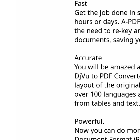
Fast
Get the job done in 
hours or days. A-PDF
the need to re-key a
documents, saving y
Accurate
You will be amazed a
DjVu to PDF Converter
layout of the original
over 100 languages 
from tables and text
Powerful.
Now you can do more
Document Format (PD