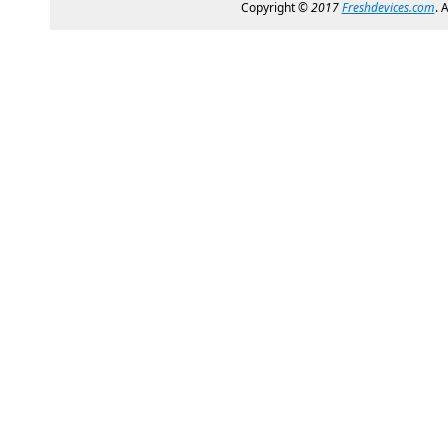
Copyright ©
2017
Freshdevices.com
. 