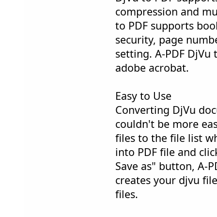
compression and mul
to PDF supports bo
security, page numbe
setting. A-PDF DjVu 
adobe acrobat.
Easy to Use
Converting DjVu doc
couldn't be more eas
files to the file list
into PDF file and cli
Save as" button, A-P
creates your djvu fil
files.