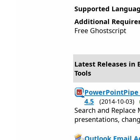
Supported Languag
Additional Require
Free Ghostscript
Latest Releases in 
Tools
PowerPointPipe 
4.5
(2014-10-03)
Search and Replace 
presentations, chang
Outlook Email Ad