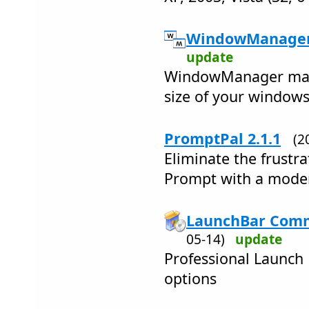
WindowManager 
update
WindowManager mana
size of your windows
PromptPal 2.1.1
(2
Eliminate the frust
Prompt with a mode
LaunchBar Comm
05-14)
update
Professional Launch
options