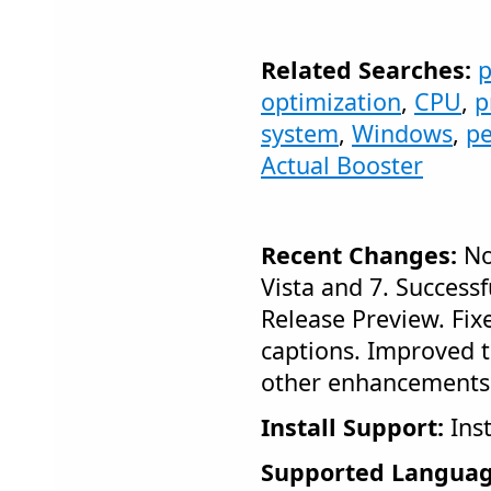
Related Searches:
p
optimization
,
CPU
,
p
system
,
Windows
,
p
Actual Booster
Recent Changes:
No
Vista and 7. Success
Release Preview. Fix
captions. Improved th
other enhancements
Install Support:
Inst
Supported Languag