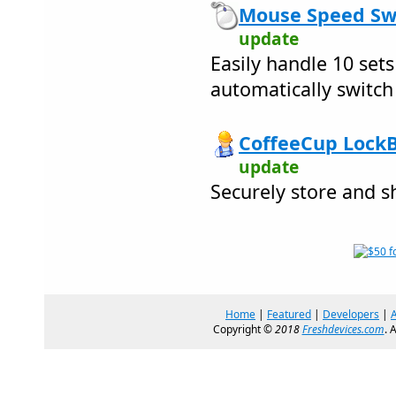
Mouse Speed Swi
update
Easily handle 10 set
automatically switch
CoffeeCup LockB
update
Securely store and 
Home
|
Featured
|
Developers
|
Copyright ©
2018
Freshdevices.com
. 