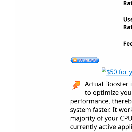
Rat
Us
Rat
Fe
Actual Booster i
to optimize you
performance, there
system faster. It wor
majority of your CP
currently active app