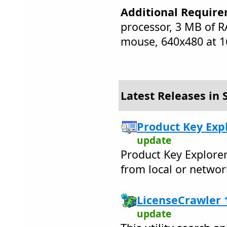
Additional Require
processor, 3 MB of 
mouse, 640x480 at 16
Latest Releases in 
Product Key Expl
update
Product Key Explorer
from local or netwo
LicenseCrawler 1
update