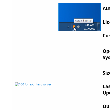
Au
Lic
Cos
Op
Sy
Siz
La
Up
Ou