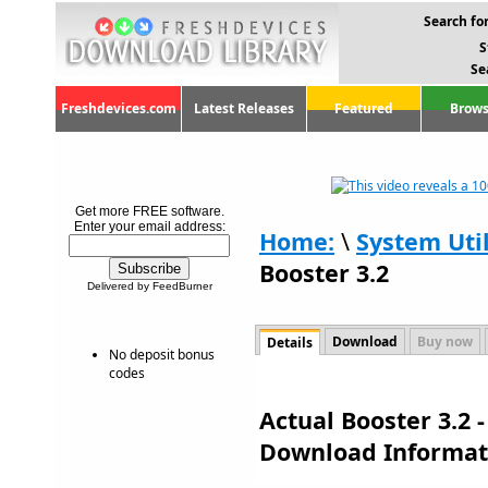
Search for
S
Se
Freshdevices.com
Latest Releases
Featured
Brows
Get more FREE software.
Enter your email address:
Home:
\
System Util
Booster 3.2
Delivered by FeedBurner
Download
Buy now
Details
No deposit bonus
codes
Actual Booster 3.2 
Download Informat