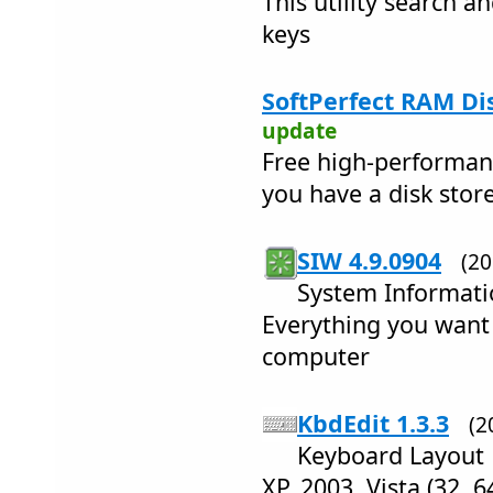
This utility search an
keys
SoftPerfect RAM Dis
update
Free high-performan
you have a disk stor
SIW 4.9.0904
(2
System Informati
Everything you want
computer
KbdEdit 1.3.3
(2
Keyboard Layout 
XP, 2003, Vista (32, 64