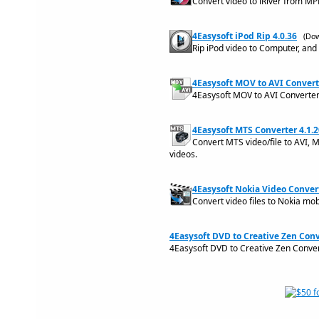
Convert video to iRiver from MP
4Easysoft iPod Rip 4.0.36
(Dow
Rip iPod video to Computer, and 
4Easysoft MOV to AVI Converte
4Easysoft MOV to AVI Converter 
4Easysoft MTS Converter 4.1.2
Convert MTS video/file to AVI,
videos.
4Easysoft Nokia Video Convert
Convert video files to Nokia mob
4Easysoft DVD to Creative Zen Conv
4Easysoft DVD to Creative Zen Conver