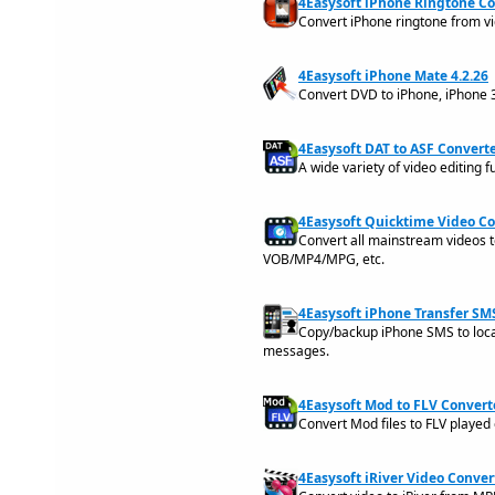
4Easysoft iPhone Ringtone Co
Convert iPhone ringtone from v
4Easysoft iPhone Mate 4.2.26
Convert DVD to iPhone, iPhone 
4Easysoft DAT to ASF Converte
A wide variety of video editing 
4Easysoft Quicktime Video Co
Convert all mainstream videos
VOB/MP4/MPG, etc.
4Easysoft iPhone Transfer SMS
Copy/backup iPhone SMS to local
messages.
4Easysoft Mod to FLV Converte
Convert Mod files to FLV played
4Easysoft iRiver Video Convert