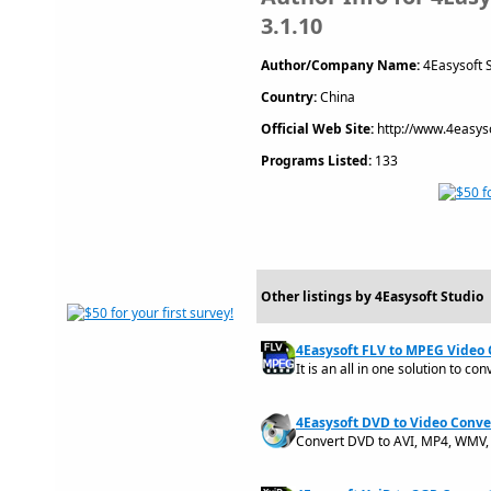
3.1.10
Author/Company Name:
4Easysoft 
Country:
China
Official Web Site:
http://www.4easys
Programs Listed:
133
Other listings by 4Easysoft Studio
4Easysoft FLV to MPEG Video 
It is an all in one solution to co
4Easysoft DVD to Video Conver
Convert DVD to AVI, MP4, WMV, 