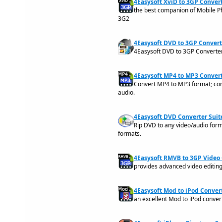
4Easysoft XviD to 3GP Convert
the best companion of Mobile P
3G2
4Easysoft DVD to 3GP Converte
4Easysoft DVD to 3GP Converter
4Easysoft MP4 to MP3 Convert
Convert MP4 to MP3 format; con
audio.
4Easysoft DVD Converter Suite
Rip DVD to any video/audio form
formats.
4Easysoft RMVB to 3GP Video 
provides advanced video editin
4Easysoft Mod to iPod Convert
an excellent Mod to iPod conve