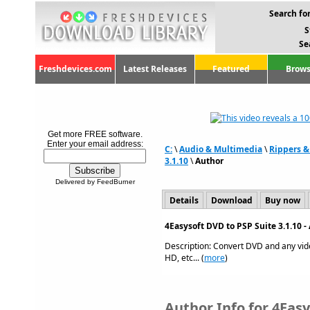
Search for
S
Se
Freshdevices.com
Latest Releases
Featured
Brows
Get more FREE software.
Enter your email address:
C:
\
Audio & Multimedia
\
Rippers &
3.1.10
\
Author
Delivered by FeedBurner
Details
Download
Buy now
4Easysoft DVD to PSP Suite 3.1.10 
Description: Convert DVD and any vid
HD, etc... (
more
)
Author Info for 4Eas