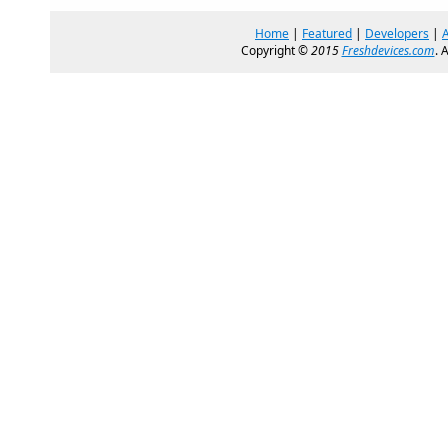
Home
|
Featured
|
Developers
|
Copyright ©
2015
Freshdevices.com
. 