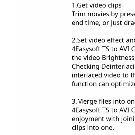
1.Get video clips
Trim movies by prese
end time, or just dra
2.Set video effect an
4Easysoft TS to AVI 
the video Brightness
Checking Deinterlaci
interlaced video to t
function can optimize
3.Merge files into o
4Easysoft TS to AVI 
enjoyment with joini
clips into one.