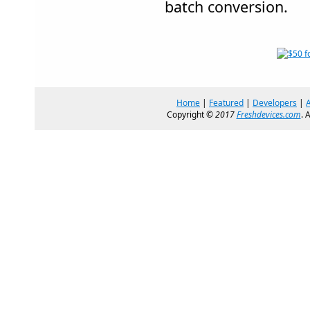
batch conversion.
Home
|
Featured
|
Developers
|
Copyright ©
2017
Freshdevices.com
. 