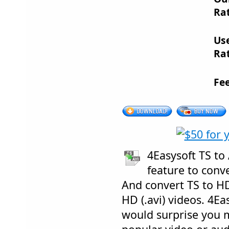
Rat
Us
Rat
Fe
4Easysoft TS to
feature to conve
And convert TS to HD
HD (.avi) videos. 4Ea
would surprise you m