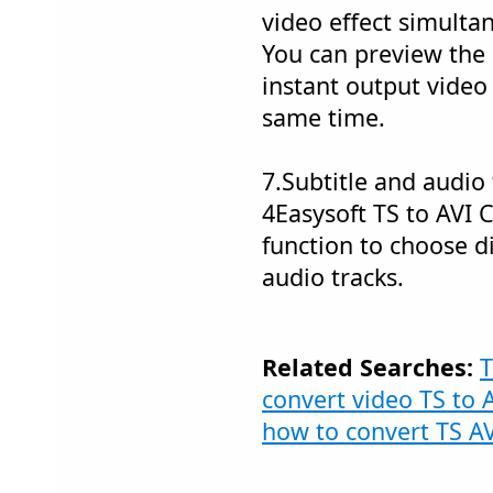
video effect simulta
You can preview the 
instant output video
same time.
7.Subtitle and audio 
4Easysoft TS to AVI 
function to choose di
audio tracks.
Related Searches:
T
convert video TS to 
how to convert TS A