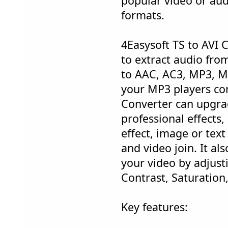
popular video or audi
formats.
4Easysoft TS to AVI C
to extract audio fro
to AAC, AC3, MP3, M
your MP3 players com
Converter can upgra
professional effects,
effect, image or tex
and video join. It al
your video by adjust
Contrast, Saturation
Key features: