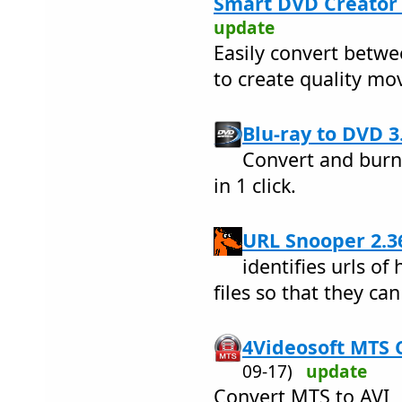
Smart DVD Creator 
update
Easily convert betw
to create quality mo
Blu-ray to DVD 3.
Convert and burn 
in 1 click.
URL Snooper 2.3
identifies urls o
files so that they ca
4Videosoft MTS C
09-17)
update
Convert MTS to AVI,