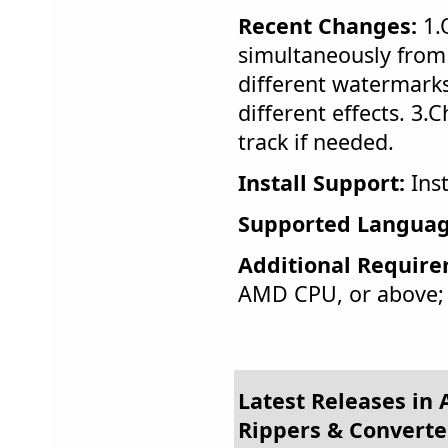
Recent Changes:
1.
simultaneously from 
different watermarks
different effects. 3.
track if needed.
Install Support:
Inst
Supported Languag
Additional Require
AMD CPU, or above
Latest Releases in 
Rippers & Converte