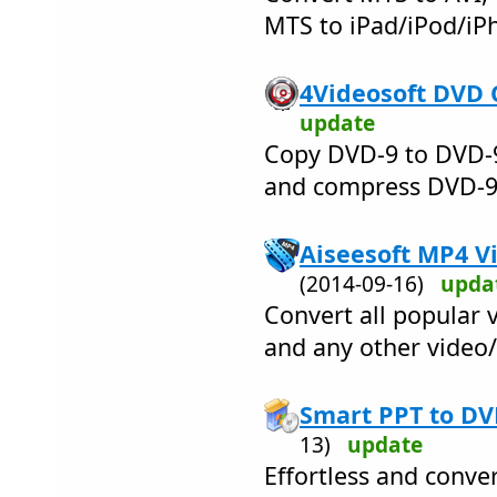
MTS to iPad/iPod/iP
4Videosoft DVD 
update
Copy DVD-9 to DVD-9
and compress DVD-9 
Aiseesoft MP4 Vi
(2014-09-16)
upda
Convert all popular 
and any other video
Smart PPT to DV
13)
update
Effortless and conve