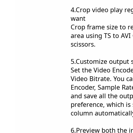
4.Crop video play re
want
Crop frame size to 
area using TS to AVI
scissors.
5.Customize output s
Set the Video Encode
Video Bitrate. You ca
Encoder, Sample Rate
and save all the outp
preference, which is
column automaticall
6.Preview both the i