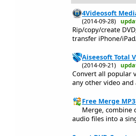
4Videosoft Media
(2014-09-28)
upda
Rip/copy/create DVD
transfer iPhone/iPad/
Aiseesoft Total 
(2014-09-21)
upda
Convert all popular v
any other video and 
Free Merge MP3 
Merge, combine o
audio files into a sin