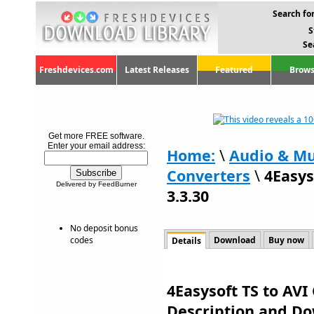
Search for
S
Se
Freshdevices.com
Latest Releases
Featured
Brows
Get more FREE software.
Enter your email address:
Home:
\
Audio & Mu
Converters
\
4Easys
Delivered by FeedBurner
3.3.30
No deposit bonus
codes
Download
Buy now
Details
4Easysoft TS to AVI 
Description and D