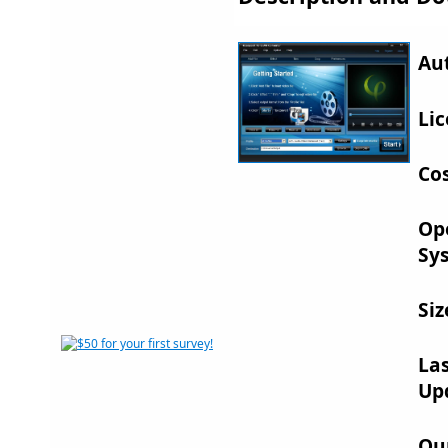
Au
Lic
Cos
Op
Sy
Siz
La
Up
Ou