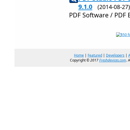
9.1.0
(2014-08-2
PDF Software / PDF 
Home
|
Featured
|
Developers
|
Copyright ©
2017
Freshdevices.com
. 