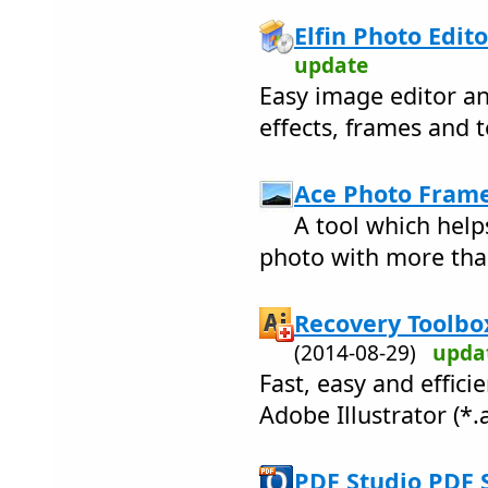
Elfin Photo Edito
update
Easy image editor an
effects, frames and t
Ace Photo Frame
A tool which hel
photo with more tha
Recovery Toolbox 
(2014-08-29)
upda
Fast, easy and effic
Adobe Illustrator (*.ai
PDF Studio PDF 