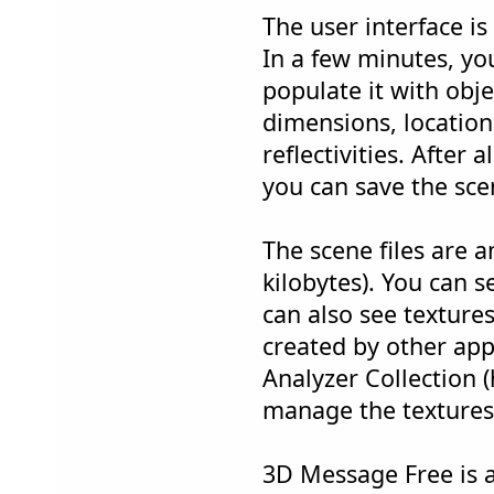
The user interface is 
In a few minutes, y
populate it with obj
dimensions, location,
reflectivities. After 
you can save the scen
The scene files are a
kilobytes). You can 
can also see textures
created by other app
Analyzer Collection 
manage the textures
3D Message Free is a