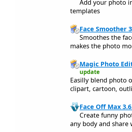
Add your photo in
templates
Face Smoother 3
Smoothes the face
makes the photo mor
Magic Photo Edit
update
Easilly blend photo 
clipart, cartoon, out
Face Off Max 3.6
Create funny pho
any body and share w