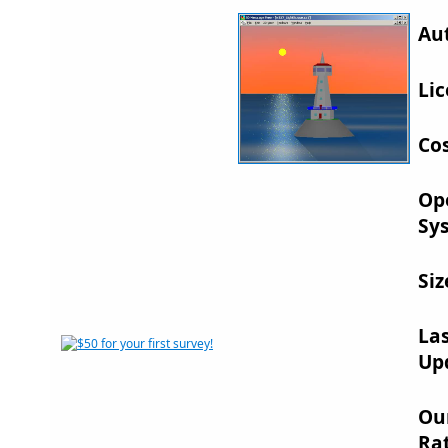
Au
Lic
Cos
Op
Sy
Siz
La
Up
Ou
Rat