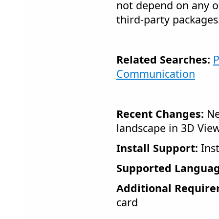
not depend on any ot
third-party packages
Related Searches:
P
Communication
Recent Changes:
Ne
landscape in 3D Vie
Install Support:
Inst
Supported Languag
Additional Require
card