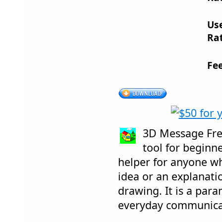
Us
Rat
Fe
3D Message Free
tool for beginne
helper for anyone who
idea or an explanati
drawing. It is a para
everyday communica