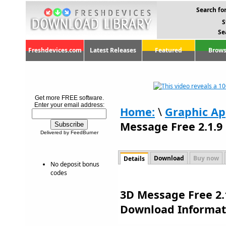
Search for
S
Se
Freshdevices.com
Latest Releases
Featured
Brows
Get more FREE software.
Enter your email address:
Home:
\
Graphic Ap
Message Free 2.1.9
Delivered by FeedBurner
Download
Buy now
Details
No deposit bonus
codes
3D Message Free 2.1
Download Informat