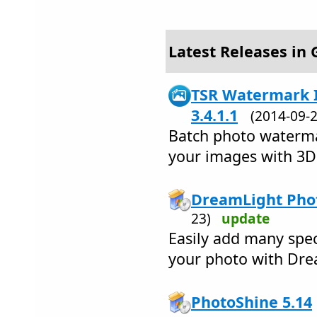
Latest Releases in 
TSR Watermark I
3.4.1.1
(2014-09
Batch photo waterma
your images with 3D
DreamLight Phot
23)
update
Easily add many spec
your photo with Dre
PhotoShine 5.14