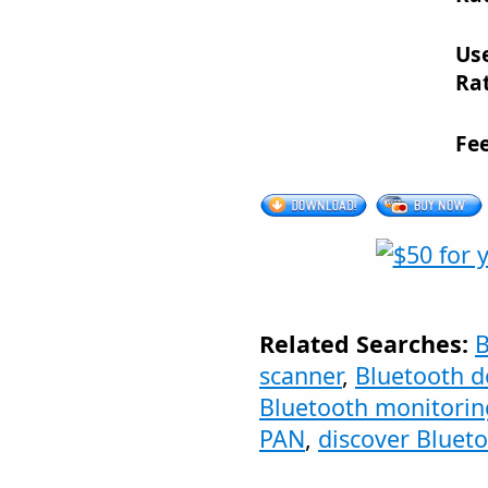
Us
Rat
Fe
Related Searches:
B
scanner
,
Bluetooth d
Bluetooth monitorin
PAN
,
discover Bluet