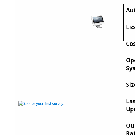
Au
Lic
Cos
Op
Sy
Siz
La
Up
Ou
Rat