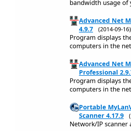
bandwidth usage of 
Advanced Net Mo
4.9.7
(2014-09-1
Program displays th
computers in the ne
Advanced Net Mo
Professional 2.9.
Program displays th
computers in the ne
Portable MyLan
Scanner 4.17.9
Network/IP scanner 