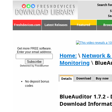
Search for
S
Se
Freshdevices.com
Latest Releases
Featured
Brows
Get more FREE software.
Enter your email address:
Home:
\
Network & 
Monitoring
\
BlueAu
Delivered by FeedBurner
Download
Buy now
Details
No deposit bonus
codes
BlueAuditor 1.7.2 -
Download Informat