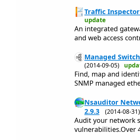
Traffic Inspector
update
An integrated gatewa
and web access contr
Managed Switch 
(2014-09-05)
upda
Find, map and identi
SNMP managed ether
Nsauditor Netwo
2.9.3
(2014-08-3
Audit your network s
vulnerabilities.Over 