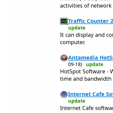
activities of networ
Traffic Counter 2
update
It can display and co
computer.
Antamedia HotSp
09-18)
update
HotSpot Software - W
time and bandwidth 
Internet Cafe So
update
Internet Cafe softwa