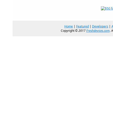
Home
|
Featured
|
Developers
|
Copyright ©
2017
Freshdevices.com
. 