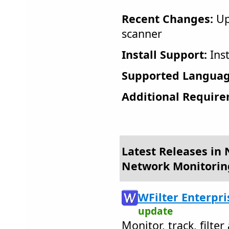
Recent Changes:
Up
scanner
Install Support:
Inst
Supported Languag
Additional Require
Latest Releases in 
Network Monitorin
WFilter Enterpri
update
Monitor, track, filte