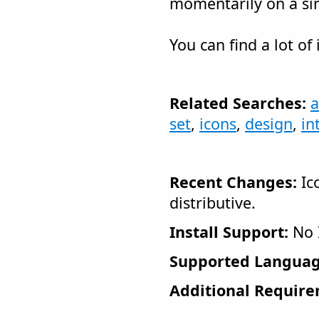
momentarily on a si
You can find a lot of
Related Searches:
a
set
,
icons
,
design
,
in
Recent Changes:
Ico
distributive.
Install Support:
No I
Supported Languag
Additional Require