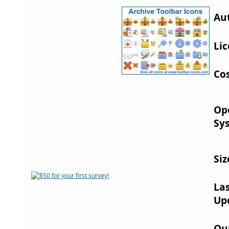
Au
Lic
Cos
Op
Sy
Siz
La
Up
Ou