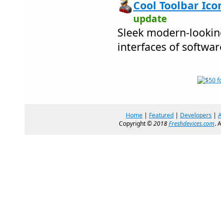
Cool Toolbar Ico
update
Sleek modern-looking
interfaces of softwa
Home
|
Featured
|
Developers
|
Copyright ©
2018
Freshdevices.com
. 