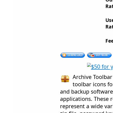
Rat
Us
Rat
Fe
Archive Toolbar 
toolbar icons fo
and backup software
applications. These r
represent a wide vari