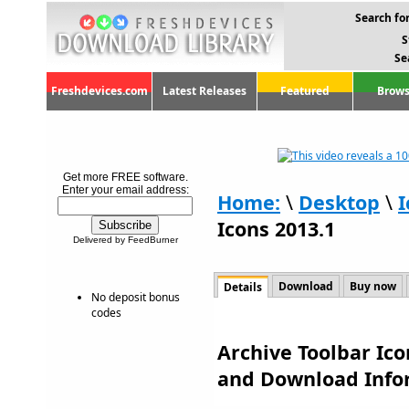
Search for
S
Se
Freshdevices.com
Latest Releases
Featured
Brows
Get more FREE software.
Enter your email address:
Home:
\
Desktop
\
I
Icons 2013.1
Delivered by FeedBurner
Download
Buy now
Details
No deposit bonus
codes
Archive Toolbar Ico
and Download Info