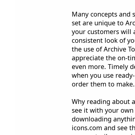
Many concepts and s
set are unique to Ar
your customers will 
consistent look of y
the use of Archive To
appreciate the on-ti
even more. Timely de
when you use ready-
order them to make.
Why reading about a
see it with your own
downloading anything
icons.com and see th