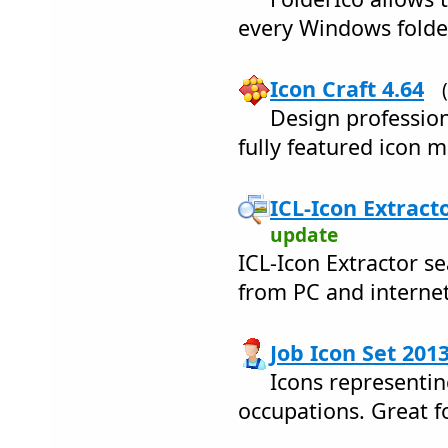
every Windows folder
Icon Craft 4.64
Design profession
fully featured icon m
ICL-Icon Extracto
update
ICL-Icon Extractor s
from PC and internet
Job Icon Set 2013
Icons representin
occupations. Great f