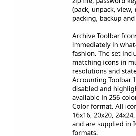
zip file, password ke
(pack, unpack, view, r
packing, backup and 
Archive Toolbar Icon
immediately in what
fashion. The set inc
matching icons in mul
resolutions and stat
Accounting Toolbar 
disabled and highligh
available in 256-col
Color format. All ico
16x16, 20x20, 24x24,
and are supplied in 
formats.