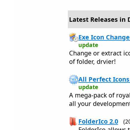
Latest Releases in 
Exe Icon Change
update
Change or extract ico
of folder, drvier!
All Perfect Icons
update
A mega-pack of royal
all your developmen
FolderIco 2.0
(2
FolderIco allows 