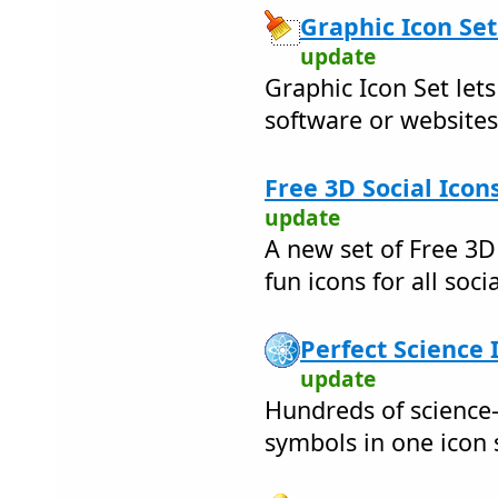
Graphic Icon Set
update
Graphic Icon Set let
software or websites
Free 3D Social Icon
update
A new set of Free 3D
fun icons for all soc
Perfect Science 
update
Hundreds of science-
symbols in one icon 