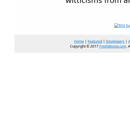
witticisms from a
Home
|
Featured
|
Developers
|
Copyright ©
2017
Freshdevices.com
. 