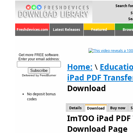
Search for
S
Se
Freshdevices.com
Latest Releases
Featured
Brows
Get more FREE software.
Enter your email address:
Home:
\
Educati
iPad PDF Transfe
Delivered by FeedBurner
Download
No deposit bonus
codes
Details
Buy now
S
Download
ImTOO iPad PDF T
Download Page