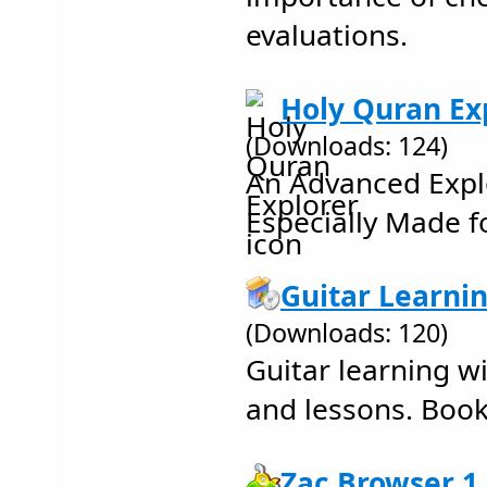
evaluations.
Holy Quran Exp
(Downloads: 124)
An Advanced Expl
Especially Made f
Guitar Learnin
(Downloads: 120)
Guitar learning wi
and lessons. Book
Zac Browser 1.