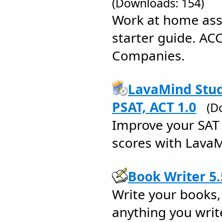
(Downloads: 154)
Work at home ass
starter guide. AC
Companies.
LavaMind Stud
PSAT, ACT 1.0
(D
Improve your SAT I
scores with LavaM
Book Writer 5.
Write your books, 
anything you write