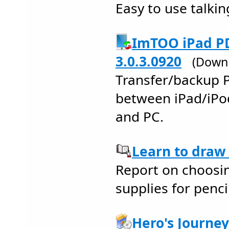
Easy to use talkin
ImTOO iPad PD
3.0.3.0920
(Downl
Transfer/backup 
between iPad/iPo
and PC.
Learn to draw 
Report on choosin
supplies for pencil
Hero's Journe