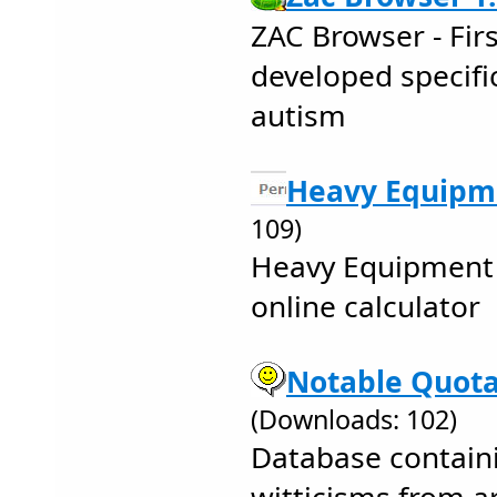
ZAC Browser - Fir
developed specific
autism
Heavy Equipm
109)
Heavy Equipment
online calculator
Notable Quota
(Downloads: 102)
Database contain