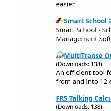
easier.
Smart School 2
Smart School - S
Management Sof
MultiTranse Or
(Downloads: 138)
An efficient tool f
from and into 12 
FRS Talking Calcu
(Downloads: 138)