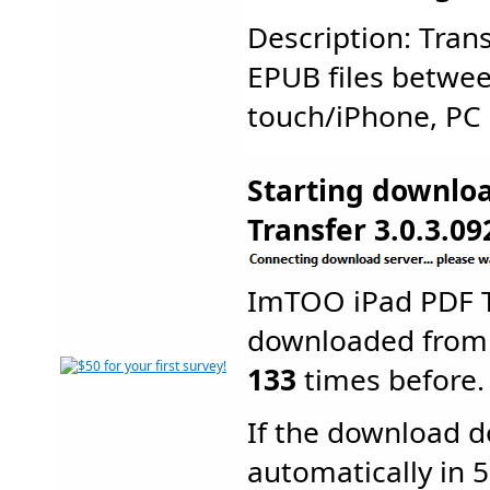
Description: Tran
EPUB files betwe
touch/iPhone, PC a
Starting downlo
Transfer 3.0.3.09
ImTOO iPad PDF T
downloaded from
133
times before.
If the download d
automatically in 5