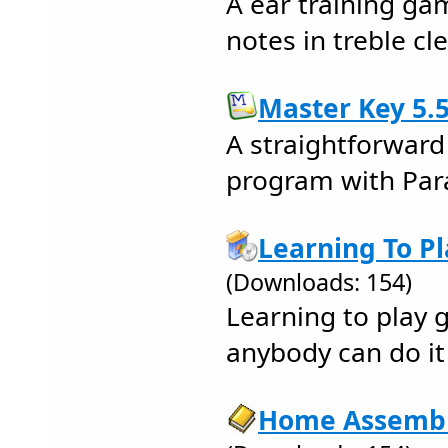
A ear training ga
notes in treble cle
Master Key 5.5
A straightforward
program with Pa
Learning To Pl
(Downloads: 154)
Learning to play g
anybody can do it 
Home Assembly