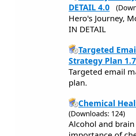
DETAIL 4.0
(Down
Hero's Journey,
IN DETAIL
Targeted Emai
Strategy Plan 1.7
Targeted email m
plan.
Chemical Heal
(Downloads: 124)
Alcohol and brain
importance of ch