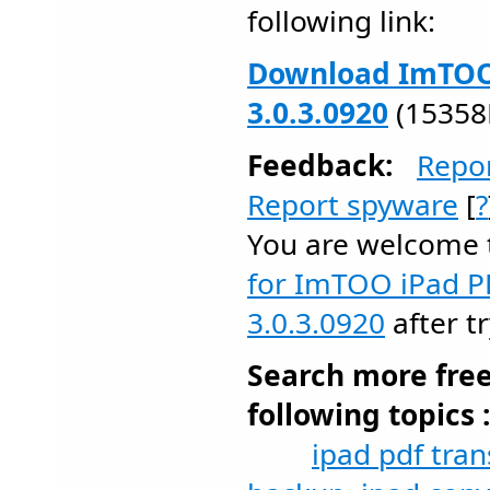
following link:
Download ImTOO 
3.0.3.0920
(15358
Feedback:
Repo
Report spyware
[
?
You are welcome
for ImTOO iPad P
3.0.3.0920
after tr
Search more fre
following topics 
ipad pdf tran