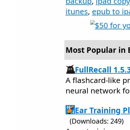
backup
,
ipad copy
itunes
,
epub to ip
Most Popular in 
FullRecall 1.5.
A flashcard-like 
neural network fo
Ear Training P
(Downloads: 249)