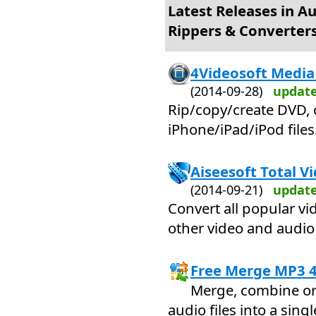
Latest Releases in A
Rippers & Converter
4Videosoft Media 
(2014-09-28)
updat
Rip/copy/create DVD, 
iPhone/iPad/iPod files
Aiseesoft Total V
(2014-09-21)
updat
Convert all popular vi
other video and audio
Free Merge MP3 4
Merge, combine or 
audio files into a sing