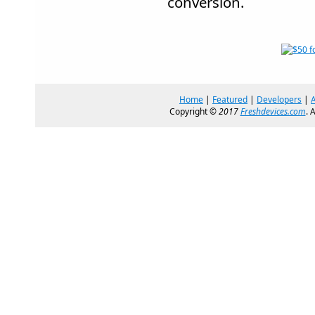
conversion.
Home
|
Featured
|
Developers
|
Copyright ©
2017
Freshdevices.com
. 