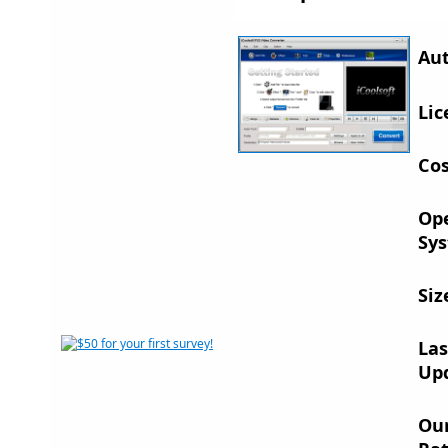
Aut
Lic
Cos
Op
Sys
Siz
Las
Up
Ou