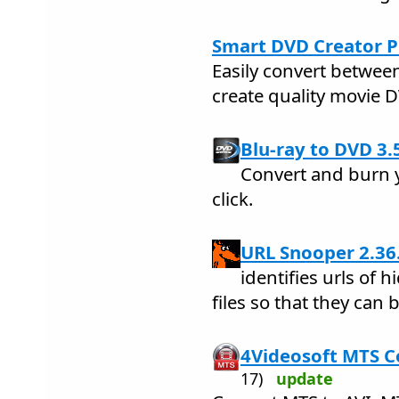
Smart DVD Creator P
Easily convert betwee
create quality movie 
Blu-ray to DVD 3.
Convert and burn y
click.
URL Snooper 2.36
identifies urls of
files so that they can 
4Videosoft MTS C
17)
update