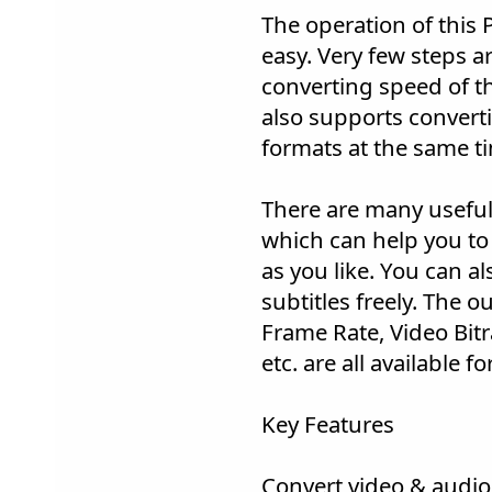
The operation of this 
easy. Very few steps a
converting speed of thi
also supports convertin
formats at the same t
There are many useful 
which can help you to
as you like. You can a
subtitles freely. The 
Frame Rate, Video Bit
etc. are all available f
Key Features
Convert video & audio 