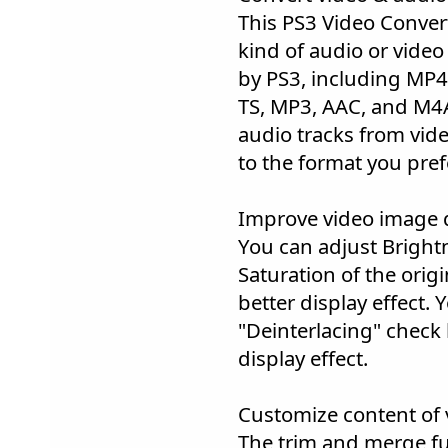
This PS3 Video Conver
kind of audio or vide
by PS3, including MP
TS, MP3, AAC, and M4A
audio tracks from vid
to the format you pref
Improve video image q
You can adjust Bright
Saturation of the origi
better display effect.
"Deinterlacing" check
display effect.
Customize content of 
The trim and merge fu