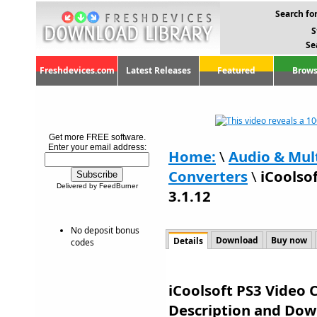
Search for
S
Se
Freshdevices.com
Latest Releases
Featured
Brows
Get more FREE software.
Enter your email address:
Home:
\
Audio & Mul
Converters
\
iCoolso
Delivered by FeedBurner
3.1.12
No deposit bonus
Download
Buy now
Details
codes
iCoolsoft PS3 Video C
Description and Dow