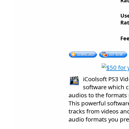
Rat
Us
Rat
Fee
iCoolsoft PS3 Vid
software which c
audios to the formats
This powerful softwar
tracks from videos an
audio formats you pref