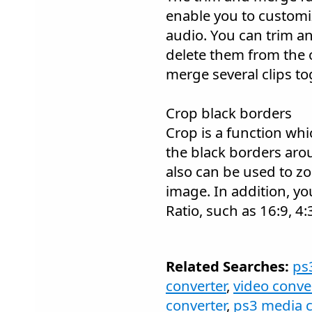
enable you to customi
audio. You can trim an
delete them from the o
merge several clips tog
Crop black borders
Crop is a function whi
the black borders arou
also can be used to z
image. In addition, you
Ratio, such as 16:9, 4:3
Related Searches:
ps
converter
,
video conve
converter
,
ps3 media c