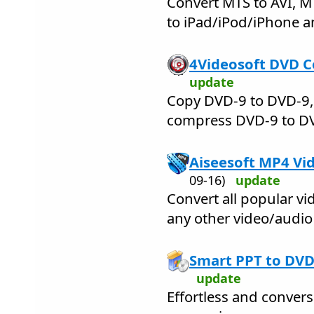
Convert MTS to AVI, M
to iPad/iPod/iPhone a
4Videosoft DVD C
update
Copy DVD-9 to DVD-9,
compress DVD-9 to DVD
Aiseesoft MP4 Vi
09-16)
update
Convert all popular vi
any other video/audio
Smart PPT to DVD
update
Effortless and conver