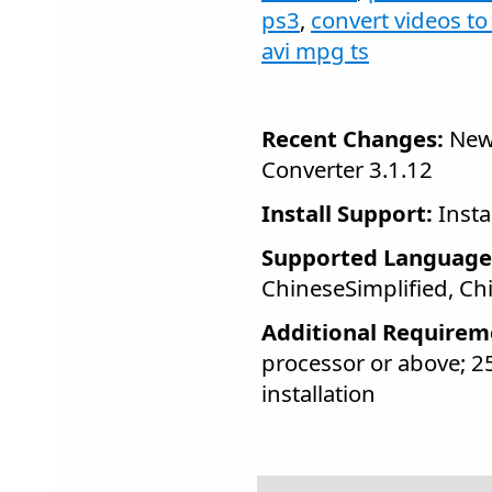
ps3
,
convert videos t
avi mpg ts
Recent Changes:
New 
Converter 3.1.12
Install Support:
Insta
Supported Language
ChineseSimplified, Ch
Additional Requirem
processor or above; 
installation