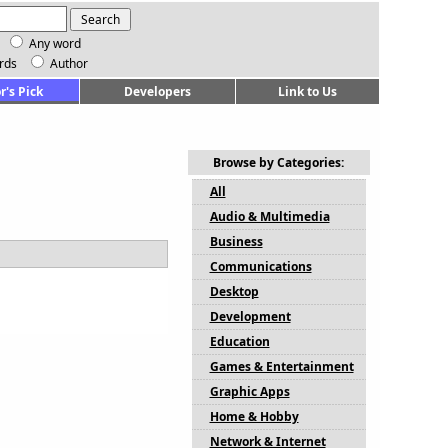
Any word
rds
Author
r's Pick
Developers
Link to Us
Browse by Categories:
All
Audio & Multimedia
Business
Communications
Desktop
Development
Education
Games & Entertainment
Graphic Apps
Home & Hobby
Network & Internet