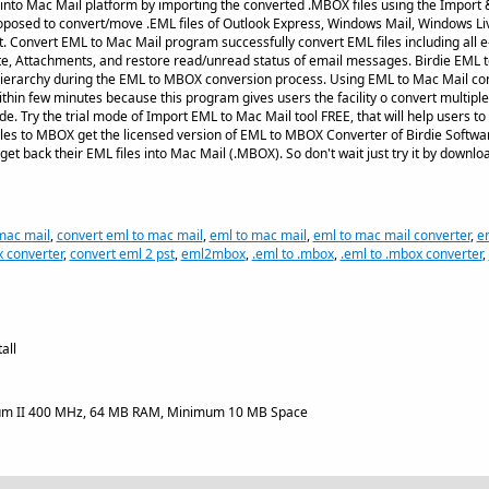
s into Mac Mail platform by importing the converted .MBOX files using the Import &
posed to convert/move .EML files of Outlook Express, Windows Mail, Windows Liv
. Convert EML to Mac Mail program successfully convert EML files including all e-
te, Attachments, and restore read/unread status of email messages. Birdie EML
hierarchy during the EML to MBOX conversion process. Using EML to Mac Mail con
thin few minutes because this program gives users the facility o convert multiple 
. Try the trial mode of Import EML to Mac Mail tool FREE, that will help users to 
les to MBOX get the licensed version of EML to MBOX Converter of Birdie Softwa
get back their EML files into Mac Mail (.MBOX). So don't wait just try it by downl
mac mail
,
convert eml to mac mail
,
eml to mac mail
,
eml to mac mail converter
,
e
 converter
,
convert eml 2 pst
,
eml2mbox
,
.eml to .mbox
,
.eml to .mbox converter
,
all
um II 400 MHz, 64 MB RAM, Minimum 10 MB Space