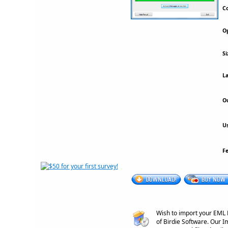
Co
Op
Si
La
Ou
Us
F
Wish to import your EML E
of Birdie Software. Our I