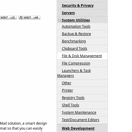
Security & Privacy
Servers
System Utilities
Automation Tools
Backup & Restore
Benchmarking
Clipboard Tools
File & Disk Management
File Compression
Launchers & Task
Managers
Other
Printer
Registry Tools
Shell Tools
System Maintenance
Text/Document Editors
Mail solution, a smart design
rmat so that you can easily
Web Development