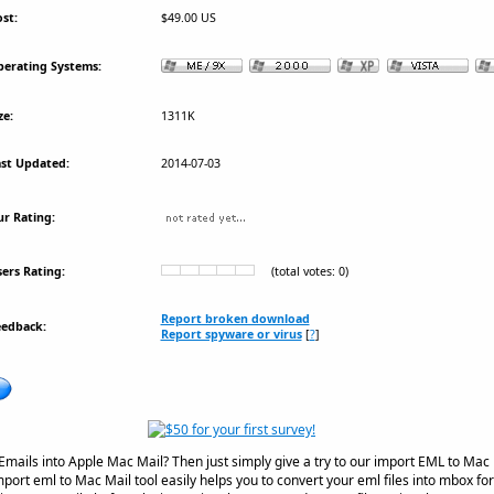
st:
$49.00 US
erating Systems:
ze:
1311K
st Updated:
2014-07-03
r Rating:
ers Rating:
(total votes: 0)
Report broken download
eedback:
Report spyware or virus
[
?
]
mails into Apple Mac Mail? Then just simply give a try to our import EML to Mac 
mport eml to Mac Mail tool easily helps you to convert your eml files into mbox fo