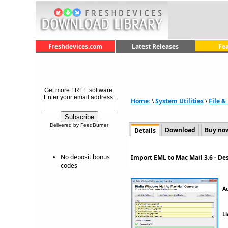
Freshdevices.com
Latest Releases
Fe
Get more FREE software.
Enter your email address:
Home:
\
System Utilities
\
File 
Delivered by FeedBurner
Download
Buy no
Details
No deposit bonus
Import EML to Mac Mail 3.6 - D
codes
A
Li