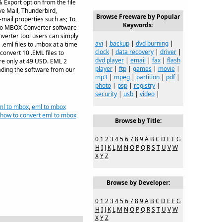
 Export option from the file
e Mail, Thunderbird,
Browse Freeware by Popular
mail properties such as; To,
Keywords:
 to MBOX Converter software
verter tool users can simply
avi
|
backup
|
dvd burning
|
.eml files to .mbox at a time
clock
|
data recovery
|
driver
|
convert 10 .EML files to
dvd player
|
email
|
fax
|
flash
re only at 49 USD. EML 2
player
|
ftp
|
games
|
movie
|
oading the software from our
mp3
|
mpeg
|
partition
|
pdf
|
photo
|
psp
|
registry
|
security
|
usb
|
video
|
ml to mbox
,
eml to mbox
how to convert eml to mbox
Browse by Title:
0
1
2
3
4
5
6
7
8
9
A
B
C
D
E
F
G
H
I
J
K
L
M
N
O
P
Q
R
S
T
U
V
W
X
Y
Z
Browse by Developer:
0
1
2
3
4
5
6
7
8
9
A
B
C
D
E
F
G
H
I
J
K
L
M
N
O
P
Q
R
S
T
U
V
W
X
Y
Z