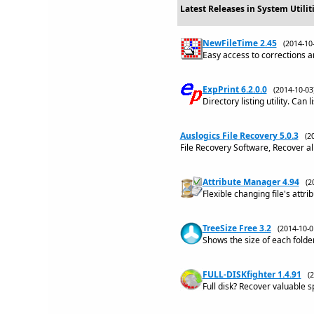
Latest Releases in System Utili
NewFileTime 2.45
(2014-1
Easy access to corrections a
ExpPrint 6.2.0.0
(2014-10-0
Directory listing utility. Can 
Auslogics File Recovery 5.0.3
(2
File Recovery Software, Recover al
Attribute Manager 4.94
(2
Flexible changing file's attr
TreeSize Free 3.2
(2014-10-
Shows the size of each folder
FULL-DISKfighter 1.4.91
(
Full disk? Recover valuable 