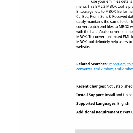
use your eml files detail
menu. This EML 2 MBOX tool is pro
Entourage, etc to MBOX file format
Cc, Bcc, From, Sent & Received da
easily maintains the same folder 
convert batch eml files to MBOX wi
with the batch/bulk conversion mode
MBOX. To convert unlimited EML fi
MBOX tool definitely help users to 
website.
Related Searches:
import eml to 
converter
,
eml 2 mbox
,
eml 2 mbox
Recent Changes:
Not Established
Install Support:
Install and Uninst
Supported Languages:
English
Additional Requirements:
Penti