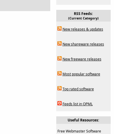
RSS Feeds:
(Current Category)
New releases & updates
New shareware releases
New freeware releases
Most popular software
Top rated software
Feeds list in OPML
Useful Resources:
Free Webmaster Software