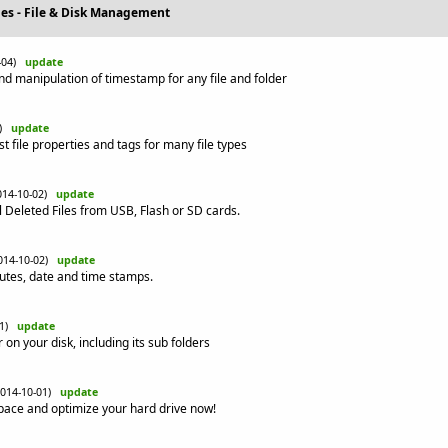
ties - File & Disk Management
0-04)
update
nd manipulation of timestamp for any file and folder
3)
update
list file properties and tags for many file types
014-10-02)
update
l Deleted Files from USB, Flash or SD cards.
014-10-02)
update
ibutes, date and time stamps.
01)
update
 on your disk, including its sub folders
2014-10-01)
update
space and optimize your hard drive now!