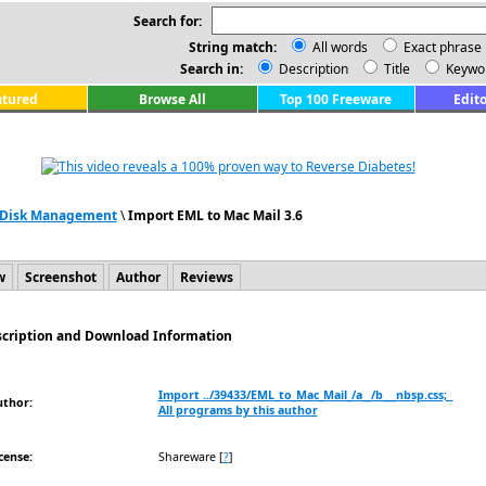
Search for:
String match:
All words
Exact phrase
Search in:
Description
Title
Keywo
atured
Browse All
Top 100 Freeware
Edito
& Disk Management
\
Import EML to Mac Mail 3.6
w
Screenshot
Author
Reviews
escription and Download Information
Import ../39433/EML_to_Mac_Mail_/a__/b___nbsp.css;
uthor:
All programs by this author
cense:
Shareware
[
?
]