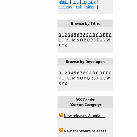
photo
|
psp
|
registry
|
security
|
usb
|
video
|
Browse by Title:
0
1
2
3
4
5
6
7
8
9
A
B
C
D
E
F
G
H
I
J
K
L
M
N
O
P
Q
R
S
T
U
V
W
X
Y
Z
Browse by Developer:
0
1
2
3
4
5
6
7
8
9
A
B
C
D
E
F
G
H
I
J
K
L
M
N
O
P
Q
R
S
T
U
V
W
X
Y
Z
RSS Feeds:
(Current Category)
New releases & updates
New shareware releases