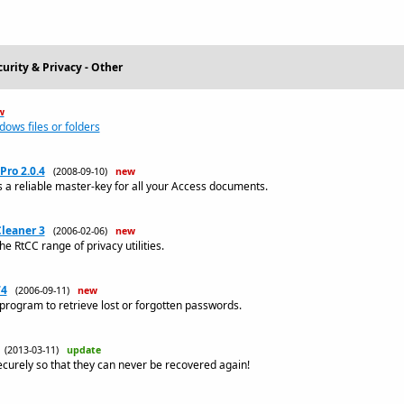
urity & Privacy - Other
w
dows files or folders
Pro 2.0.4
(2008-09-10)
new
 a reliable master-key for all your Access documents.
leaner 3
(2006-02-06)
new
the RtCC range of privacy utilities.
74
(2006-09-11)
new
rogram to retrieve lost or forgotten passwords.
(2013-03-11)
update
ecurely so that they can never be recovered again!