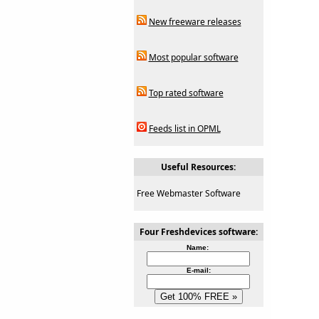
New freeware releases
Most popular software
Top rated software
Feeds list in OPML
Useful Resources:
Free Webmaster Software
Four Freshdevices software:
Name:
E-mail: