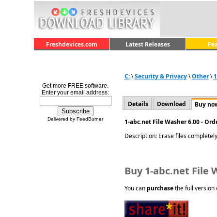
Freshdevices.com
Latest Releases
Fe
C:
\
Security & Privacy
\
Other
\
1
Get more FREE software.
Enter your email address:
Details
Download
Buy no
Delivered by FeedBurner
1-abc.net File Washer 6.00 - Or
Description: Erase files completely
Buy 1-abc.net File 
You can
purchase
the full version