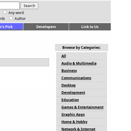
Any word
rds
Author
r's Pick
Developers
Link to Us
Browse by Categories:
All
Audio & Multimedia
Business
Communications
Desktop
Development
Education
Games & Entertainment
Graphic Apps
Home & Hobby
Network & Internet