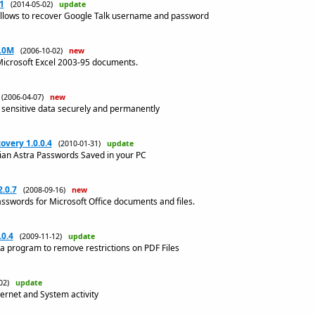
1
(2014-05-02)
update
allows to recover Google Talk username and password
1.0M
(2006-10-02)
new
Microsoft Excel 2003-95 documents.
(2006-04-07)
new
 sensitive data securely and permanently
overy 1.0.0.4
(2010-01-31)
update
llian Astra Passwords Saved in your PC
.0.7
(2008-09-16)
new
asswords for Microsoft Office documents and files.
.0.4
(2009-11-12)
update
 a program to remove restrictions on PDF Files
-02)
update
ternet and System activity