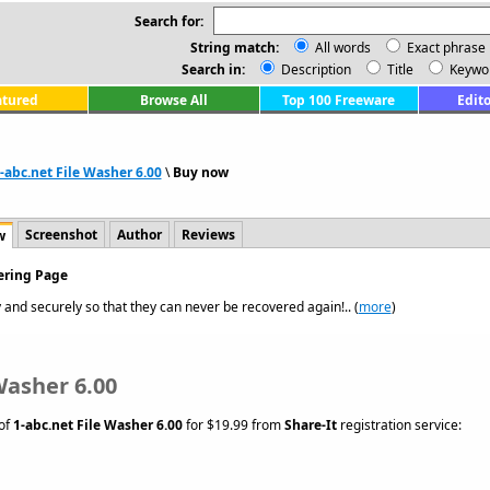
Search for:
String match:
All words
Exact phrase
Search in:
Description
Title
Keywo
atured
Browse All
Top 100 Freeware
Edito
-abc.net File Washer 6.00
\
Buy now
Screenshot
Author
Reviews
w
dering Page
 and securely so that they can never be recovered again!.. (
more
)
Washer 6.00
 of
1-abc.net File Washer 6.00
for $19.99 from
Share-It
registration service: