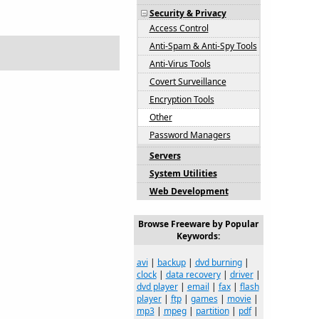
Security & Privacy
Access Control
Anti-Spam & Anti-Spy Tools
Anti-Virus Tools
Covert Surveillance
Encryption Tools
Other
Password Managers
Servers
System Utilities
Web Development
Browse Freeware by Popular
Keywords:
avi
|
backup
|
dvd burning
|
clock
|
data recovery
|
driver
|
dvd player
|
email
|
fax
|
flash
player
|
ftp
|
games
|
movie
|
mp3
|
mpeg
|
partition
|
pdf
|