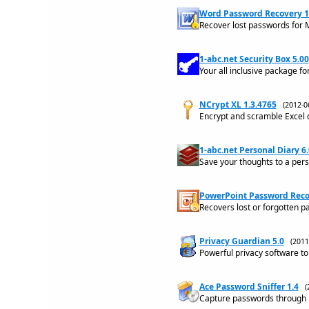
Word Password Recovery 
Recover lost passwords for
1-abc.net Security Box 5.00
Your all inclusive package fo
NCrypt XL 1.3.4765
(2012-
Encrypt and scramble Excel
1-abc.net Personal Diary 6
Save your thoughts to a pers
PowerPoint Password Recov
Recovers lost or forgotten p
Privacy Guardian 5.0
(201
Powerful privacy software to 
Ace Password Sniffer 1.4
(
Capture passwords through ht