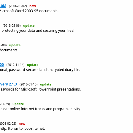
1.0M
(2006-10-02)
new
 Microsoft Word 2003-95 documents.
(2013-05-06)
update
r protecting your data and securing your files!
06-08)
update
 documents
.00
(2012-11-14)
update
onal, password-secured and encrypted diary file.
ery 2.1.3
(2010-01-15)
update
asswords for Microsoft PowerPoint presentations.
1-11-29)
update
clear online Internet tracks and program activity
2008-02-02)
new
tp, ftp, smtp, pop3, telnet.