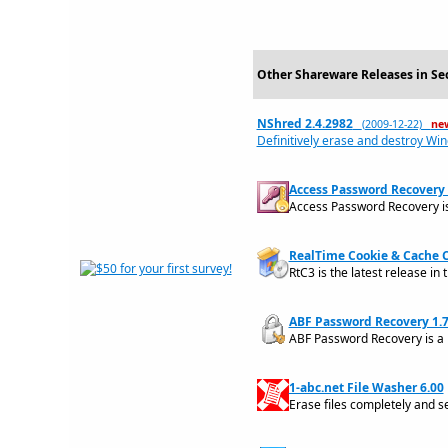
Other Shareware Releases in Sec
NShred 2.4.2982
(2009-12-22)
ne
Definitively erase and destroy Win
Access Password Recovery 
Access Password Recovery is
RealTime Cookie & Cache C
RtC3 is the latest release in 
ABF Password Recovery 1.
ABF Password Recovery is a p
1-abc.net File Washer 6.00
Erase files completely and s