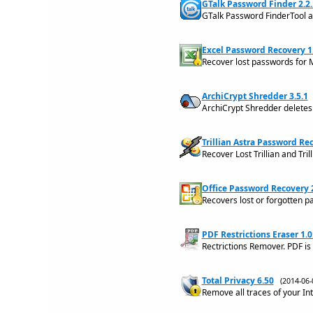
GTalk Password Finder 2.2.
GTalk Password FinderTool 
Excel Password Recovery 
Recover lost passwords for 
ArchiCrypt Shredder 3.5.1
ArchiCrypt Shredder deletes
Trillian Astra Password Rec
Recover Lost Trillian and Tri
Office Password Recovery 2
Recovers lost or forgotten p
PDF Restrictions Eraser 1.0
Rectrictions Remover. PDF is
Total Privacy 6.50
(2014-06
Remove all traces of your In