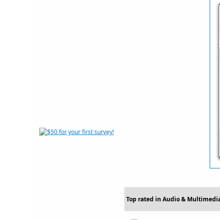
Top rated in Audio & Multimedia