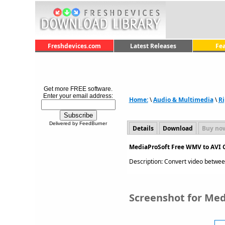
Freshdevices.com
Latest Releases
Fe
Get more FREE software.
Enter your email address:
Home:
\
Audio & Multimedia
\
Ri
Delivered by FeedBurner
Details
Download
Buy no
MediaProSoft Free WMV to AVI C
Description: Convert video betwee
Screenshot for Med