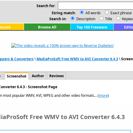
Search for:
String match:
All words
Exact phrase
Search in:
Description
Title
Keywo
atured
Browse All
Top 100 Freeware
Edito
ppers & Converters
\
MediaProSoft Free WMV to AVI Converter 6.4.3
\
Screen
w
Author
Reviews
Screenshot
onverter 6.4.3 - Screenshot Page
n most popular WMV, AVI, MPEG and other video formats... (
more
)
iaProSoft Free WMV to AVI Converter 6.4.3