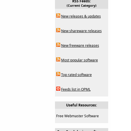
RSS Feeds:
(Current Category)
New releases & updates
New shareware releases
New freeware releases
Most popular software
Top rated software
Feeds list in OPML
Useful Resources:
Free Webmaster Software