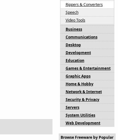
Rippers & Converters
Speech
Video Tools
Business
Communications
Desktop
Development
Education
Games & Entertainment
Graphic Apps
Home & Hobby
Network & Internet
Security & Privacy
Servers
System Utilities
Web Development
Browse Freeware by Popular