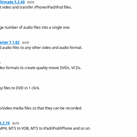
ltimate 5.2.40
(n/r)
 video and transfer iPhone/iPad/iPod files.
e number of audio files into a single one.
rter 7.1.82
(n/r)
 audio files to any other video and audio format.
)
deo formats to create quality movie DVDs, VCDs.
 files to DVD in 1 click.
io/video media files so that they can be recorded.
5.2.76
(n/r)
MP4, MTS to VOB, MTS to iPad/iPod/iPhone and so on.