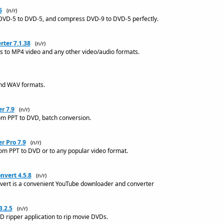
6
(n/r)
DVD-5 to DVD-5, and compress DVD-9 to DVD-5 perfectly.
ter 7.1.38
(n/r)
les to MP4 video and any other video/audio formats.
and WAV formats.
r 7.9
(n/r)
om PPT to DVD, batch conversion.
r Pro 7.9
(n/r)
om PPT to DVD or to any popular video format.
vert 4.5.8
(n/r)
ert is a convenient YouTube downloader and converter
.2.5
(n/r)
 ripper application to rip movie DVDs.