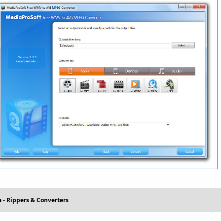
 - Rippers & Converters