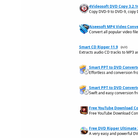
4Videosoft DVD Copy 3.2.1
Copy DVD-9 to DVD-9, copy 
Aiseesoft MP4 Video Conver
Convert all popular video fi
Smart CD Ripper 11.9
(n/r)
Extracts audio CD tracks to MP3 
Smart PPT to DVD Converte
Effortless and conversion fr
Smart PPT to DVD Converte
Swift and easy conversion fr
Free YouTube Download Con
Free YouTube Download Conv
Free DVD Ripper Ultimate 3
A very easy and powerful DVD