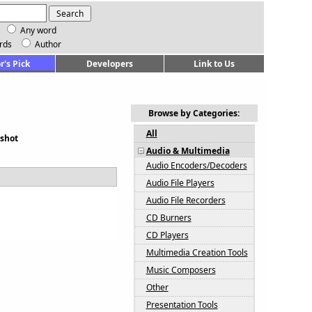
Any word
rds
Author
r's Pick
Developers
Link to Us
Browse by Categories:
All
shot
Audio & Multimedia
Audio Encoders/Decoders
Audio File Players
Audio File Recorders
CD Burners
CD Players
Multimedia Creation Tools
Music Composers
Other
Presentation Tools