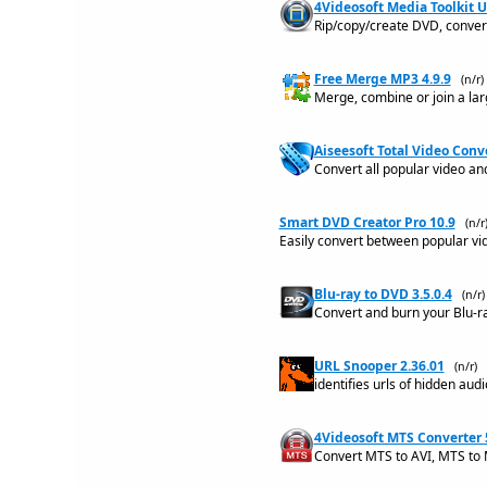
4Videosoft Media Toolkit U
Rip/copy/create DVD, convert
Free Merge MP3 4.9.9
(n/r)
Merge, combine or join a larg
Aiseesoft Total Video Conve
Convert all popular video and
Smart DVD Creator Pro 10.9
(n/r
Easily convert between popular vi
Blu-ray to DVD 3.5.0.4
(n/r)
Convert and burn your Blu-ray
URL Snooper 2.36.01
(n/r)
identifies urls of hidden aud
4Videosoft MTS Converter 
Convert MTS to AVI, MTS to 