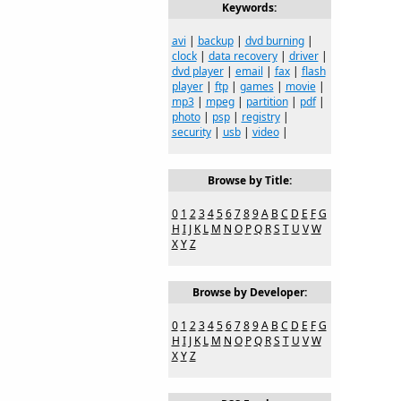
Keywords:
avi
|
backup
|
dvd burning
|
clock
|
data recovery
|
driver
|
dvd player
|
email
|
fax
|
flash
player
|
ftp
|
games
|
movie
|
mp3
|
mpeg
|
partition
|
pdf
|
photo
|
psp
|
registry
|
security
|
usb
|
video
|
Browse by Title:
0
1
2
3
4
5
6
7
8
9
A
B
C
D
E
F
G
H
I
J
K
L
M
N
O
P
Q
R
S
T
U
V
W
X
Y
Z
Browse by Developer:
0
1
2
3
4
5
6
7
8
9
A
B
C
D
E
F
G
H
I
J
K
L
M
N
O
P
Q
R
S
T
U
V
W
X
Y
Z