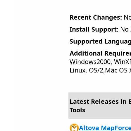
Recent Changes:
No
Install Support:
No I
Supported Languag
Additional Require
Windows2000, WinXP
Linux, OS/2,Mac OS 
Latest Releases in 
Tools
Altova MapForce