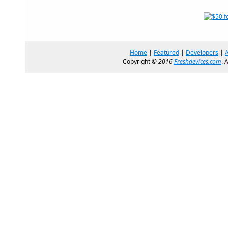
Home
|
Featured
|
Developers
|
Copyright ©
2016
Freshdevices.com
. 