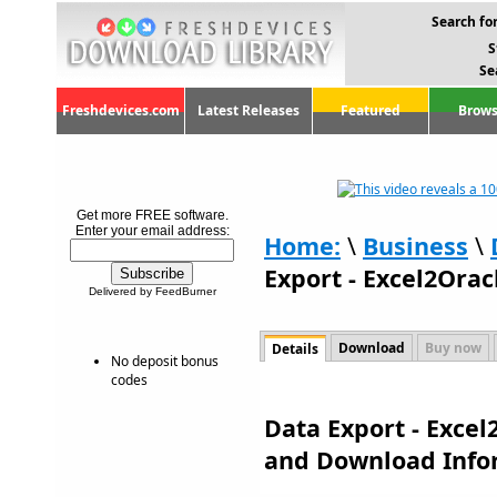
Search for
S
Se
Freshdevices.com
Latest Releases
Featured
Brows
Get more FREE software.
Enter your email address:
Home:
\
Business
\
Export - Excel2Orac
Delivered by FeedBurner
Download
Buy now
Details
No deposit bonus
codes
Data Export - Excel
and Download Info