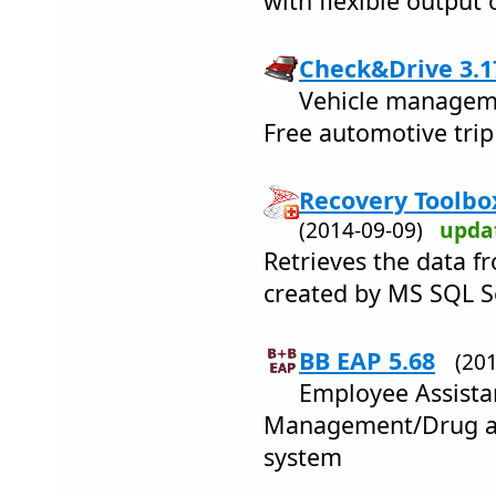
with flexible output 
Check&Drive 3.1
Vehicle manageme
Free automotive trip
Recovery Toolbox
(2014-09-09)
upda
Retrieves the data f
created by MS SQL S
BB EAP 5.68
(20
Employee Assist
Management/Drug an
system