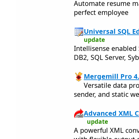
Automate resume m
perfect employee
Universal SQL Edi
update
Intellisense enabled 
DB2, SQL Server, Syb
Mergemill Pro 4
Versatile data pr
sender, and static we
Advanced XML Co
update
A powerful XML conv