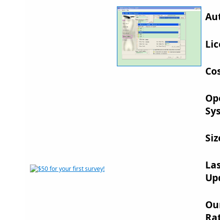
Au
Lic
Cos
Op
Sy
Siz
La
Up
Ou
Rat