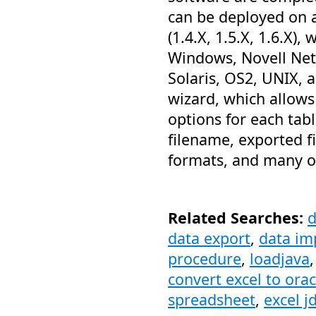
can be deployed on 
(1.4.X, 1.5.X, 1.6.X),
Windows, Novell Net
Solaris, OS2, UNIX, a
wizard, which allows
options for each tabl
filename, exported f
formats, and many o
Related Searches:
data export
,
data im
procedure
,
loadjava
convert excel to orac
spreadsheet
,
excel j