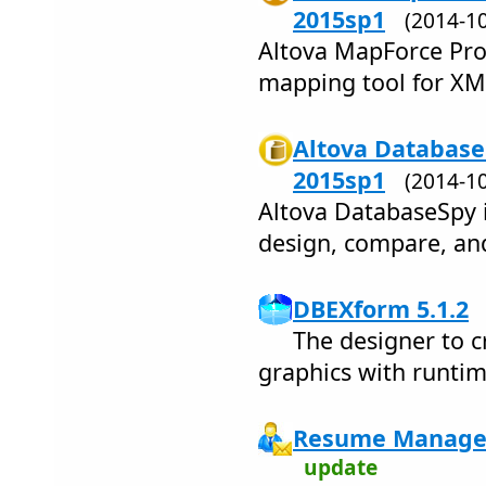
2015sp1
(2014-1
Altova MapForce Pro 
mapping tool for XML,
Altova Database
2015sp1
(2014-1
Altova DatabaseSpy i
design, compare, and
DBEXform 5.1.2
The designer to c
graphics with runtim
Resume Manager
update