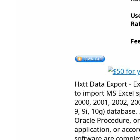
Us
Rat
Fe
Hxtt Data Export - E
to import MS Excel s
2000, 2001, 2002, 200
9, 9i, 10g) database. 
Oracle Procedure, o
application, or accord
software are complet