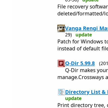
File recovery softwar
deleted/formatted/lo
Vanga Rengi Man
29)
update
Patch for Windows to
instead of default fil
Q-Dir 5.99.8
(20
Q-Dir makes your 
manage.Crossways an
Directory List & 
update
Print directory tree,