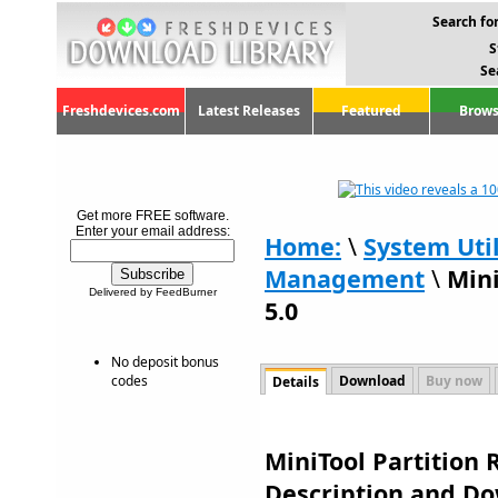
Search for
S
Se
Freshdevices.com
Latest Releases
Featured
Brows
Get more FREE software.
Enter your email address:
Home:
\
System Util
Management
\
Mini
Delivered by FeedBurner
5.0
No deposit bonus
codes
Download
Buy now
Details
MiniTool Partition R
Description and D