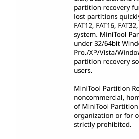
partition recovery fu
lost partitions quickl
FAT12, FAT16, FAT32,
system. MiniTool Par
under 32/64bit Win
Pro./XP/Vista/Window
partition recovery s
users.
MiniTool Partition Re
noncommercial, hom
of MiniTool Partitio
organization or for 
strictly prohibited.