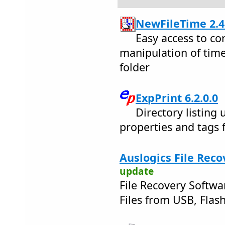
NewFileTime 2.4
Easy access to co
manipulation of time
folder
ExpPrint 6.2.0.0
Directory listing ut
properties and tags 
Auslogics File Reco
update
File Recovery Softwa
Files from USB, Flash