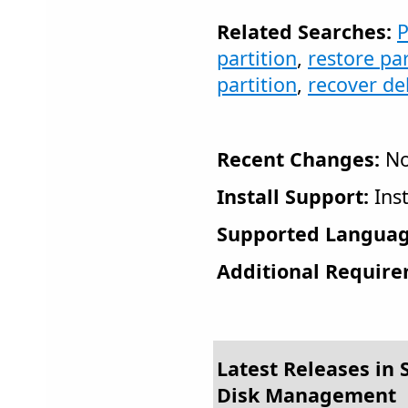
Related Searches:
P
partition
,
restore par
partition
,
recover de
Recent Changes:
No
Install Support:
Inst
Supported Languag
Additional Require
Latest Releases in S
Disk Management