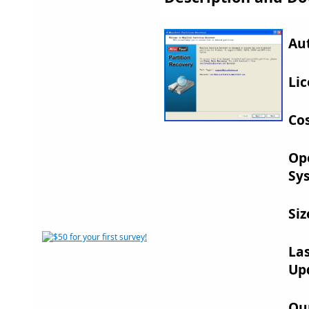
Au
Lic
Cos
Op
Sy
Siz
La
Up
Ou