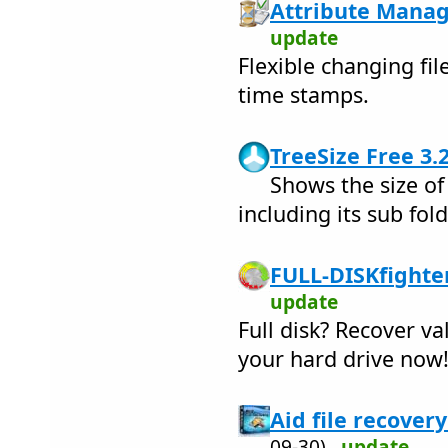
Attribute Manag
update
Flexible changing fil
time stamps.
TreeSize Free 3.
Shows the size of
including its sub fol
FULL-DISKfighter
update
Full disk? Recover v
your hard drive now
Aid file recovery
09-30)
update