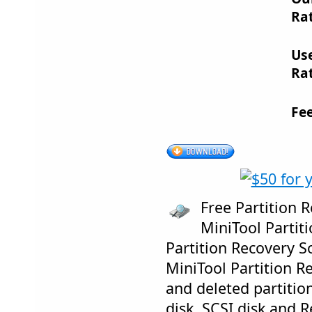
Rat
Us
Rat
Fe
Free Partition 
MiniTool Partiti
Partition Recovery S
MiniTool Partition R
and deleted partitio
disk, SCSI disk and 