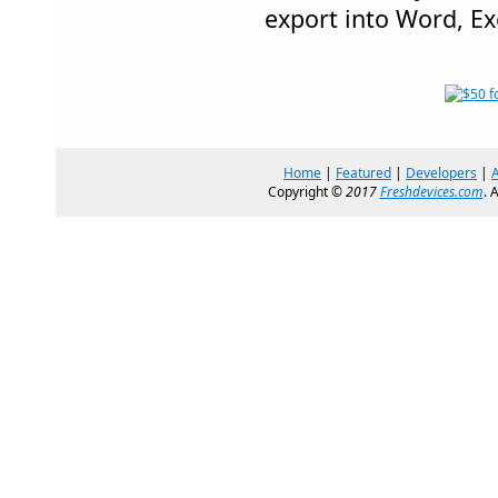
export into Word, Ex
Home
|
Featured
|
Developers
|
Copyright ©
2017
Freshdevices.com
. 