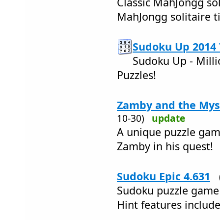
Classic MahJongg sol
MahJongg solitaire t
Sudoku Up 2014 
Sudoku Up - Milli
Puzzles!
Zamby and the Myst
10-30)
update
A unique puzzle game
Zamby in his quest!
Sudoku Epic 4.631
Sudoku puzzle game 
Hint features inclu