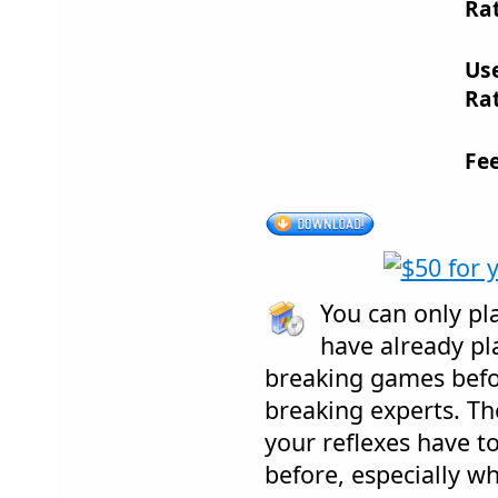
Rat
Us
Rat
Fe
You can only pl
have already pl
breaking games befor
breaking experts. The
your reflexes have to
before, especially wh