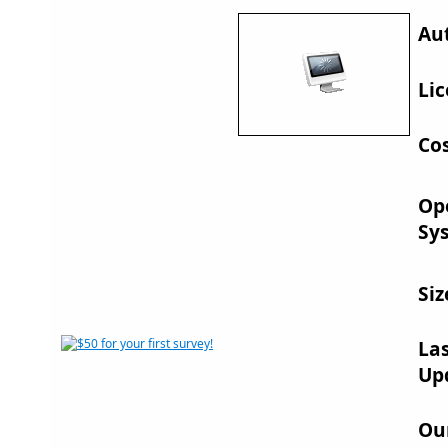
Au
Lic
Cos
Op
Sy
Siz
La
Up
Ou