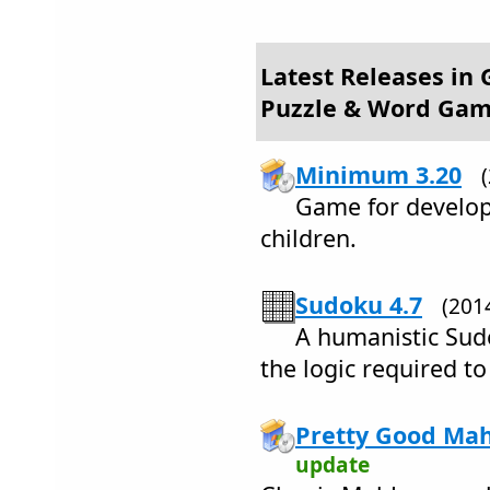
Latest Releases in
Puzzle & Word Ga
Minimum 3.20
Game for develop
children.
Sudoku 4.7
(201
A humanistic Sudo
the logic required to
Pretty Good Mah
update