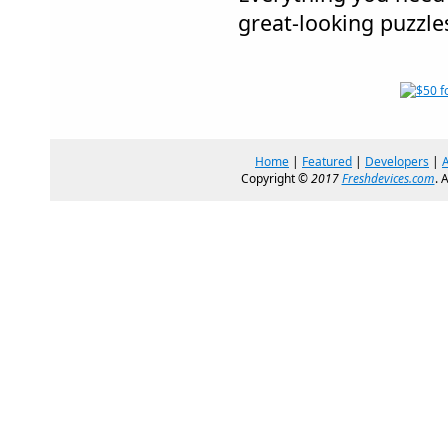
great-looking puzzle
Home
|
Featured
|
Developers
|
Copyright ©
2017
Freshdevices.com
. 