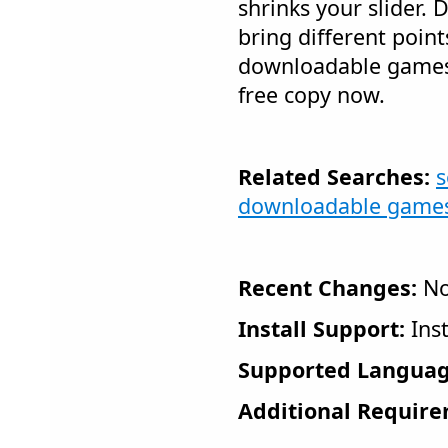
shrinks your slider. 
bring different point
downloadable games 
free copy now.
Related Searches:
s
downloadable game
Recent Changes:
No
Install Support:
Inst
Supported Languag
Additional Require