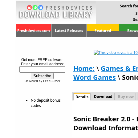
Search for
S
Se
Freshdevices.com
Latest Releases
Featured
Brows
Get more FREE software.
Enter your email address:
Home:
\
Games & E
Word Games
\
Soni
Delivered by FeedBurner
Download
Buy now
Details
No deposit bonus
codes
Sonic Breaker 2.0 -
Download Informat