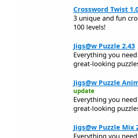
Crossword Twist 1.
3 unique and fun cr
100 levels!
Jigs@w Puzzle 2.43
Everything you need 
great-looking puzzle
Jigs@w Puzzle Anim
update
Everything you need 
great-looking puzzle
Jigs@w Puzzle Mix 
Everything you need 