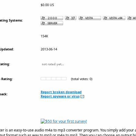
$0.00 US
ating Systems:
154K
Updated:
2013-06-14
ating:
 Rating:
(total votes: 0)
Report broken download
back:
Report spyware or virus
[
?
]
r is an easy-to-use audio m4a to mp3 converter program. You simply add your aud
put format such as wav to mp3 or m4a to mp3. Then you can choose an output bitr