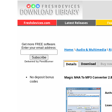
Freshdevices.com
Latest Releases
Fe
Get more FREE software.
Enter your email address:
Home:
\
Audio & Multimedia
\
Ri
Delivered by FeedBurner
Download
Buy no
Details
No deposit bonus
Magic M4A To MP3 Converter 2.8
codes
Auth
Licen