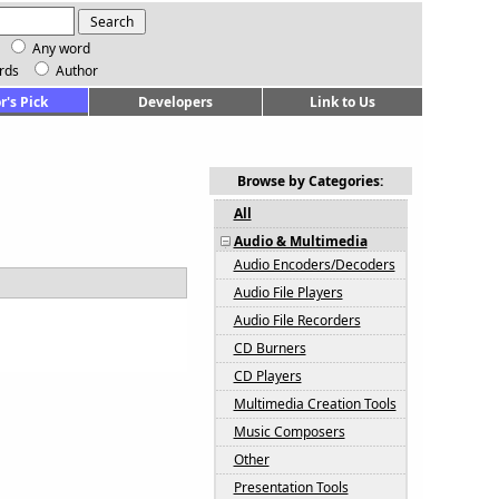
Any word
rds
Author
r's Pick
Developers
Link to Us
Browse by Categories:
All
Audio & Multimedia
Audio Encoders/Decoders
Audio File Players
Audio File Recorders
CD Burners
CD Players
Multimedia Creation Tools
Music Composers
Other
Presentation Tools