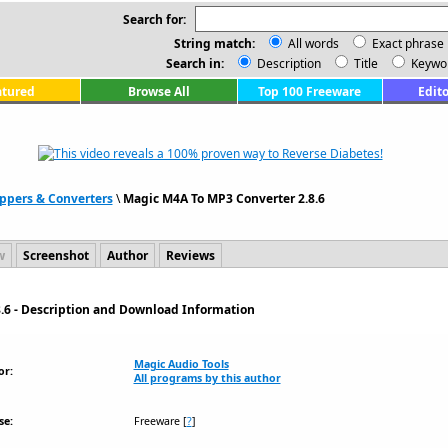
Search for:
String match:
All words
Exact phrase
Search in:
Description
Title
Keywo
atured
Browse All
Top 100 Freeware
Edito
ppers & Converters
\
Magic M4A To MP3 Converter 2.8.6
w
Screenshot
Author
Reviews
.6 - Description and Download Information
Magic Audio Tools
or:
All programs by this author
se:
Freeware
[
?
]