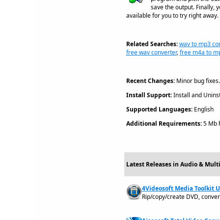
save the output. Finally
available for you to try right away.
Related Searches:
wav to mp3 con
free wav converter
,
free m4a to m
Recent Changes:
Minor bug fixes.
Install Support:
Install and Uninst
Supported Languages:
English
Additional Requirements:
5 Mb h
Latest Releases in Audio & Mult
4Videosoft Media Toolkit U
Rip/copy/create DVD, convert