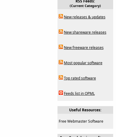
RSS Feeds:
(Current Category)
New releases & updates
New shareware releases
New freeware releases
Most popular software
Top rated software
Feeds list in OPML
Useful Resources:
Free Webmaster Software