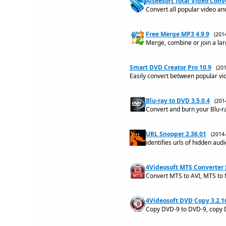
Aiseesoft Total Video Conve
Convert all popular video and
Free Merge MP3 4.9.9
(201
Merge, combine or join a larg
Smart DVD Creator Pro 10.9
(20
Easily convert between popular vi
Blu-ray to DVD 3.5.0.4
(201
Convert and burn your Blu-ray
URL Snooper 2.36.01
(2014
identifies urls of hidden aud
4Videosoft MTS Converter 
Convert MTS to AVI, MTS to 
4Videosoft DVD Copy 3.2.1
Copy DVD-9 to DVD-9, copy 