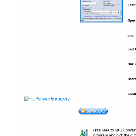
Cost:
Oper
Size:
Last 
Our R
Users
Feed
Free M4A to MP3 Converte
program and pick the out