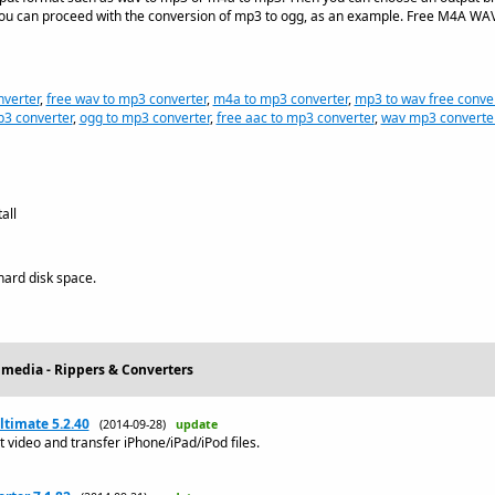
, you can proceed with the conversion of mp3 to ogg, as an example. Free M4A WA
verter
,
free wav to mp3 converter
,
m4a to mp3 converter
,
mp3 to wav free conve
p3 converter
,
ogg to mp3 converter
,
free aac to mp3 converter
,
wav mp3 converte
all
ard disk space.
imedia - Rippers & Converters
ltimate 5.2.40
(2014-09-28)
update
 video and transfer iPhone/iPad/iPod files.