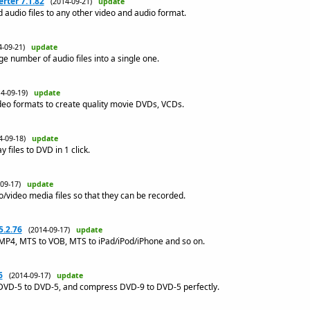
rter 7.1.82
(2014-09-21)
update
 audio files to any other video and audio format.
4-09-21)
update
e number of audio files into a single one.
14-09-19)
update
deo formats to create quality movie DVDs, VCDs.
4-09-18)
update
 files to DVD in 1 click.
-09-17)
update
io/video media files so that they can be recorded.
5.2.76
(2014-09-17)
update
MP4, MTS to VOB, MTS to iPad/iPod/iPhone and so on.
6
(2014-09-17)
update
DVD-5 to DVD-5, and compress DVD-9 to DVD-5 perfectly.