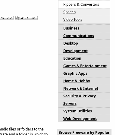
Rippers & Converters
Speech
Video Tools
Business
Communications
Desktop
Development
Education
Games & Entertainment
Graphic Apps
Home & Hobby
Network & Internet
Security & Privacy
Servers
System Utilities
Web Development
io files or folders to the
Browse Freeware by Popular
ate and a folder in which to