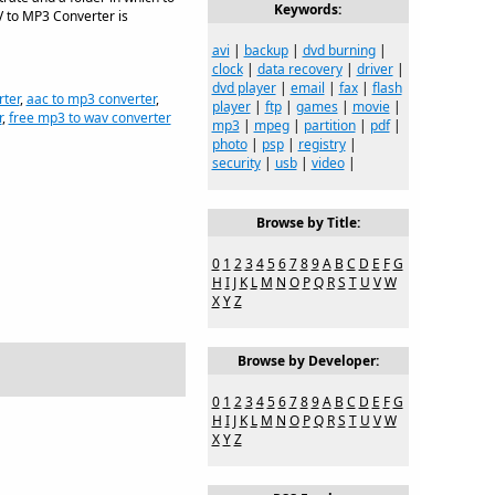
Keywords:
V to MP3 Converter is
avi
|
backup
|
dvd burning
|
clock
|
data recovery
|
driver
|
dvd player
|
email
|
fax
|
flash
rter
,
aac to mp3 converter
,
player
|
ftp
|
games
|
movie
|
r
,
free mp3 to wav converter
mp3
|
mpeg
|
partition
|
pdf
|
photo
|
psp
|
registry
|
security
|
usb
|
video
|
Browse by Title:
0
1
2
3
4
5
6
7
8
9
A
B
C
D
E
F
G
H
I
J
K
L
M
N
O
P
Q
R
S
T
U
V
W
X
Y
Z
Browse by Developer:
0
1
2
3
4
5
6
7
8
9
A
B
C
D
E
F
G
H
I
J
K
L
M
N
O
P
Q
R
S
T
U
V
W
X
Y
Z