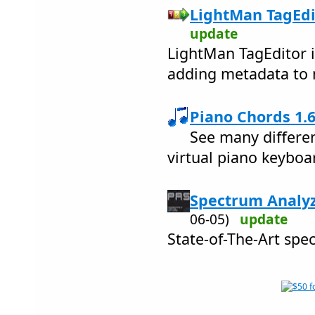
LightMan TagEdit
update
LightMan TagEditor i
adding metadata to m
Piano Chords 1.6
See many differen
virtual piano keyboa
Spectrum Analyz
06-05)
update
State-of-The-Art spe