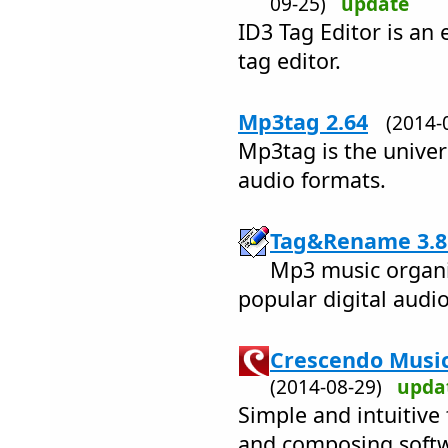
09-25)
update
ID3 Tag Editor is an 
tag editor.
Mp3tag 2.64
(2014
Mp3tag is the univers
audio formats.
Tag&Rename 3.8
Mp3 music organiz
popular digital audio 
Crescendo Music
(2014-08-29)
upda
Simple and intuitive
and composing soft