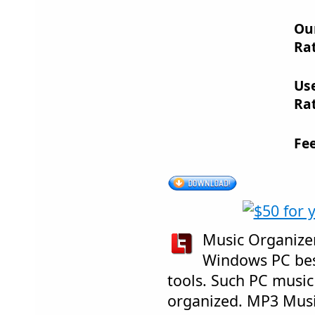
Ou
Rat
Us
Rat
Fe
Music Organizer 
Windows PC bes
tools. Such PC music 
organized. MP3 Musi