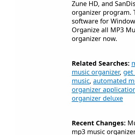
Zune HD, and SanDis
organizer program. 
software for Windows
Organize all MP3 Mu
organizer now.
Related Searches:
m
music organizer
,
get
music
,
automated mu
organizer applicatio
organizer deluxe
Recent Changes:
Mu
mp3 music organizer