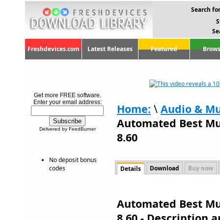
Search for
S
Se
Freshdevices.com
Latest Releases
Featured
Brows
Get more FREE software.
Enter your email address:
Home:
\
Audio & Mu
Automated Best Mu
Delivered by FeedBurner
8.60
No deposit bonus
codes
Download
Buy now
Details
Automated Best Mu
8.60 - Description