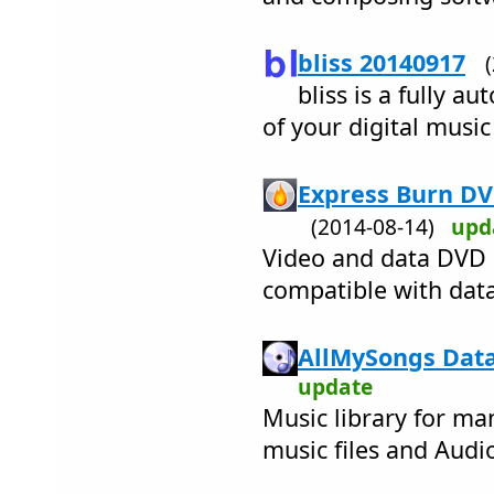
bliss 20140917
bliss is a fully a
of your digital music
Express Burn DV
(2014-08-14)
upd
Video and data DVD 
compatible with data
AllMySongs Data
update
Music library for ma
music files and Audi