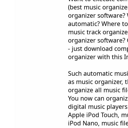
(best music organize
organizer software? 
automatic? Where to 
music track organize
organizer software? 
- just download com
organizer with this I
Such automatic musi
as music organizer, t
organize all music f
You now can organiz
digital music players
Apple iPod Touch, mu
iPod Nano, music file