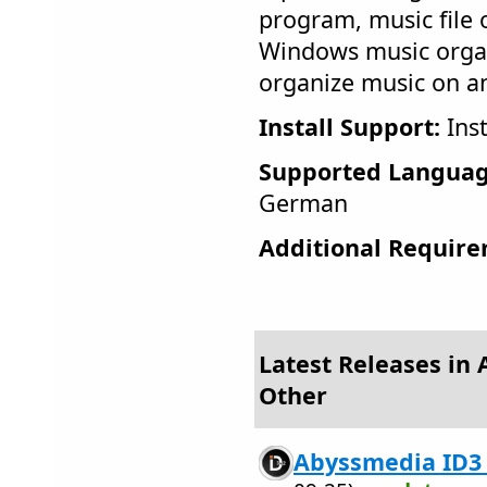
program, music file 
Windows music orga
organize music on an
Install Support:
Inst
Supported Languag
German
Additional Require
Latest Releases in 
Other
Abyssmedia ID3 T