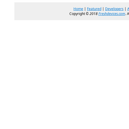
Home
|
Featured
|
Developers
|
Copyright ©
2018
Freshdevices.com
. 