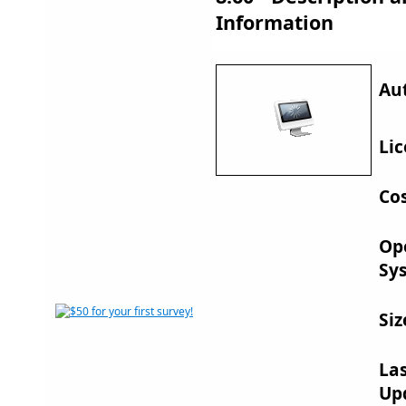
Information
Au
Lic
Cos
Op
Sy
Siz
La
Up