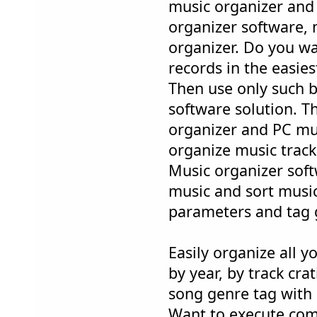
music organizer and
organizer software, 
organizer. Do you w
records in the easie
Then use only such b
software solution. 
organizer and PC mus
organize music tracks
Music organizer soft
music and sort music 
parameters and tag 
Easily organize all 
by year, by track crat
song genre tag with 
Want to execute com