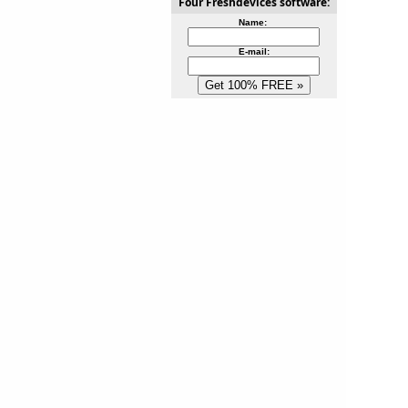
Four Freshdevices software:
Name:
E-mail: