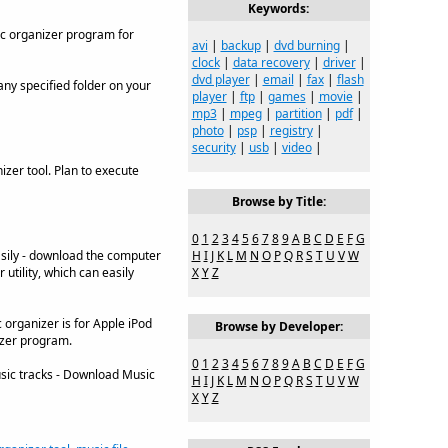
Keywords:
ic organizer program for
avi
|
backup
|
dvd burning
|
clock
|
data recovery
|
driver
|
dvd player
|
email
|
fax
|
flash
ny specified folder on your
player
|
ftp
|
games
|
movie
|
mp3
|
mpeg
|
partition
|
pdf
|
photo
|
psp
|
registry
|
security
|
usb
|
video
|
izer tool. Plan to execute
Browse by Title:
0
1
2
3
4
5
6
7
8
9
A
B
C
D
E
F
G
sily - download the computer
H
I
J
K
L
M
N
O
P
Q
R
S
T
U
V
W
utility, which can easily
X
Y
Z
 organizer is for Apple iPod
Browse by Developer:
izer program.
0
1
2
3
4
5
6
7
8
9
A
B
C
D
E
F
G
sic tracks - Download Music
H
I
J
K
L
M
N
O
P
Q
R
S
T
U
V
W
X
Y
Z