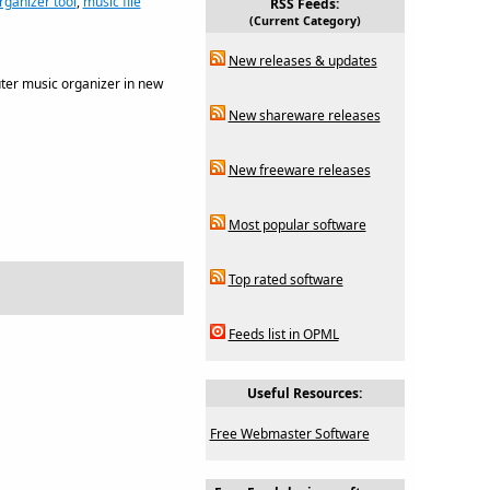
rganizer tool
,
music file
RSS Feeds:
(Current Category)
New releases & updates
ter music organizer in new
New shareware releases
New freeware releases
Most popular software
Top rated software
Feeds list in OPML
Useful Resources:
Free Webmaster Software