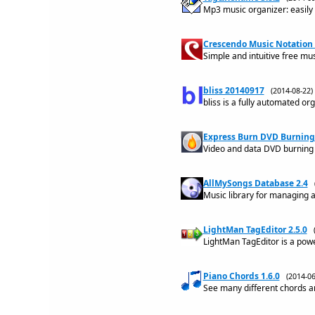
Mp3 music organizer: easily h
Crescendo Music Notation 
Simple and intuitive free mu
bliss 20140917
(2014-08-22
bliss is a fully automated org
Express Burn DVD Burning 
Video and data DVD burning 
AllMySongs Database 2.4
Music library for managing 
LightMan TagEditor 2.5.0
LightMan TagEditor is a powe
Piano Chords 1.6.0
(2014-0
See many different chords an