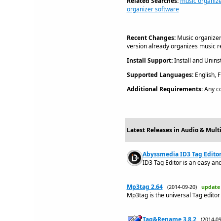
Related Searches:
music organize
organizer software
Recent Changes:
Music organizer
version already organizes music r
Install Support:
Install and Uninst
Supported Languages:
English, 
Additional Requirements:
Any c
Latest Releases in Audio & Mult
Abyssmedia ID3 Tag Editor 
ID3 Tag Editor is an easy and 
Mp3tag 2.64
(2014-09-20)
update
Mp3tag is the universal Tag editor
Tag&Rename 3.8.2
(2014-0