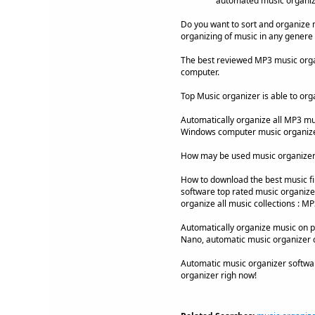
automated music organiz
Do you want to sort and organize 
organizing of music in any genere 
The best reviewed MP3 music organ
computer.
Top Music organizer is able to org
Automatically organize all MP3 musi
Windows computer music organizer
How may be used music organizer
How to download the best music fi
software top rated music organizer 
organize all music collections : M
Automatically organize music on po
Nano, automatic music organizer 
Automatic music organizer softwa
organizer righ now!