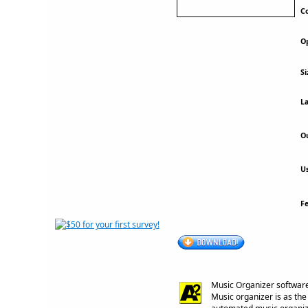
Co
Op
Si
La
Ou
Us
F
Music Organizer software
Music organizer is as th