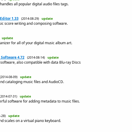
andles all popular digital audio files tags.
Editor 1.33
(2014-08-29)
update
sic score writing and composing software.
)
update
anizer for all of your digital music album art.
Software 4.72
(2014-08-14)
update
software, also compatible with data Blu-ray Discs
(2014-08-09)
update
and cataloging music files and AudioCD.
(2014-07-31)
update
rful software for adding metadata to music files.
6-28)
update
d scales on a virtual piano keyboard.