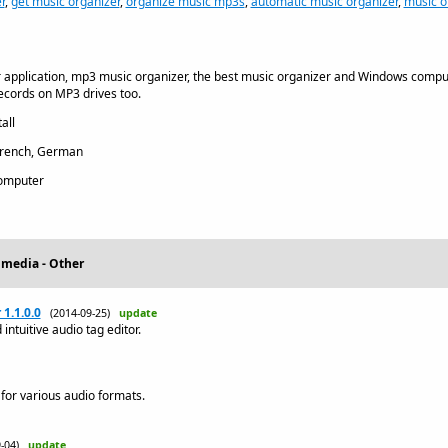
r
,
get music organizer
,
organize music mp3s
,
automatic music organizer
,
music o
 application, mp3 music organizer, the best music organizer and Windows compu
ecords on MP3 drives too.
all
French, German
omputer
imedia - Other
1.1.0.0
(2014-09-25)
update
intuitive audio tag editor.
 for various audio formats.
9-04)
update