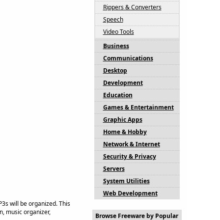
Rippers & Converters
Speech
Video Tools
Business
Communications
Desktop
Development
Education
Games & Entertainment
Graphic Apps
Home & Hobby
Network & Internet
Security & Privacy
Servers
System Utilities
Web Development
s will be organized. This
, music organizer,
Browse Freeware by Popular