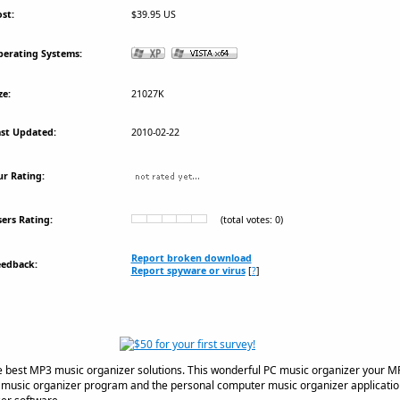
st:
$39.95 US
erating Systems:
ze:
21027K
st Updated:
2010-02-22
r Rating:
ers Rating:
(total votes: 0)
Report broken download
eedback:
Report spyware or virus
[
?
]
 best MP3 music organizer solutions. This wonderful PC music organizer your MP3
e music organizer program and the personal computer music organizer application