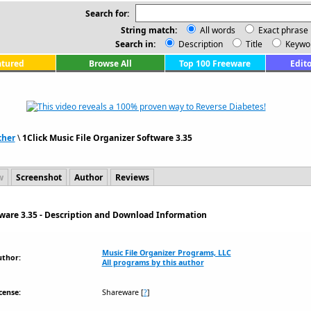
Search for:
String match:
All words
Exact phrase
Search in:
Description
Title
Keywo
atured
Browse All
Top 100 Freeware
Edito
ther
\
1Click Music File Organizer Software 3.35
w
Screenshot
Author
Reviews
tware 3.35 - Description and Download Information
Music File Organizer Programs, LLC
uthor:
All programs by this author
cense:
Shareware
[
?
]