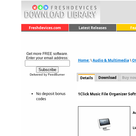
Freshdevices.com
Latest Releases
Fe
Get more FREE software.
Enter your email address:
Home:
\
Audio & Multimedia
\
O
Delivered by FeedBurner
Download
Buy no
Details
No deposit bonus
1Click Music File Organizer Sof
codes
A
Li