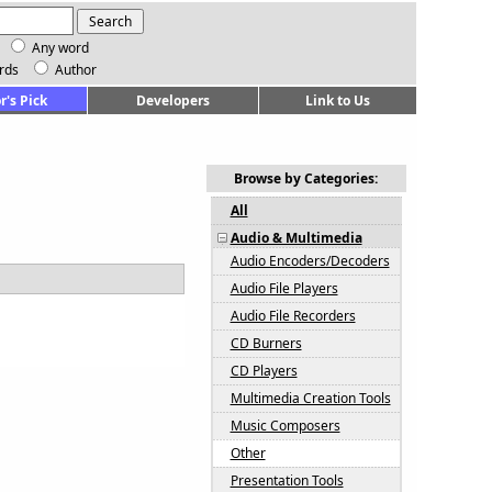
Any word
rds
Author
r's Pick
Developers
Link to Us
Browse by Categories:
All
Audio & Multimedia
Audio Encoders/Decoders
Audio File Players
Audio File Recorders
CD Burners
CD Players
Multimedia Creation Tools
Music Composers
Other
Presentation Tools