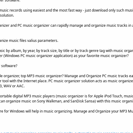
er software.
music records using easiest and the most fast way - just download only such mus
solution.
izer and PC music organizer can rapidly manage and organize music tracks in a
anize music files valius parameters.
c by album, by year, by track size, by title or by track genre tag with music organ
 (Windows PC music organizer application) as your favorite music organizer?
 software?
le organizer, top MP3 music organizer? Manage and Organize PC music tracks ea
tool with the Internet place. PC music organizer solution acts as music organizer 
P3, WAV or AAC.
rtable digital MP3 music players (music organizer is for Apple iPod Touch, music
can organize music on Sony Walkman, and SanDisk Sansa) with this music organ
re for Windows will help in music organizing. Manage and Organize your MP3 Mu