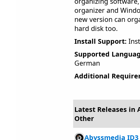
organizing software,
organizer and Windo
new version can org
hard disk too.
Install Support:
Inst
Supported Languag
German
Additional Require
Latest Releases in 
Other
Abyssmedia ID3 T