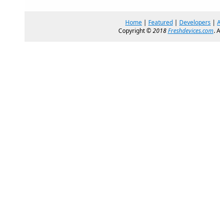
Home
|
Featured
|
Developers
|
Copyright ©
2018
Freshdevices.com
. 