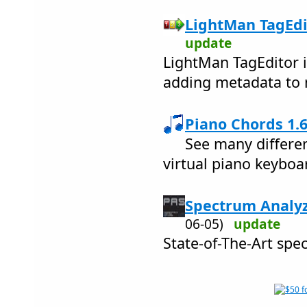
LightMan TagEdit
update
LightMan TagEditor i
adding metadata to m
Piano Chords 1.6
See many differen
virtual piano keyboa
Spectrum Analyz
06-05)
update
State-of-The-Art spe