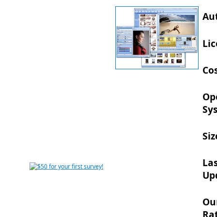
Au
Lic
Cos
Op
Sy
Siz
La
Up
Ou
Rat