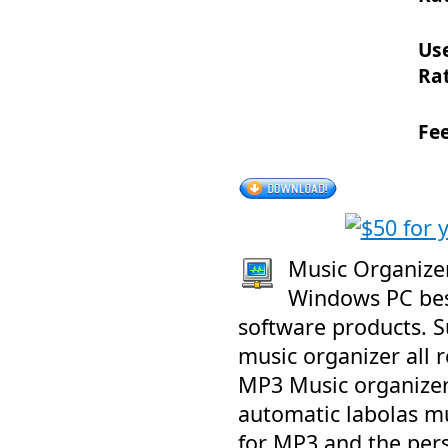
Us
Rat
Fe
Music Organizer 
Windows PC bes
software products. 
music organizer all r
MP3 Music organizer
automatic labolas m
for MP3 and the per