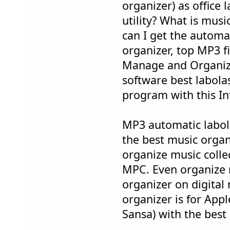
organizer) as office 
utility? What is mus
can I get the automa
organizer, top MP3 f
Manage and Organize
software best labola
program with this Int
MP3 automatic labol
the best music organ
organize music colle
MPC. Even organize 
organizer on digital
organizer is for App
Sansa) with the best