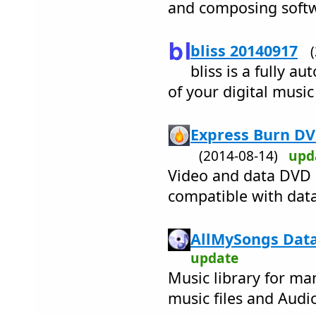
and composing soft
bliss 20140917
bliss is a fully a
of your digital music
Express Burn DV
(2014-08-14)
upd
Video and data DVD 
compatible with data
AllMySongs Data
update
Music library for ma
music files and Audi