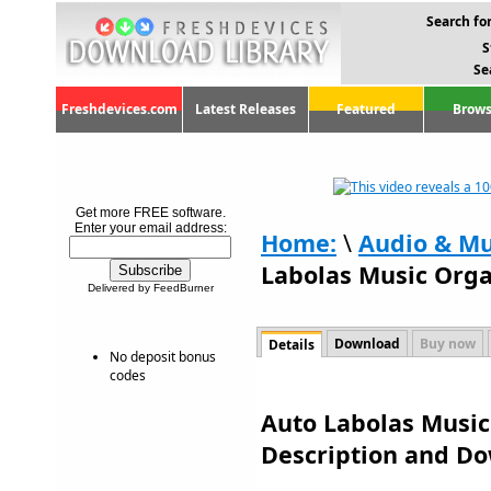
Search for
S
Se
Freshdevices.com
Latest Releases
Featured
Brows
Get more FREE software.
Enter your email address:
Home:
\
Audio & Mu
Labolas Music Orga
Delivered by FeedBurner
Download
Buy now
Details
No deposit bonus
codes
Auto Labolas Music 
Description and D