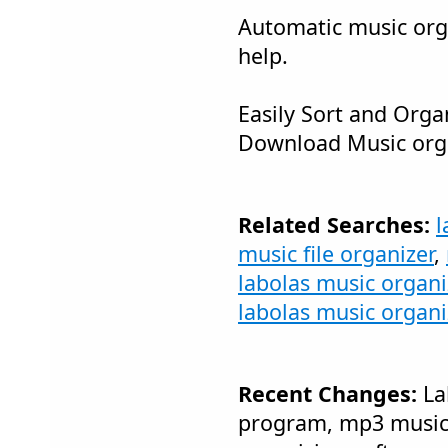
Automatic music orga
help.
Easily Sort and Orga
Download Music org
Related Searches:
l
music file organizer
,
labolas music organ
labolas music organi
Recent Changes:
La
program, mp3 music o