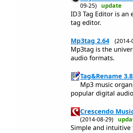
09-25)
update
ID3 Tag Editor is an 
tag editor.
Mp3tag 2.64
(2014
Mp3tag is the univers
audio formats.
Tag&Rename 3.8
Mp3 music organiz
popular digital audio 
Crescendo Music
(2014-08-29)
upda
Simple and intuitive