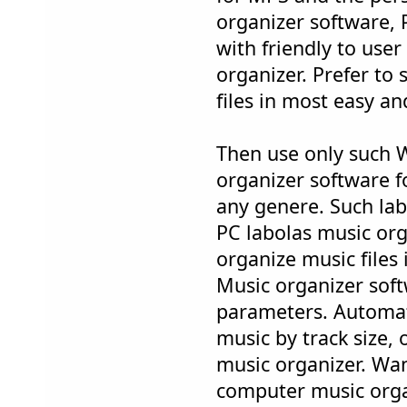
organizer software, 
with friendly to use
organizer. Prefer to
files in most easy a
Then use only such 
organizer software f
any genere. Such la
PC labolas music org
organize music files 
Music organizer soft
parameters. Automat
music by track size,
music organizer. Wa
computer music orga