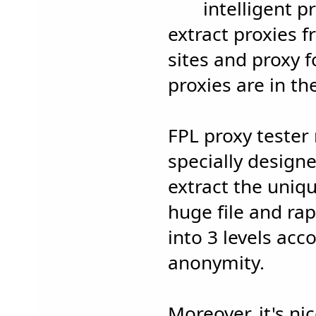
intelligent p
extract proxies 
sites and proxy f
proxies are in t
FPL proxy tester
specially designed
extract the uniq
huge file and rap
into 3 levels acc
anonymity.
Moreover, it's ni