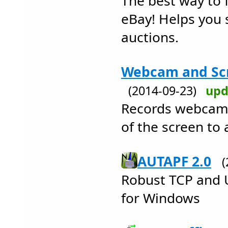
The best way to 
eBay! Helps you 
auctions.
Webcam and Scr
(2014-09-23)
upd
Records webcams,
of the screen to
AUTAPF 2.0
Robust TCP and 
for Windows