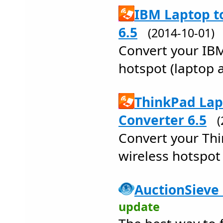
IBM Laptop t
6.5
(2014-10-01
Convert your IBM
hotspot (laptop a
ThinkPad Lap
Converter 6.5
Convert your Thi
wireless hotspot 
AuctionSieve 
update