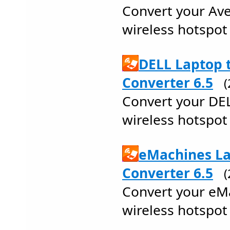
Convert your Ave
wireless hotspot 
DELL Laptop 
Converter 6.5
Convert your DEL
wireless hotspot 
eMachines La
Converter 6.5
Convert your eMa
wireless hotspot 