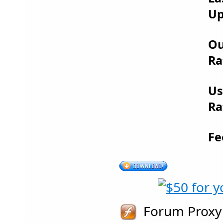
Up
Ou
Ra
Us
Ra
Fe
Forum Proxy 