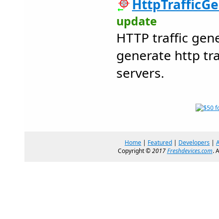
HttpTrafficGe
update
HTTP traffic gen
generate http tra
servers.
Home
|
Featured
|
Developers
|
Copyright ©
2017
Freshdevices.com
. 