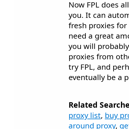
Now FPL does all
you. It can autom
fresh proxies for
need a great amo
you will probably
proxies from oth
try FPL, and perh
eventually be a pr
Related Searche
proxy list
,
buy pr
around proxy
,
ge