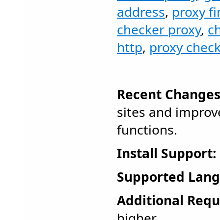
address
,
proxy f
checker proxy
,
c
http
,
proxy chec
Recent Changes
sites and improv
functions.
Install Support:
Supported Lang
Additional Requ
higher