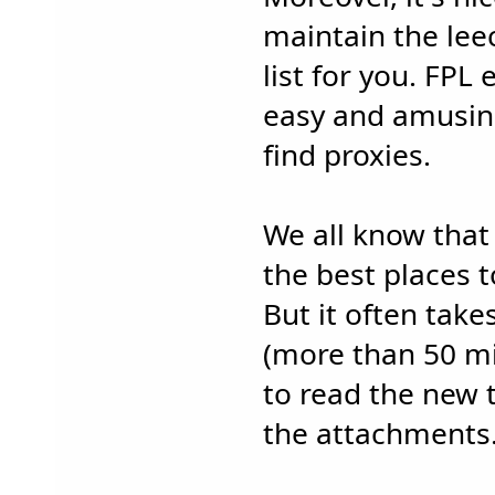
maintain the lee
list for you. FPL 
easy and amusin
find proxies.
We all know that
the best places t
But it often tak
(more than 50 mi
to read the new
the attachments