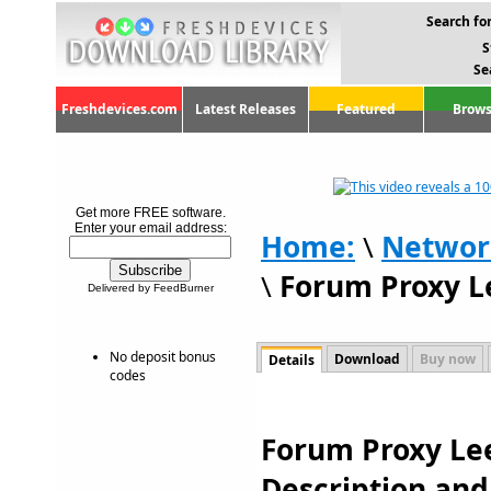
Search for
S
Se
Freshdevices.com
Latest Releases
Featured
Brows
Get more FREE software.
Enter your email address:
Home:
\
Networ
\
Forum Proxy L
Delivered by FeedBurner
No deposit bonus
Download
Buy now
Details
codes
Forum Proxy Lee
Description an