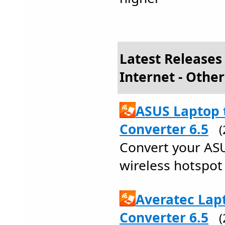
Latest Releases
Internet - Other
ASUS Laptop 
Converter 6.5
Convert your ASU
wireless hotspot 
Averatec Lap
Converter 6.5