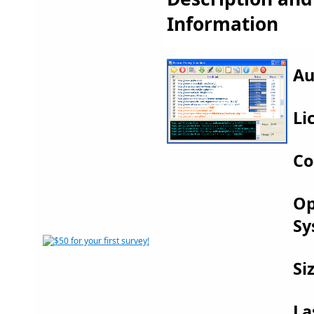
Information
Au
Li
Co
Op
Sy
Si
La