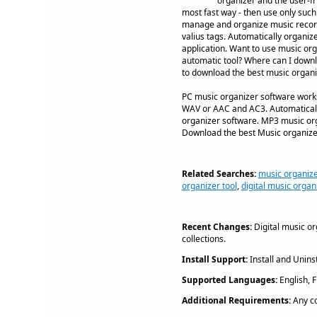
organizer and the user-fr
most fast way - then use only suc
manage and organize music records 
valius tags. Automatically organiz
application. Want to use music or
automatic tool? Where can I downlo
to download the best music organi
PC music organizer software works
WAV or AAC and AC3. Automaticall
organizer software. MP3 music orga
Download the best Music organize
Related Searches:
music organize
organizer tool
,
digital music organ
Recent Changes:
Digital music o
collections.
Install Support:
Install and Uninst
Supported Languages:
English, 
Additional Requirements:
Any c