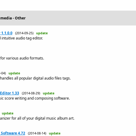
imedia - Other
1.1.0.0
(2014-09-25)
update
intuitive audio tag editor.
 for various audio formats.
9-04)
update
andles all popular digital audio files tags.
Editor 1.33
(2014-08-29)
update
sic score writing and composing software.
)
update
anizer for all of your digital music album art.
Software 4.72
(2014-08-14)
update