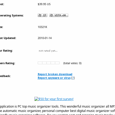
st:
$39.95 US
erating Systems:
ze:
10321K
st Updated:
2010-01-14
r Rating:
ers Rating:
(total votes: 0)
Report broken download
eedback:
Report spyware or virus
[
?
]
pplication is PC top music organizer tools. This wonderful music organizer all MP
e automatic music organizer, personal computer best digital music organizer so