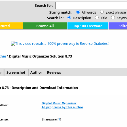
Search for:
String match:
All words
Exact phrase
Search in:
Description
Title
Keywo
atured
Browse All
Top 100 Freeware
Edito
ther
\
Digital Music Organizer Solution 8.73
w
Screenshot
Author
Reviews
n 8.73 - Description and Download Information
Digital Music Organizer
uthor:
All programs by this author
cense:
Shareware
[
?
]