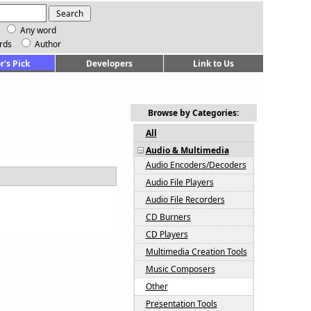
Any word
rds
Author
r's Pick
Developers
Link to Us
Browse by Categories:
All
Audio & Multimedia
Audio Encoders/Decoders
Audio File Players
Audio File Recorders
CD Burners
CD Players
Multimedia Creation Tools
Music Composers
Other
Presentation Tools