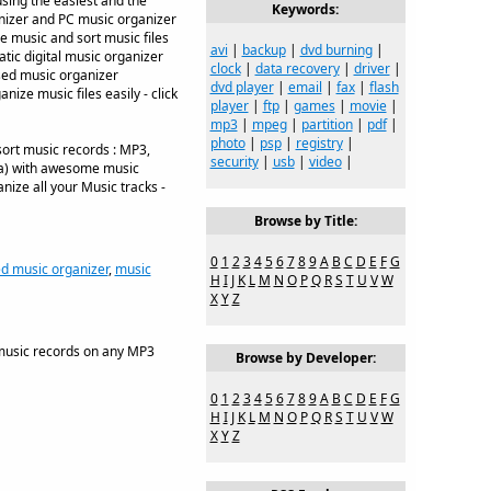
sing the easiest and the
Keywords:
anizer and PC music organizer
e music and sort music files
avi
|
backup
|
dvd burning
|
atic digital music organizer
clock
|
data recovery
|
driver
|
sed music organizer
dvd player
|
email
|
fax
|
flash
ize music files easily - click
player
|
ftp
|
games
|
movie
|
mp3
|
mpeg
|
partition
|
pdf
|
photo
|
psp
|
registry
|
sort music records : MP3,
security
|
usb
|
video
|
sa) with awesome music
nize all your Music tracks -
Browse by Title:
0
1
2
3
4
5
6
7
8
9
A
B
C
D
E
F
G
d music organizer
,
music
H
I
J
K
L
M
N
O
P
Q
R
S
T
U
V
W
X
Y
Z
music records on any MP3
Browse by Developer:
0
1
2
3
4
5
6
7
8
9
A
B
C
D
E
F
G
H
I
J
K
L
M
N
O
P
Q
R
S
T
U
V
W
X
Y
Z