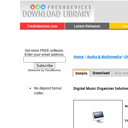
Freshdevices.com
Latest Releases
Fe
Get more FREE software.
Enter your email address:
Home:
\
Audio & Multimedia
\
O
Delivered by FeedBurner
Download
Buy no
Details
No deposit bonus
Digital Music Organizer Solutio
codes
A
Li