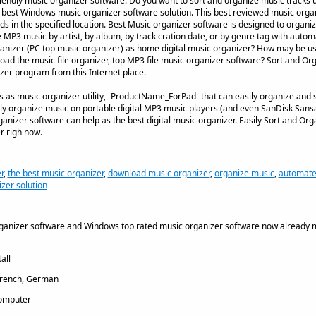
iendly music organizer software. Do you want to sort and organize music tracks u
h best Windows music organizer software solution. This best reviewed music org
in the specified location. Best Music organizer software is designed to organiz
e MP3 music by artist, by album, by track cration date, or by genre tag with autom
ganizer (PC top music organizer) as home digital music organizer? How may be u
ad the music file organizer, top MP3 file music organizer software? Sort and Organ
zer program from this Internet place.
 as music organizer utility, -ProductName_ForPad- that can easily organize and 
y organize music on portable digital MP3 music players (and even SanDisk San
nizer software can help as the best digital music organizer. Easily Sort and Orga
r righ now.
r
,
the best music organizer
,
download music organizer
,
organize music
,
automate
izer solution
rganizer software and Windows top rated music organizer software now already 
all
French, German
omputer