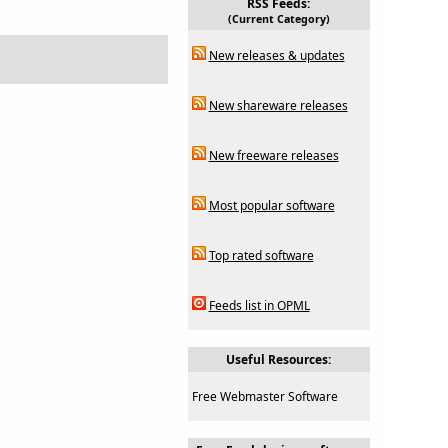
RSS Feeds:
(Current Category)
New releases & updates
New shareware releases
New freeware releases
Most popular software
Top rated software
Feeds list in OPML
Useful Resources:
Free Webmaster Software