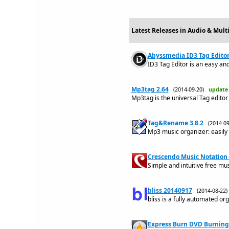
Latest Releases in Audio & Mult
Abyssmedia ID3 Tag Editor 
ID3 Tag Editor is an easy and 
Mp3tag 2.64
(2014-09-20)
update
Mp3tag is the universal Tag editor
Tag&Rename 3.8.2
(2014-0
Mp3 music organizer: easily h
Crescendo Music Notation 
Simple and intuitive free mu
bliss 20140917
(2014-08-22
bliss is a fully automated org
Express Burn DVD Burning 