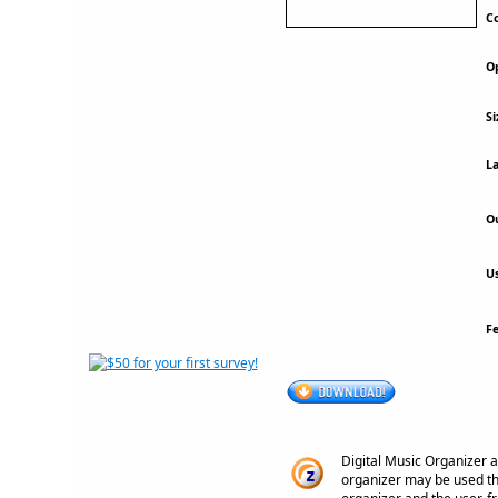
Co
Op
Si
La
Ou
Us
F
Digital Music Organizer a
organizer may be used th