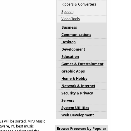
Rippers & Converters
Speech
Video Tools
Business
Communications
Desktop
Development
Education
Games & Entertainment
Graphic Apps
Home & Hobby
Network & Internet
Security & Privacy
Servers
System Utilities
Web Development
3s will be sorted. MP3 Music
ftware, PC best music
Browse Freeware by Popular