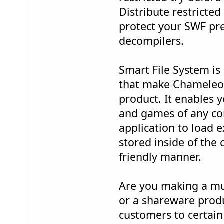
Distribute restricted
protect your SWF pr
decompilers.
Smart File System is
that make Chameleon
product. It enables 
and games of any co
application to load ex
stored inside of the 
friendly manner.
Are you making a mu
or a shareware produc
customers to certain 