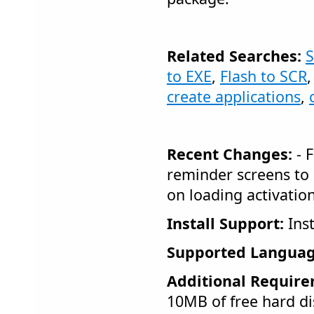
Related Searches:
S
to EXE
,
Flash to SCR
create applications
,
Recent Changes:
- 
reminder screens to
on loading activation
Install Support:
Inst
Supported Languag
Additional Require
10MB of free hard di