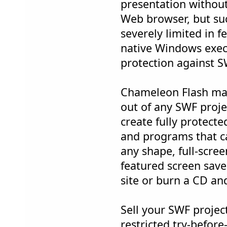
presentation without
Web browser, but su
severely limited in 
native Windows exec
protection against 
Chameleon Flash ma
out of any SWF projec
create fully protect
and programs that c
any shape, full-screen
featured screen sav
site or burn a CD an
Sell your SWF project
restricted try-befor