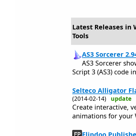
Latest Releases in
Tools
AS3 Sorcerer 2.9
AS3 Sorcerer sho
Script 3 (AS3) code in
Selteco Alligator F
(2014-02-14)
update
Create interactive, v
animations for your 
Flipdoo Publishe