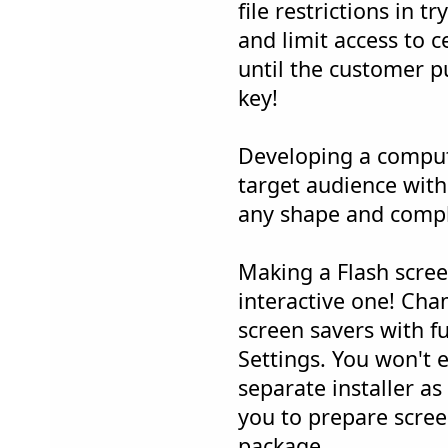
file restrictions in 
and limit access to c
until the customer p
key!
Developing a comput
target audience wit
any shape and compl
Making a Flash scree
interactive one! Ch
screen savers with f
Settings. You won't 
separate installer a
you to prepare scree
package.