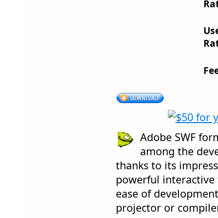
Rat
Us
Rat
Fe
Adobe SWF forma
among the dev
thanks to its impress
powerful interactive
ease of development
projector or compile