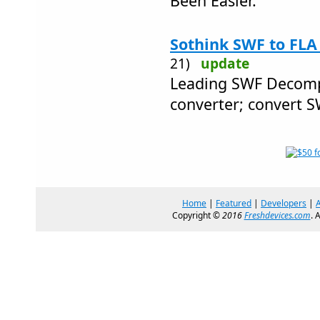
Been Easier.
Sothink SWF to FLA
21)
update
Leading SWF Decomp
converter; convert 
Home
|
Featured
|
Developers
|
Copyright ©
2016
Freshdevices.com
. 