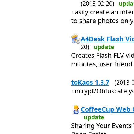
(2013-02-20)
upda
Easily create an int
to share photos on 
A4Desk Flash Vid
20)
update
Creates Flash FLV vid
minutes, user friend
toKaos 1.3.7
(2013-
Encrypt/Obfuscate yo
CoffeeCup Web C
update
Sharing Your Events