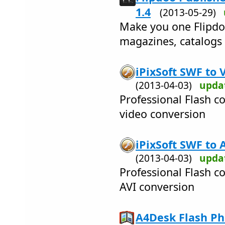
1.4
(2013-05-29)
Make you one Flipdo
magazines, catalogs 
iPixSoft SWF to 
(2013-04-03)
upda
Professional Flash c
video conversion
iPixSoft SWF to 
(2013-04-03)
upda
Professional Flash c
AVI conversion
A4Desk Flash Pho