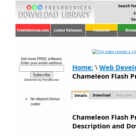
Search for
S
Se
Freshdevices.com
Latest Releases
Featured
Brows
Get more FREE software.
Enter your email address:
Home:
\
Web Devel
Chameleon Flash Pr
Delivered by FeedBurner
Download
Buy now
Details
No deposit bonus
codes
Chameleon Flash Pro
Description and D