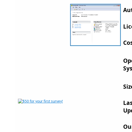
Au
Lic
Cos
Op
Sy
Siz
La
Up
Ou