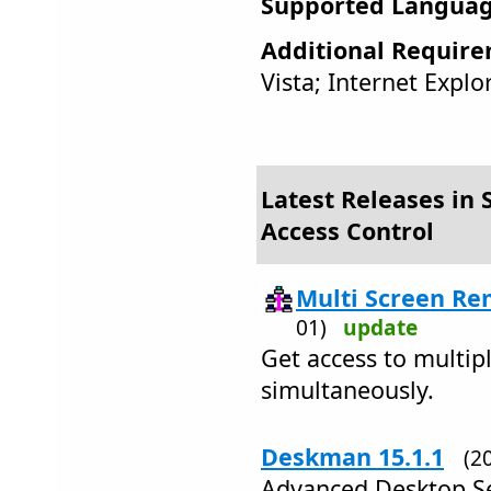
Supported Languag
Additional Require
Vista; Internet Explo
Latest Releases in S
Access Control
Multi Screen Re
01)
update
Get access to multi
simultaneously.
Deskman 15.1.1
(2
Advanced Desktop Se