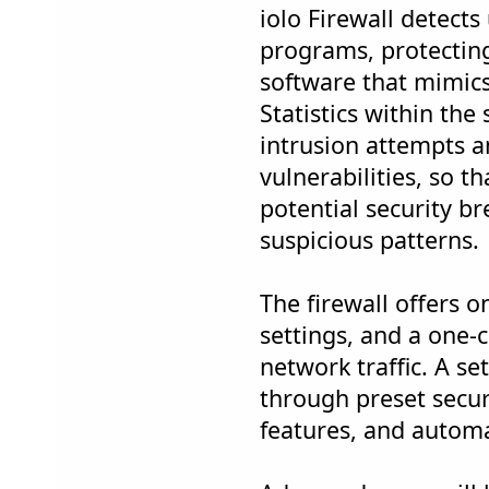
iolo Firewall detect
programs, protectin
software that mimic
Statistics within the
intrusion attempts a
vulnerabilities, so t
potential security b
suspicious patterns.
The firewall offers o
settings, and a one-cl
network traffic. A s
through preset securi
features, and automa