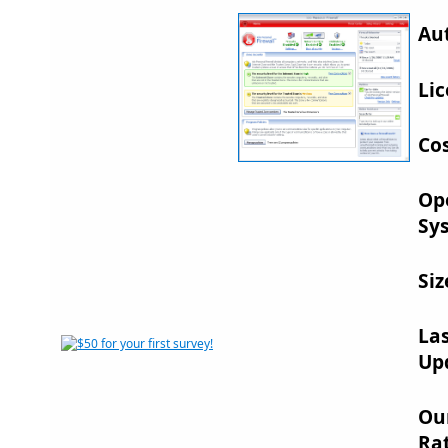
Au
Lic
Cos
Op
Sy
Siz
La
Up
Ou
Rat