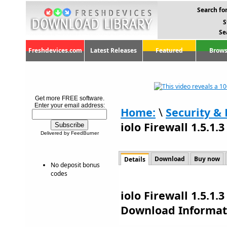
Search for
S
Se
Freshdevices.com
Latest Releases
Featured
Brows
Get more FREE software.
Enter your email address:
Home:
\
Security & 
iolo Firewall 1.5.1.3
Delivered by FeedBurner
Download
Buy now
Details
No deposit bonus
codes
iolo Firewall 1.5.1.
Download Informat