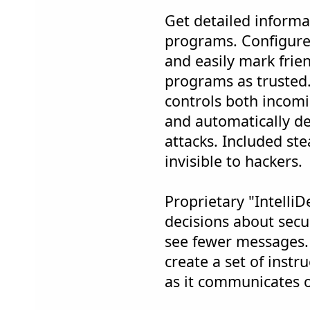
Get detailed informa
programs. Configure 
and easily mark frie
programs as trusted.
controls both incomi
and automatically d
attacks. Included s
invisible to hackers.
Proprietary "Intelli
decisions about secur
see fewer messages.
create a set of instr
as it communicates 