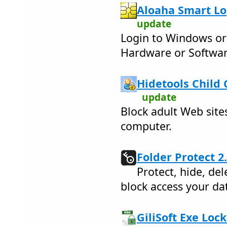
Aloaha Smart Log
update
Login to Windows or 
Hardware or Softwa
Hidetools Child 
update
Block adult Web site
computer.
Folder Protect 2.
Protect, hide, del
block access your da
GiliSoft Exe Lock