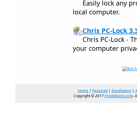
Easily lock any p
local computer.
Chris PC-Lock 3.
Chris PC-Lock - T
your computer priva
Home
|
Featured
|
Developers
|
Copyright ©
2017
Freshdevices.com
. 