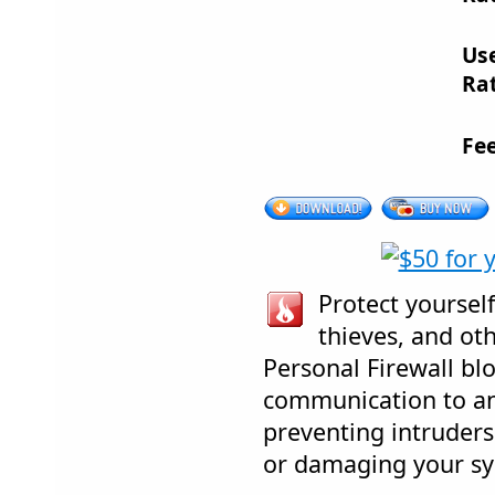
Us
Rat
Fe
Protect yourself
thieves, and oth
Personal Firewall b
communication to an
preventing intruders
or damaging your sy