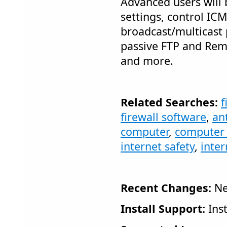
Advanced users will 
settings, control IC
broadcast/multicast 
passive FTP and Rem
and more.
Related Searches:
f
firewall software
,
ant
computer
,
computer 
internet safety
,
inter
Recent Changes:
Ne
Install Support:
Inst