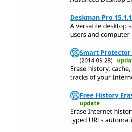
Deskman Pro 15.1.1
A versatile desktop s
users and computer 
Smart Protector 
(2014-09-28)
upda
Erase history, cache,
tracks of your Interne
Free History Era
update
Erase Internet histo
typed URLs automatic