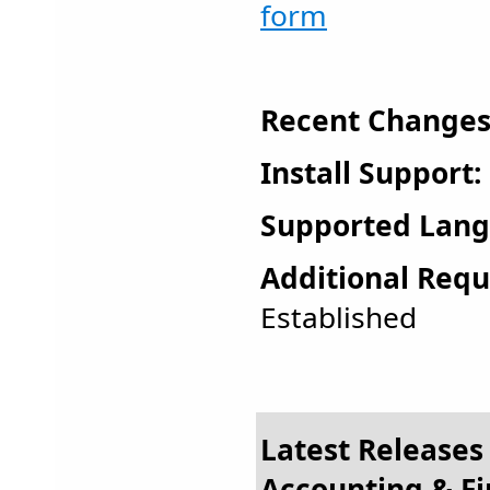
form
Recent Changes
Install Support:
Supported Lang
Additional Requ
Established
Latest Releases 
Accounting & F