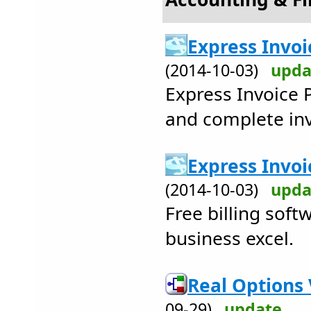
Express Invoi
(2014-10-03)
upda
Express Invoice P
and complete inv
Express Invoi
(2014-10-03)
upda
Free billing sof
business excel.
Real Options 
09-29)
update